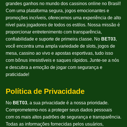
grandes ganhos no mundo dos cassinos online no Brasil!
Com uma plataforma segura, jogos emocionantes e
promoções incríveis, oferecemos uma experiência de alto
nível para jogadores de todos os estilos. Nossa missão é
proporcionar entretenimento com transparência,
confiabilidade e suporte de primeira classe. No
BET03
,
você encontra uma ampla variedade de slots, jogos de
mesa, cassino ao vivo e apostas esportivas, tudo isso
com bônus irresistíveis e saques rápidos. Junte-se a nós
e descubra a emoção de jogar com segurança e
praticidade!
Política de Privacidade
No
BET03
, a sua privacidade é a nossa prioridade.
Comprometemo-nos a proteger seus dados pessoais
com os mais altos padrões de segurança e transparência.
Todas as informações fornecidas pelos usuários,