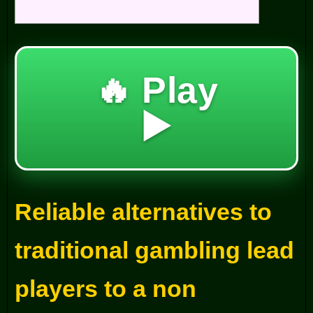
🔥 Play
▶️
Reliable alternatives to
traditional gambling lead
players to a non