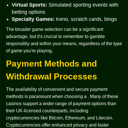
Virtual Sports:
Simulated sporting events with
betting options
Specialty Games:
Keno, scratch cards, bingo
The broader game selection can be a significant
advantage, but it's crucial to remember to gamble
responsibly and within your means, regardless of the type
of game you're playing.
Payment Methods and
Withdrawal Processes
The availability of convenient and secure payment
methods is paramount when choosing a
. Many of these
casinos support a wider range of payment options than
their UK-licensed counterparts, including
cryptocurrencies like Bitcoin, Ethereum, and Litecoin.
Cryptocurrencies offer enhanced privacy and faster