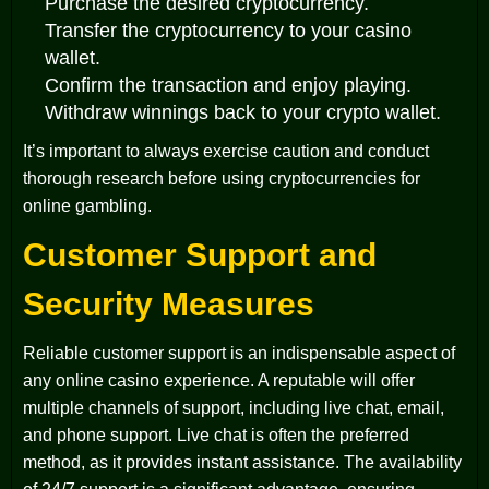
Purchase the desired cryptocurrency.
Transfer the cryptocurrency to your casino
wallet.
Confirm the transaction and enjoy playing.
Withdraw winnings back to your crypto wallet.
It’s important to always exercise caution and conduct
thorough research before using cryptocurrencies for
online gambling.
Customer Support and
Security Measures
Reliable customer support is an indispensable aspect of
any online casino experience. A reputable
will offer
multiple channels of support, including live chat, email,
and phone support. Live chat is often the preferred
method, as it provides instant assistance. The availability