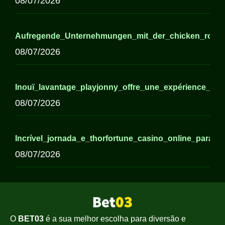
08/07/2026
Aufregende_Unternehmungen_mit_der_chicken_road_
08/07/2026
Inouï_lavantage_playjonny_offre_une_expérience_lud
08/07/2026
Incrível_jornada_e_thorfortune_casino_online_para_
08/07/2026
O
BET03
é a sua melhor escolha para diversão e