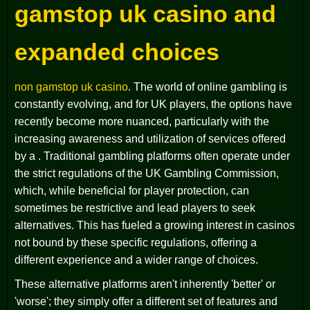
gamstop uk casino and
expanded choices
non gamstop uk casino
. The world of online gambling is
constantly evolving, and for UK players, the options have
recently become more nuanced, particularly with the
increasing awareness and utilization of services offered
by a
. Traditional gambling platforms often operate under
the strict regulations of the UK Gambling Commission,
which, while beneficial for player protection, can
sometimes be restrictive and lead players to seek
alternatives. This has fueled a growing interest in casinos
not bound by these specific regulations, offering a
different experience and a wider range of choices.
These alternative platforms aren't inherently 'better' or
'worse'; they simply offer a different set of features and