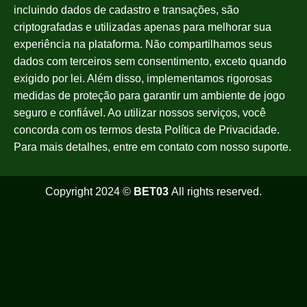
incluindo dados de cadastro e transações, são
criptografadas e utilizadas apenas para melhorar sua
experiência na plataforma. Não compartilhamos seus
dados com terceiros sem consentimento, exceto quando
exigido por lei. Além disso, implementamos rigorosas
medidas de proteção para garantir um ambiente de jogo
seguro e confiável. Ao utilizar nossos serviços, você
concorda com os termos desta Política de Privacidade.
Para mais detalhes, entre em contato com nosso suporte.
Copyright 2024 ©
BET03
All rights reserved.