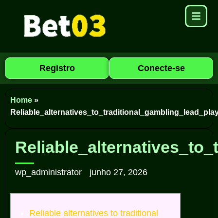
Registro
Conecte-se
Home
»
Reliable_alternatives_to_traditional_gambling_lead_p
Reliable_alternatives_t
wp_administrator
junho 27, 2026
Reliable alternatives to traditional