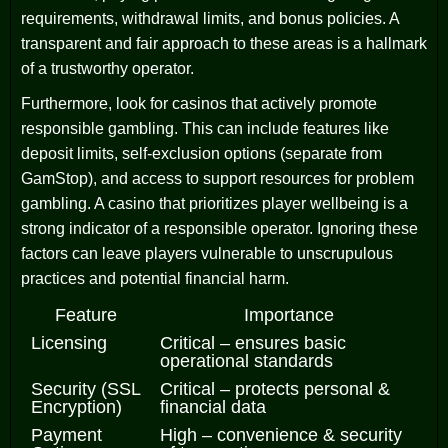
requirements, withdrawal limits, and bonus policies. A
transparent and fair approach to these areas is a hallmark
of a trustworthy operator.
Furthermore, look for casinos that actively promote
responsible gambling. This can include features like
deposit limits, self-exclusion options (separate from
GamStop), and access to support resources for problem
gambling. A casino that prioritizes player wellbeing is a
strong indicator of a responsible operator. Ignoring these
factors can leave players vulnerable to unscrupulous
practices and potential financial harm.
Feature
Importance
Licensing
Critical – ensures basic
operational standards
Security (SSL
Critical – protects personal &
Encryption)
financial data
Payment
High – convenience & security