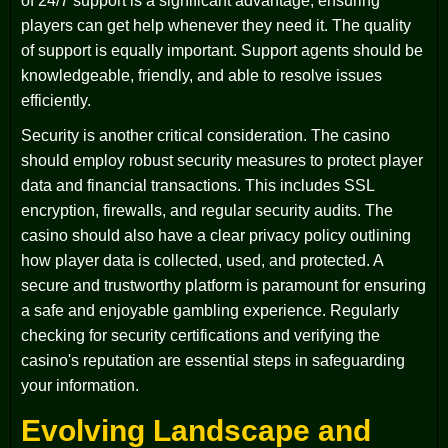
of 24/7 support is a significant advantage, ensuring
players can get help whenever they need it. The quality
of support is equally important. Support agents should be
knowledgeable, friendly, and able to resolve issues
efficiently.
Security is another critical consideration. The casino
should employ robust security measures to protect player
data and financial transactions. This includes SSL
encryption, firewalls, and regular security audits. The
casino should also have a clear privacy policy outlining
how player data is collected, used, and protected. A
secure and trustworthy platform is paramount for ensuring
a safe and enjoyable gambling experience. Regularly
checking for security certifications and verifying the
casino's reputation are essential steps in safeguarding
your information.
Evolving Landscape and