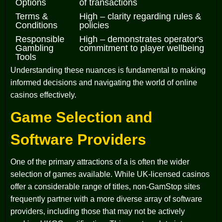
Options
of transactions
Terms &
High – clarity regarding rules &
Conditions
policies
Responsible
High – demonstrates operator's
Gambling
commitment to player wellbeing
Tools
Understanding these nuances is fundamental to making
informed decisions and navigating the world of online
casinos effectively.
Game Selection and
Software Providers
One of the primary attractions of a
is often the wider
selection of games available. While UK-licensed casinos
offer a considerable range of titles, non-GamStop sites
frequently partner with a more diverse array of software
providers, including those that may not be actively