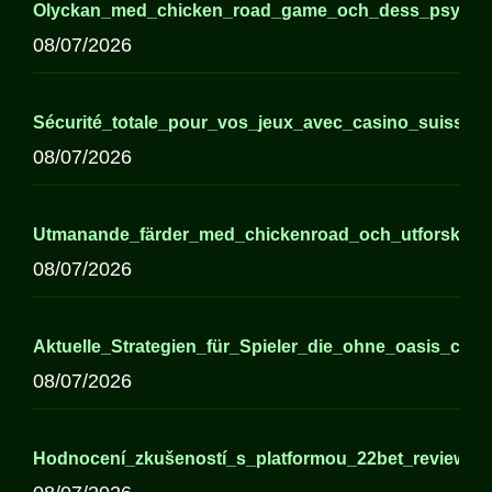
Olyckan_med_chicken_road_game_och_dess_psykologi
08/07/2026
Sécurité_totale_pour_vos_jeux_avec_casino_suisse_e
08/07/2026
Utmanande_färder_med_chickenroad_och_utforsknin
08/07/2026
Aktuelle_Strategien_für_Spieler_die_ohne_oasis_casin
08/07/2026
Hodnocení_zkušeností_s_platformou_22bet_review_a