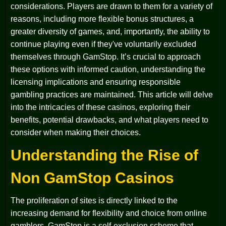
considerations. Players are drawn to them for a variety of
reasons, including more flexible bonus structures, a
greater diversity of games, and, importantly, the ability to
continue playing even if they've voluntarily excluded
themselves through GamStop. It’s crucial to approach
these options with informed caution, understanding the
licensing implications and ensuring responsible
gambling practices are maintained. This article will delve
into the intricacies of these casinos, exploring their
benefits, potential drawbacks, and what players need to
consider when making their choices.
Understanding the Rise of
Non GamStop Casinos
The proliferation of
sites is directly linked to the
increasing demand for flexibility and choice from online
gamblers. GamStop is a self-exclusion scheme that