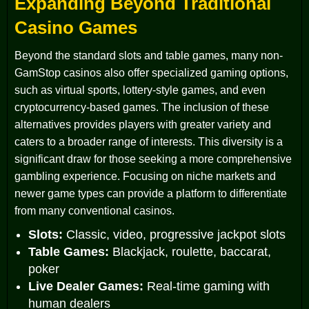
Expanding Beyond Traditional
Casino Games
Beyond the standard slots and table games, many non-
GamStop casinos also offer specialized gaming options,
such as virtual sports, lottery-style games, and even
cryptocurrency-based games. The inclusion of these
alternatives provides players with greater variety and
caters to a broader range of interests. This diversity is a
significant draw for those seeking a more comprehensive
gambling experience. Focusing on niche markets and
newer game types can provide a platform to differentiate
from many conventional casinos.
Slots:
Classic, video, progressive jackpot slots
Table Games:
Blackjack, roulette, baccarat,
poker
Live Dealer Games:
Real-time gaming with
human dealers