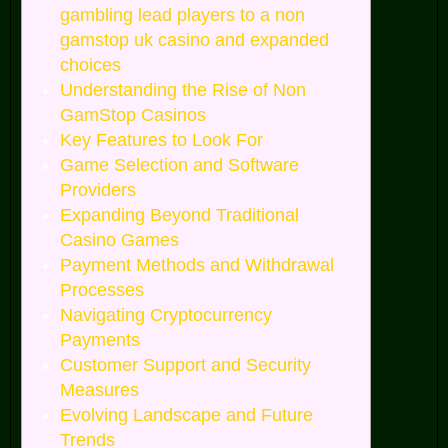
gambling lead players to a non
gamstop uk casino and expanded
choices
Understanding the Rise of Non
GamStop Casinos
Key Features to Look For
Game Selection and Software
Providers
Expanding Beyond Traditional
Casino Games
Payment Methods and Withdrawal
Processes
Navigating Cryptocurrency
Payments
Customer Support and Security
Measures
Evolving Landscape and Future
Trends