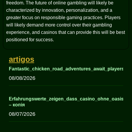
freedom. The future of online gambling will likely be
characterized by innovation, personalization, and a
greater focus on responsible gaming practices. Players
will likely demand more control over their gambling
experience, and casinos that can provide this will be best
positioned for success.
artigos
Fantastic_chicken_road_adventures_await_players_s
08/08/2026
Erfahrungswerte_zeigen_dass_casino_ohne_oasis_o
– копія
08/07/2026