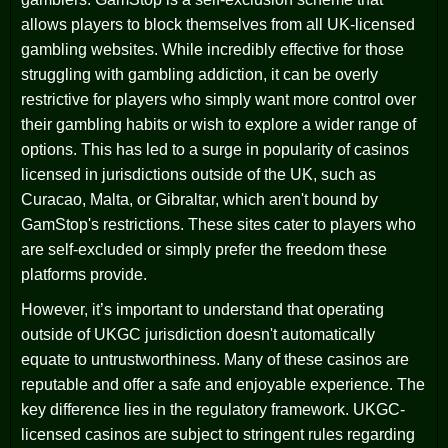
allows players to block themselves from all UK-licensed
gambling websites. While incredibly effective for those
struggling with gambling addiction, it can be overly
restrictive for players who simply want more control over
their gambling habits or wish to explore a wider range of
options. This has led to a surge in popularity of casinos
licensed in jurisdictions outside of the UK, such as
Curacao, Malta, or Gibraltar, which aren't bound by
GamStop's restrictions. These sites cater to players who
are self-excluded or simply prefer the freedom these
platforms provide.
However, it’s important to understand that operating
outside of UKGC jurisdiction doesn't automatically
equate to untrustworthiness. Many of these casinos are
reputable and offer a safe and enjoyable experience. The
key difference lies in the regulatory framework. UKGC-
licensed casinos are subject to stringent rules regarding