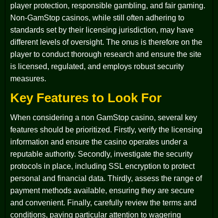
player protection, responsible gambling, and fair gaming.
Non-GamStop casinos, while still often adhering to
standards set by their licensing jurisdiction, may have
different levels of oversight. The onus is therefore on the
player to conduct thorough research and ensure the site
is licensed, regulated, and employs robust security
measures.
Key Features to Look For
When considering a non GamStop casino, several key
features should be prioritized. Firstly, verify the licensing
information and ensure the casino operates under a
reputable authority. Secondly, investigate the security
protocols in place, including SSL encryption to protect
personal and financial data. Thirdly, assess the range of
payment methods available, ensuring they are secure
and convenient. Finally, carefully review the terms and
conditions, paying particular attention to wagering