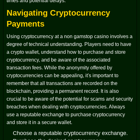
times and potential delays.
Navigating Cryptocurrency
Payments
Using cryptocurrency at a non gamstop casino involves a
degree of technical understanding. Players need to have
a crypto wallet, understand how to purchase and store
cryptocurrency, and be aware of the associated
transaction fees. While the anonymity offered by
cryptocurrencies can be appealing, it's important to
remember that all transactions are recorded on the
blockchain, providing a permanent record. It is also
crucial to be aware of the potential for scams and security
breaches when dealing with cryptocurrencies. Always
use a reputable exchange to purchase cryptocurrency
and store it in a secure wallet.
Choose a reputable cryptocurrency exchange.