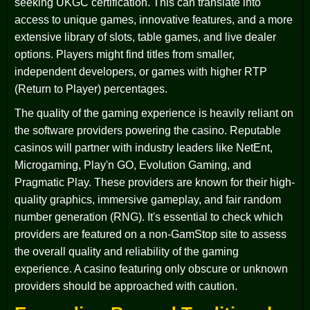
seeking UKGC certification. This can translate into
access to unique games, innovative features, and a more
extensive library of slots, table games, and live dealer
options. Players might find titles from smaller,
independent developers, or games with higher RTP
(Return to Player) percentages.
The quality of the gaming experience is heavily reliant on
the software providers powering the casino. Reputable
casinos will partner with industry leaders like NetEnt,
Microgaming, Play'n GO, Evolution Gaming, and
Pragmatic Play. These providers are known for their high-
quality graphics, immersive gameplay, and fair random
number generation (RNG). It's essential to check which
providers are featured on a non-GamStop site to assess
the overall quality and reliability of the gaming
experience. A casino featuring only obscure or unknown
providers should be approached with caution.