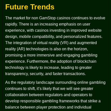
Future Trends
The market for non GamStop casinos continues to evolve
rapidly. There is an increasing emphasis on user
experience, with casinos investing in improved website
design, mobile compatibility, and personalized features.
The integration of virtual reality (VR) and augmented
reality (AR) technologies is also on the horizon,
promising a more immersive and engaging gambling
experience. Furthermore, the adoption of blockchain
technology is likely to increase, leading to greater
transparency, security, and faster transactions.
As the regulatory landscape surrounding online gambling
continues to shift, it’s likely that we will see greater
collaboration between regulators and operators to
develop responsible gambling frameworks that strike a
balance between player protection and individual