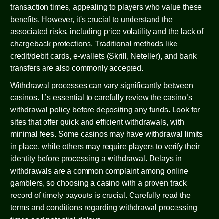
transaction times, appealing to players who value these
benefits. However, it's crucial to understand the
associated risks, including price volatility and the lack of
chargeback protections. Traditional methods like
credit/debit cards, e-wallets (Skrill, Neteller), and bank
transfers are also commonly accepted.
Withdrawal processes can vary significantly between
casinos. It’s essential to carefully review the casino’s
withdrawal policy before depositing any funds. Look for
sites that offer quick and efficient withdrawals, with
minimal fees. Some casinos may have withdrawal limits
in place, while others may require players to verify their
identity before processing a withdrawal. Delays in
withdrawals are a common complaint among online
gamblers, so choosing a casino with a proven track
record of timely payouts is crucial. Carefully read the
terms and conditions regarding withdrawal processing