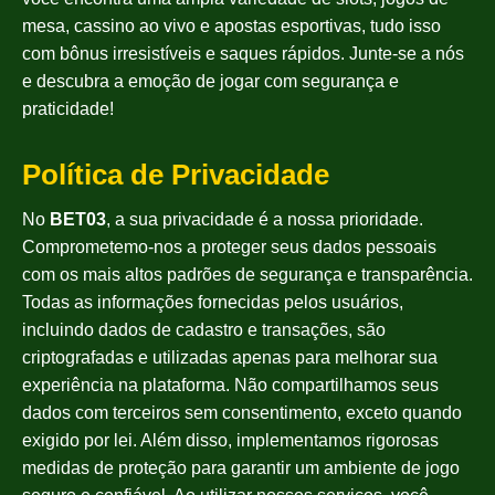
mesa, cassino ao vivo e apostas esportivas, tudo isso
com bônus irresistíveis e saques rápidos. Junte-se a nós
e descubra a emoção de jogar com segurança e
praticidade!
Política de Privacidade
No
BET03
, a sua privacidade é a nossa prioridade.
Comprometemo-nos a proteger seus dados pessoais
com os mais altos padrões de segurança e transparência.
Todas as informações fornecidas pelos usuários,
incluindo dados de cadastro e transações, são
criptografadas e utilizadas apenas para melhorar sua
experiência na plataforma. Não compartilhamos seus
dados com terceiros sem consentimento, exceto quando
exigido por lei. Além disso, implementamos rigorosas
medidas de proteção para garantir um ambiente de jogo