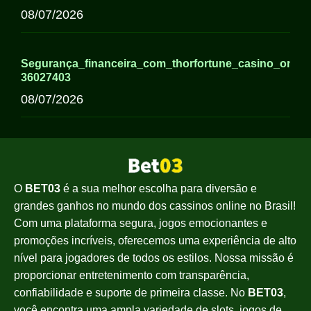
08/07/2026
Segurança_financeira_com_thorfortune_casino_online
36027403
08/07/2026
O
BET03
é a sua melhor escolha para diversão e
grandes ganhos no mundo dos cassinos online no Brasil!
Com uma plataforma segura, jogos emocionantes e
promoções incríveis, oferecemos uma experiência de alto
nível para jogadores de todos os estilos. Nossa missão é
proporcionar entretenimento com transparência,
confiabilidade e suporte de primeira classe. No
BET03
,
você encontra uma ampla variedade de slots, jogos de