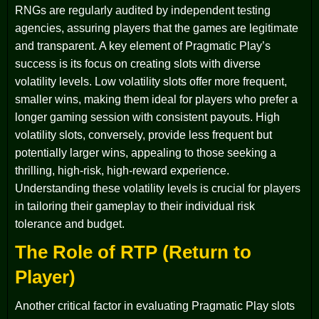
RNGs are regularly audited by independent testing
agencies, assuring players that the games are legitimate
and transparent. A key element of Pragmatic Play’s
success is its focus on creating slots with diverse
volatility levels. Low volatility slots offer more frequent,
smaller wins, making them ideal for players who prefer a
longer gaming session with consistent payouts. High
volatility slots, conversely, provide less frequent but
potentially larger wins, appealing to those seeking a
thrilling, high-risk, high-reward experience.
Understanding these volatility levels is crucial for players
in tailoring their gameplay to their individual risk
tolerance and budget.
The Role of RTP (Return to
Player)
Another critical factor in evaluating Pragmatic Play slots