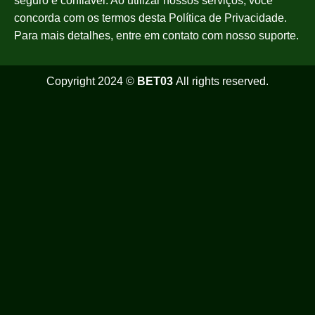
seguro e confiável. Ao utilizar nossos serviços, você
concorda com os termos desta Política de Privacidade.
Para mais detalhes, entre em contato com nosso suporte.
Copyright 2024 ©
BET03
All rights reserved.