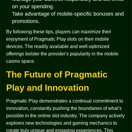
on your spending.
Take advantage of mobile-specific bonuses and
promotions.
By following these tips, players can maximize their
enjoyment of Pragmatic Play slots on their mobile
devices. The readily available and well-optimized
offerings bolster the provider's popularity in the mobile
casino space.
The Future of Pragmatic
Play and Innovation
Pragmatic Play demonstrates a continual commitment to
innovation, constantly pushing the boundaries of what’s
possible in the online slot industry. The company actively
explores new technologies and gaming mechanics to
create truly unique and engaging experiences. This