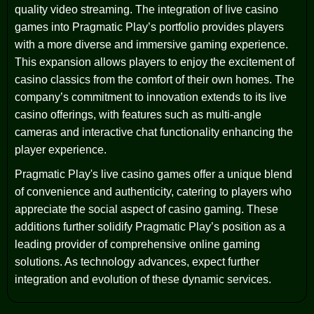
quality video streaming. The integration of live casino
games into Pragmatic Play’s portfolio provides players
with a more diverse and immersive gaming experience.
This expansion allows players to enjoy the excitement of
casino classics from the comfort of their own homes. The
company’s commitment to innovation extends to its live
casino offerings, with features such as multi-angle
cameras and interactive chat functionality enhancing the
player experience.
Pragmatic Play's live casino games offer a unique blend
of convenience and authenticity, catering to players who
appreciate the social aspect of casino gaming. These
additions further solidify Pragmatic Play’s position as a
leading provider of comprehensive online gaming
solutions. As technology advances, expect further
integration and evolution of these dynamic services.