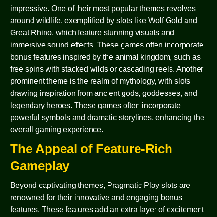
impressive. One of their most popular themes revolves
around wildlife, exemplified by slots like Wolf Gold and
Great Rhino, which feature stunning visuals and
immersive sound effects. These games often incorporate
bonus features inspired by the animal kingdom, such as
free spins with stacked wilds or cascading reels. Another
prominent theme is the realm of mythology, with slots
drawing inspiration from ancient gods, goddesses, and
legendary heroes. These games often incorporate
powerful symbols and dramatic storylines, enhancing the
overall gaming experience.
The Appeal of Feature-Rich
Gameplay
Beyond captivating themes, Pragmatic Play slots are
renowned for their innovative and engaging bonus
features. These features add an extra layer of excitement