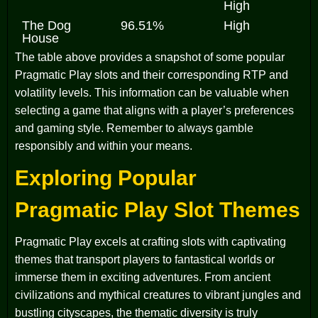
High
The Dog
96.51%
High
House
The table above provides a snapshot of some popular
Pragmatic Play slots and their corresponding RTP and
volatility levels. This information can be valuable when
selecting a game that aligns with a player’s preferences
and gaming style. Remember to always gamble
responsibly and within your means.
Exploring Popular
Pragmatic Play Slot Themes
Pragmatic Play excels at crafting slots with captivating
themes that transport players to fantastical worlds or
immerse them in exciting adventures. From ancient
civilizations and mythical creatures to vibrant jungles and
bustling cityscapes, the thematic diversity is truly