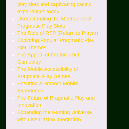
play slots and captivating casino
experiences today
Understanding the Mechanics of
Pragmatic Play Slots
The Role of RTP (Return to Player)
Exploring Popular Pragmatic Play
Slot Themes
The Appeal of Feature-Rich
Gameplay
The Mobile Accessibility of
Pragmatic Play Games
Ensuring a Smooth Mobile
Experience
The Future of Pragmatic Play and
Innovation
Expanding the Gaming Universe
with Live Casino Integration