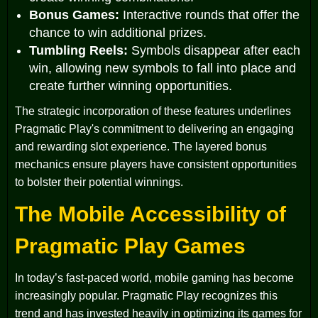
Bonus Games:
Interactive rounds that offer the
chance to win additional prizes.
Tumbling Reels:
Symbols disappear after each
win, allowing new symbols to fall into place and
create further winning opportunities.
The strategic incorporation of these features underlines
Pragmatic Play's commitment to delivering an engaging
and rewarding slot experience. The layered bonus
mechanics ensure players have consistent opportunities
to bolster their potential winnings.
The Mobile Accessibility of
Pragmatic Play Games
In today’s fast-paced world, mobile gaming has become
increasingly popular. Pragmatic Play recognizes this
trend and has invested heavily in optimizing its games for