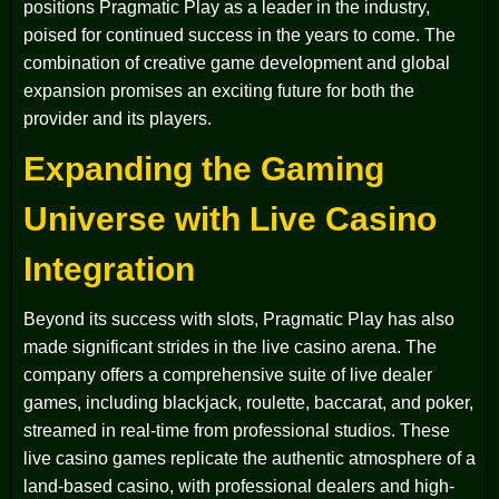
positions Pragmatic Play as a leader in the industry,
poised for continued success in the years to come. The
combination of creative game development and global
expansion promises an exciting future for both the
provider and its players.
Expanding the Gaming
Universe with Live Casino
Integration
Beyond its success with slots, Pragmatic Play has also
made significant strides in the live casino arena. The
company offers a comprehensive suite of live dealer
games, including blackjack, roulette, baccarat, and poker,
streamed in real-time from professional studios. These
live casino games replicate the authentic atmosphere of a
land-based casino, with professional dealers and high-