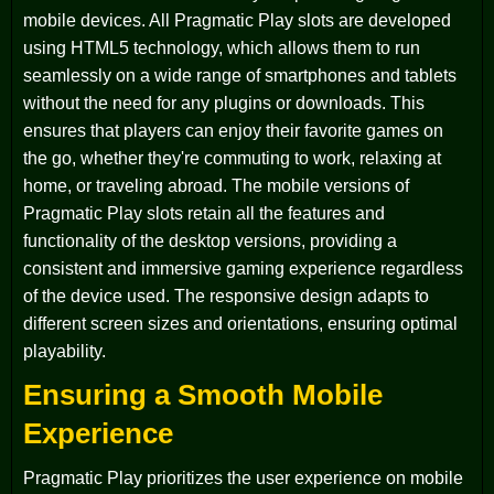
mobile devices. All Pragmatic Play slots are developed
using HTML5 technology, which allows them to run
seamlessly on a wide range of smartphones and tablets
without the need for any plugins or downloads. This
ensures that players can enjoy their favorite games on
the go, whether they're commuting to work, relaxing at
home, or traveling abroad. The mobile versions of
Pragmatic Play slots retain all the features and
functionality of the desktop versions, providing a
consistent and immersive gaming experience regardless
of the device used. The responsive design adapts to
different screen sizes and orientations, ensuring optimal
playability.
Ensuring a Smooth Mobile
Experience
Pragmatic Play prioritizes the user experience on mobile