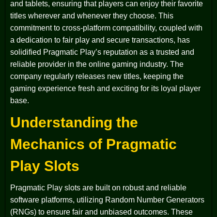
and tablets, ensuring that players can enjoy their favorite
titles wherever and whenever they choose. This
commitment to cross-platform compatibility, coupled with
a dedication to fair play and secure transactions, has
solidified Pragmatic Play’s reputation as a trusted and
reliable provider in the online gaming industry. The
company regularly releases new titles, keeping the
gaming experience fresh and exciting for its loyal player
base.
Understanding the
Mechanics of Pragmatic
Play Slots
Pragmatic Play slots are built on robust and reliable
software platforms, utilizing Random Number Generators
(RNGs) to ensure fair and unbiased outcomes. These