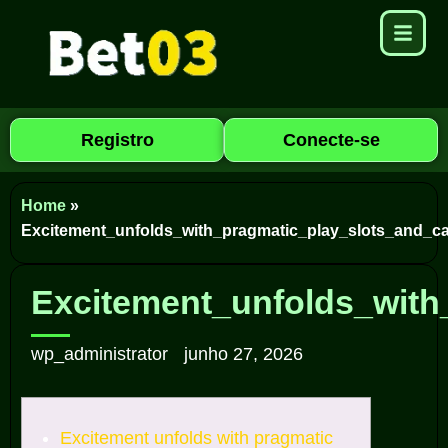
Registro
Conecte-se
Home
»
Excitement_unfolds_with_pragmatic_play_slots_and_ca
Excitement_unfolds_with
wp_administrator
junho 27, 2026
Excitement unfolds with pragmatic