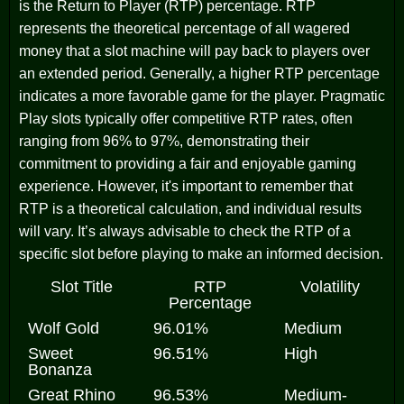
is the Return to Player (RTP) percentage. RTP
represents the theoretical percentage of all wagered
money that a slot machine will pay back to players over
an extended period. Generally, a higher RTP percentage
indicates a more favorable game for the player. Pragmatic
Play slots typically offer competitive RTP rates, often
ranging from 96% to 97%, demonstrating their
commitment to providing a fair and enjoyable gaming
experience. However, it's important to remember that
RTP is a theoretical calculation, and individual results
will vary. It’s always advisable to check the RTP of a
specific slot before playing to make an informed decision.
Slot Title
RTP
Volatility
Percentage
Wolf Gold
96.01%
Medium
Sweet
96.51%
High
Bonanza
Great Rhino
96.53%
Medium-