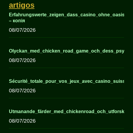
artigos
Erfahrungswerte_zeigen_dass_casino_ohne_oasis_o
– копія
08/07/2026
Olyckan_med_chicken_road_game_och_dess_psykologi
08/07/2026
Sécurité_totale_pour_vos_jeux_avec_casino_suisse_e
08/07/2026
Utmanande_färder_med_chickenroad_och_utforsknin
08/07/2026