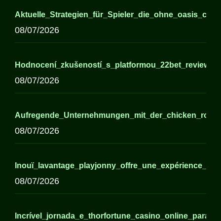
Aktuelle_Strategien_für_Spieler_die_ohne_oasis_casin
08/07/2026
Hodnocení_zkušeností_s_platformou_22bet_review_a
08/07/2026
Aufregende_Unternehmungen_mit_der_chicken_road_
08/07/2026
Inouï_lavantage_playjonny_offre_une_expérience_lud
08/07/2026
Incrível_jornada_e_thorfortune_casino_online_para_