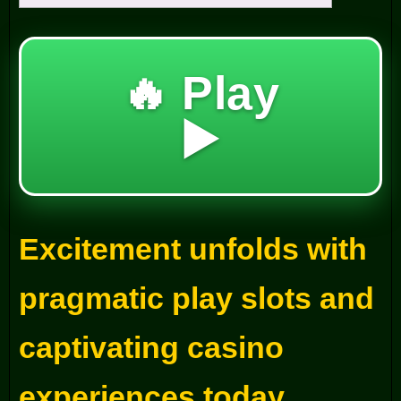
🔥 Play
▶️
Excitement unfolds with
pragmatic play slots and
captivating casino
experiences today