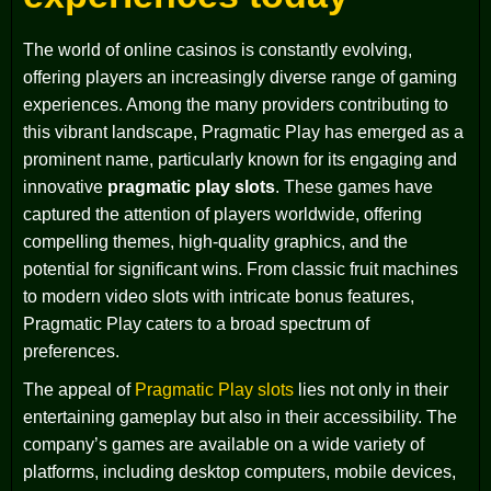
The world of online casinos is constantly evolving,
offering players an increasingly diverse range of gaming
experiences. Among the many providers contributing to
this vibrant landscape, Pragmatic Play has emerged as a
prominent name, particularly known for its engaging and
innovative
pragmatic play slots
. These games have
captured the attention of players worldwide, offering
compelling themes, high-quality graphics, and the
potential for significant wins. From classic fruit machines
to modern video slots with intricate bonus features,
Pragmatic Play caters to a broad spectrum of
preferences.
The appeal of
Pragmatic Play slots
lies not only in their
entertaining gameplay but also in their accessibility. The
company’s games are available on a wide variety of
platforms, including desktop computers, mobile devices,