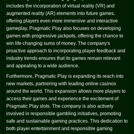
includes the incorporation of virtual reality (VR) and
augmented reality (AR) elements into future games,
offering players even more immersive and interactive
gameplay. Pragmatic Play also focuses on developing
games with progressive jackpots, offering the chance to
win life-changing sums of money. The company's
proactive approach to incorporating player feedback and
industry trends ensures that its games remain relevant
and appealing to a wide audience.
Furthermore, Pragmatic Play is expanding its reach into
new markets, partnering with leading online casinos
around the world. This expansion allows more players to
access their games and experience the excitement of
Pragmatic Play slots. The company is also actively
involved in responsible gambling initiatives, promoting
safe and sustainable gaming practices. This dedication to
both player entertainment and responsible gaming