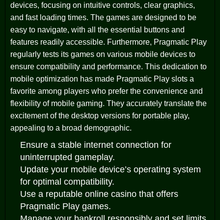
devices, focusing on intuitive controls, clear graphics,
and fast loading times. The games are designed to be
easy to navigate, with all the essential buttons and
features readily accessible. Furthermore, Pragmatic Play
regularly tests its games on various mobile devices to
ensure compatibility and performance. This dedication to
mobile optimization has made Pragmatic Play slots a
favorite among players who prefer the convenience and
flexibility of mobile gaming. They accurately translate the
excitement of the desktop versions for portable play,
appealing to a broad demographic.
Ensure a stable internet connection for
uninterrupted gameplay.
Update your mobile device’s operating system
for optimal compatibility.
Use a reputable online casino that offers
Pragmatic Play games.
Manage your bankroll responsibly and set limits