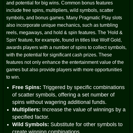
and potential for big wins. Common bonus features
include free spins, multipliers, wild symbols, scatter
symbols, and bonus games. Many Pragmatic Play slots
also incorporate unique mechanics, such as tumbling
reels, megaways, and hold & spin features. The 'Hold &
Spin' feature, for example, found in titles like Wolf Gold,
awards players with a number of spins to collect symbols,
with the potential for significant cash prizes. These
features not only enhance the entertainment value of the
games but also provide players with more opportunities
to win.
Free Spins:
Triggered by specific combinations
of scatter symbols, offering a set number of
spins without wagering additional funds.
Multipliers:
Increase the value of winnings by a
specified factor.
Wild Symbols:
Substitute for other symbols to
create winning combinations.