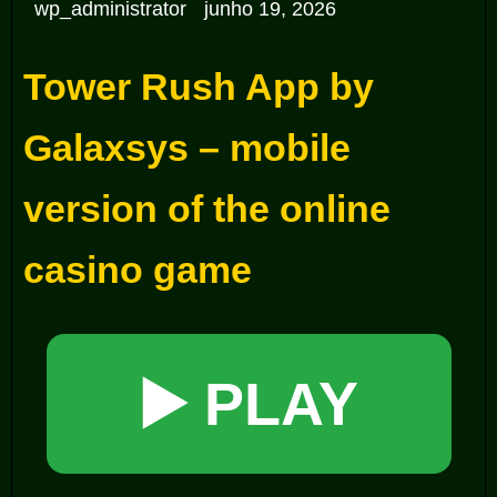
wp_administrator
junho 19, 2026
Tower Rush App by
Galaxsys – mobile
version of the online
casino game
▶️ PLAY