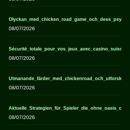
Olyckan_med_chicken_road_game_och_dess_psykologi
08/07/2026
Sécurité_totale_pour_vos_jeux_avec_casino_suisse_e
08/07/2026
Utmanande_färder_med_chickenroad_och_utforsknin
08/07/2026
Aktuelle_Strategien_für_Spieler_die_ohne_oasis_casin
08/07/2026