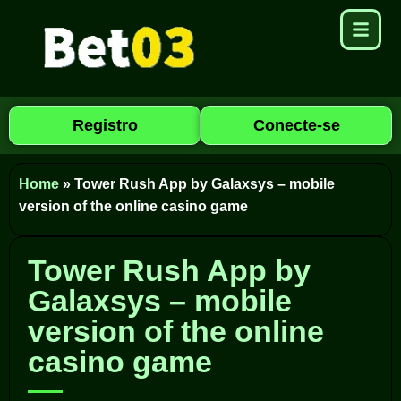
Registro
Conecte-se
Home
»
Tower Rush App by Galaxsys – mobile
version of the online casino game
Tower Rush App by
Galaxsys – mobile
version of the online
casino game