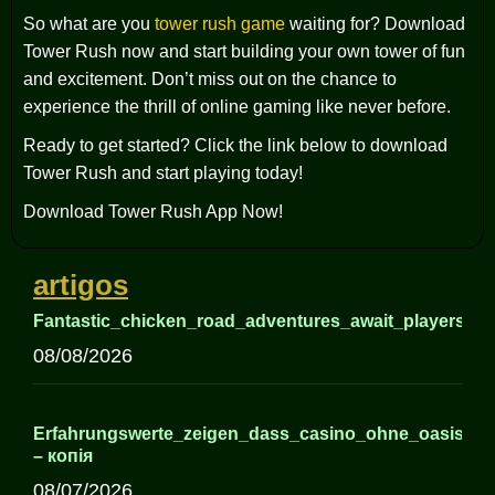
So what are you
tower rush game
waiting for? Download
Tower Rush now and start building your own tower of fun
and excitement. Don’t miss out on the chance to
experience the thrill of online gaming like never before.
Ready to get started? Click the link below to download
Tower Rush and start playing today!
Download Tower Rush App Now!
artigos
Fantastic_chicken_road_adventures_await_players_s
08/08/2026
Erfahrungswerte_zeigen_dass_casino_ohne_oasis_o
– копія
08/07/2026