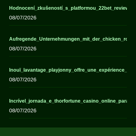
Hodnocení_zkušeností_s_platformou_22bet_review_a
08/07/2026
Aufregende_Unternehmungen_mit_der_chicken_road_
08/07/2026
Inouï_lavantage_playjonny_offre_une_expérience_lud
08/07/2026
Incrível_jornada_e_thorfortune_casino_online_para_
08/07/2026