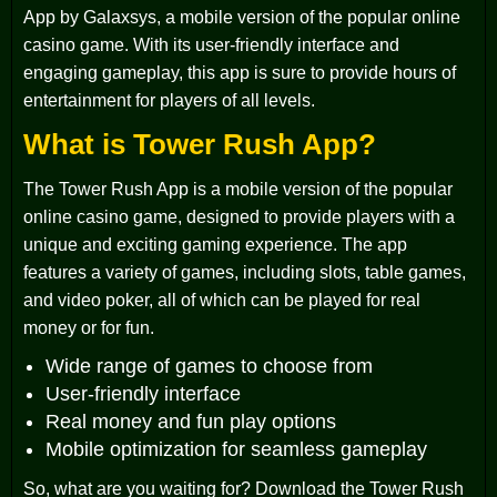
App by Galaxsys, a mobile version of the popular online
casino game. With its user-friendly interface and
engaging gameplay, this app is sure to provide hours of
entertainment for players of all levels.
What is Tower Rush App?
The Tower Rush App is a mobile version of the popular
online casino game, designed to provide players with a
unique and exciting gaming experience. The app
features a variety of games, including slots, table games,
and video poker, all of which can be played for real
money or for fun.
Wide range of games to choose from
User-friendly interface
Real money and fun play options
Mobile optimization for seamless gameplay
So, what are you waiting for? Download the Tower Rush