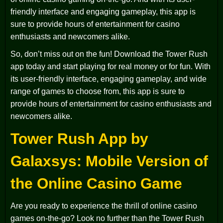
friendly interface and engaging gameplay, this app is
sure to provide hours of entertainment for casino
enthusiasts and newcomers alike.
So, don’t miss out on the fun! Download the Tower Rush
app today and start playing for real money or for fun. With
its user-friendly interface, engaging gameplay, and wide
range of games to choose from, this app is sure to
provide hours of entertainment for casino enthusiasts and
newcomers alike.
Tower Rush App by
Galaxsys: Mobile Version of
the Online Casino Game
Are you ready to experience the thrill of online casino
games on-the-go? Look no further than the Tower Rush