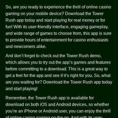
So, are you ready to experience the thrill of online casino
gaming on your mobile device? Download the Tower
Rush app today and start playing for real money or for
fun! With its user-friendly interface, engaging gameplay,
and wide range of games to choose from, this app is sure
to provide hours of entertainment for casino enthusiasts
and newcomers alike.
And don’t forget to check out the Tower Rush demo,
which allows you to try out the app’s games and features
before committing to a download. This is a great way to
get a feel for the app and see if it’s right for you. So, what
are you waiting for? Download the Tower Rush app today
and start playing!
Remember, the Tower Rush app is available for
download on both iOS and Android devices, so whether
you’re an iPhone or Android user, you can enjoy the thrill
of online casino gaming on-the-go. And with its user-