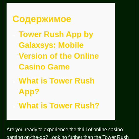
Содержимое
Tower Rush App by
Galaxsys: Mobile
Version of the Online
Casino Game
What is Tower Rush
App?
What is Tower Rush?
Are you ready to experience the thrill of online casino
gaming on-the-go? Look no further than the Tower Rush