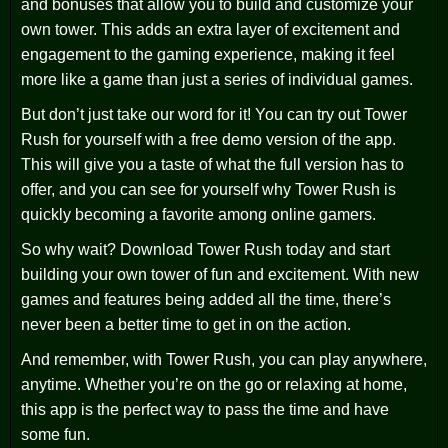
and bonuses that allow you to build and customize your
own tower. This adds an extra layer of excitement and
engagement to the gaming experience, making it feel
more like a game than just a series of individual games.
But don’t just take our word for it! You can try out Tower
Rush for yourself with a free demo version of the app.
This will give you a taste of what the full version has to
offer, and you can see for yourself why Tower Rush is
quickly becoming a favorite among online gamers.
So why wait? Download Tower Rush today and start
building your own tower of fun and excitement. With new
games and features being added all the time, there’s
never been a better time to get in on the action.
And remember, with Tower Rush, you can play anywhere,
anytime. Whether you’re on the go or relaxing at home,
this app is the perfect way to pass the time and have
some fun.