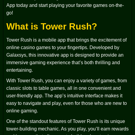
App today and start playing your favorite games on-the-
go!
What is Tower Rush?
Tower Rush is a mobile app that brings the excitement of
online casino games to your fingertips. Developed by
Galaxsys, this innovative app is designed to provide an
immersive gaming experience that’s both thrilling and
entertaining.
With Tower Rush, you can enjoy a variety of games, from
classic slots to table games, all in one convenient and
user-friendly app. The app’s intuitive interface makes it
easy to navigate and play, even for those who are new to
online gaming.
One of the standout features of Tower Rush is its unique
tower-building mechanic. As you play, you’ll earn rewards