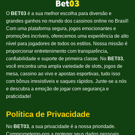
O
BET03
é a sua melhor escolha para diversão e
grandes ganhos no mundo dos cassinos online no Brasil!
Com uma plataforma segura, jogos emocionantes e
promoções incríveis, oferecemos uma experiência de alto
nível para jogadores de todos os estilos. Nossa missão é
proporcionar entretenimento com transparência,
confiabilidade e suporte de primeira classe. No
BET03
,
você encontra uma ampla variedade de slots, jogos de
mesa, cassino ao vivo e apostas esportivas, tudo isso
com bônus irresistíveis e saques rápidos. Junte-se a nós
e descubra a emoção de jogar com segurança e
praticidade!
Política de Privacidade
No
BET03
, a sua privacidade é a nossa prioridade.
Comprometemo-nos a proteger seus dados pessoais