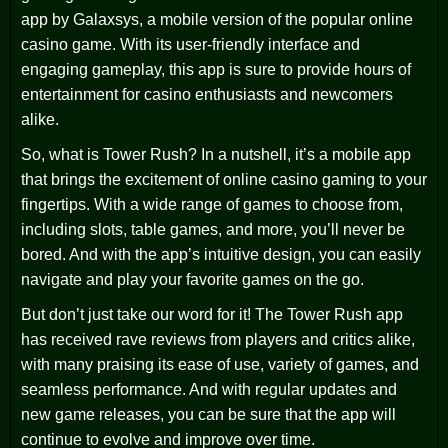
app by Galaxsys, a mobile version of the popular online
casino game. With its user-friendly interface and
engaging gameplay, this app is sure to provide hours of
entertainment for casino enthusiasts and newcomers
alike.
So, what is Tower Rush? In a nutshell, it’s a mobile app
that brings the excitement of online casino gaming to your
fingertips. With a wide range of games to choose from,
including slots, table games, and more, you’ll never be
bored. And with the app’s intuitive design, you can easily
navigate and play your favorite games on the go.
But don’t just take our word for it! The Tower Rush app
has received rave reviews from players and critics alike,
with many praising its ease of use, variety of games, and
seamless performance. And with regular updates and
new game releases, you can be sure that the app will
continue to evolve and improve over time.