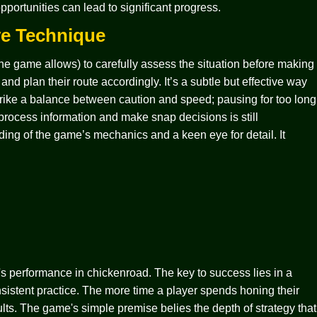
ortunities can lead to significant progress.
ve Technique
he game allows) to carefully assess the situation before making
and plan their route accordingly. It’s a subtle but effective way
 strike a balance between caution and speed; pausing for too long
y process information and make snap decisions is still
ng of the game’s mechanics and a keen eye for detail. It
r's performance in
chickenroad
. The key to success lies in a
nsistent practice. The more time a player spends honing their
sults. The game's simple premise belies the depth of strategy that