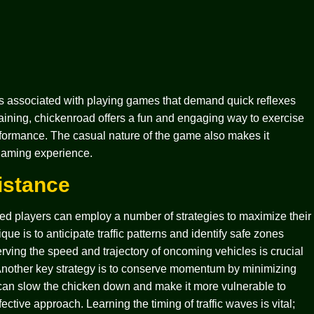
its associated with playing games that demand quick reflexes
raining,
chickenroad
offers a fun and engaging way to exercise
erformance. The casual nature of the game also makes it
 gaming experience.
istance
lled players can employ a number of strategies to maximize their
ue is to anticipate traffic patterns and identify safe zones
rving the speed and trajectory of oncoming vehicles is crucial
Another key strategy is to conserve momentum by minimizing
an slow the chicken down and make it more vulnerable to
ective approach. Learning the timing of traffic waves is vital;