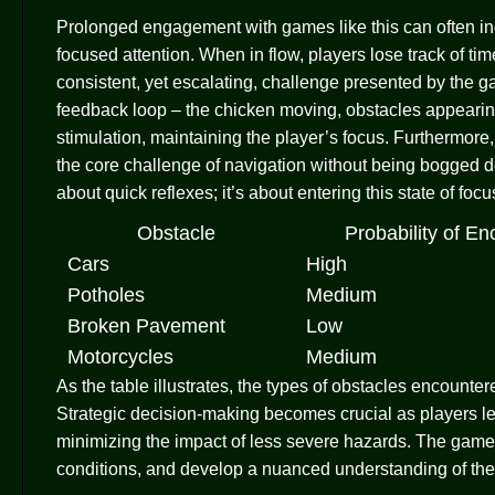
Prolonged engagement with games like this can often ind
focused attention. When in flow, players lose track of 
consistent, yet escalating, challenge presented by the gam
feedback loop – the chicken moving, obstacles appearing
stimulation, maintaining the player’s focus. Furthermore,
the core challenge of navigation without being bogged 
about quick reflexes; it’s about entering this state of f
Obstacle
Probability of En
Cars
High
Potholes
Medium
Broken Pavement
Low
Motorcycles
Medium
As the table illustrates, the types of obstacles encounte
Strategic decision-making becomes crucial as players lea
minimizing the impact of less severe hazards. The game
conditions, and develop a nuanced understanding of the 