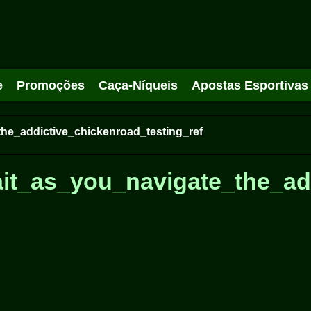
e
Promoções
Caça-Níqueis
Apostas Esportivas
the_addictive_chickenroad_testing_ref
ait_as_you_navigate_the_ad