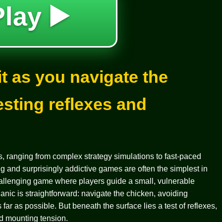
Play ▶️
it as you navigate the
esting reflexes and
s, ranging from complex strategy simulations to fast-paced
 and surprisingly addictive games are often the simplest in
hallenging game where players guide a small, vulnerable
nic is straightforward: navigate the chicken, avoiding
s far as possible. But beneath the surface lies a test of reflexes,
nd mounting tension.