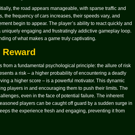
Initially, the road appears manageable, with sparse traffic and
, the frequency of cars increases, their speeds vary, and
nt begin to appear. The player’s ability to react quickly and
g a uniquely engaging and frustratingly addictive gameplay loop.
nding of what makes a game truly captivating.
d Reward
 from a fundamental psychological principle: the allure of risk
sents a risk – a higher probability of encountering a deadly
eving a higher score – is a powerful motivator. This dynamic
ing players in and encouraging them to push their limits. The
enges, even in the face of potential failure. The inherent
 seasoned players can be caught off guard by a sudden surge in
y keeps the experience fresh and engaging, preventing it from