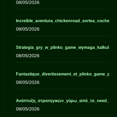
08/05/2026
Increíble_aventura_chickenroad_sortea_coches_
08/05/2026
Strategia_gry_w_plinko_game_wymaga_kalkulacji_
08/05/2026
Fantastique_divertissement_et_plinko_game_pour
08/05/2026
Ανάπτυξη_στρατηγικών_γύρω_από_το_need_for_s
08/05/2026