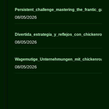
Persistent_challenge_mastering_the_frantic_gam
08/05/2026
Divertida_estrategia_y_reflejos_con_chickenroad_
08/05/2026
Wagemutige_Unternehmungen_mit_chickenroad_m
08/05/2026