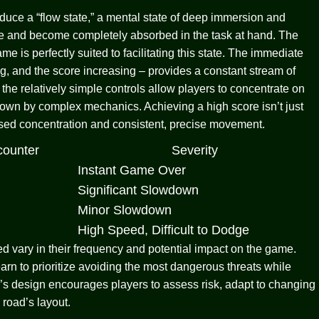
uce a “flow state,” a mental state of deep immersion and
time and become completely absorbed in the task at hand. The
e is perfectly suited to facilitating this state. The immediate
, and the score increasing – provides a constant stream of
 the relatively simple controls allow players to concentrate on
down by complex mechanics. Achieving a high score isn’t just
ocused concentration and consistent, precise movement.
counter
Severity
Instant Game Over
Significant Slowdown
Minor Slowdown
High Speed, Difficult to Dodge
red vary in their frequency and potential impact on the game.
rn to prioritize avoiding the most dangerous threats while
’s design encourages players to assess risk, adapt to changing
road’s layout.