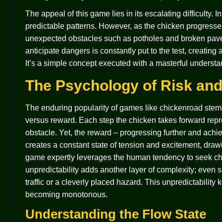
The appeal of this game lies in its escalating difficulty. 
predictable patterns. However, as the chicken progresses
unexpected obstacles such as potholes and broken paveme
anticipate dangers is constantly put to the test, creatin
It’s a simple concept executed with a masterful understa
The Psychology of Risk an
The enduring popularity of games like
chickenroad
stems
versus reward. Each step the chicken takes forward repre
obstacle. Yet, the reward – progressing further and achi
creates a constant state of tension and excitement, draw
game expertly leverages the human tendency to seek chall
unpredictability adds another layer of complexity; even
traffic or a cleverly placed hazard. This unpredictabilit
becoming monotonous.
Understanding the Flow State