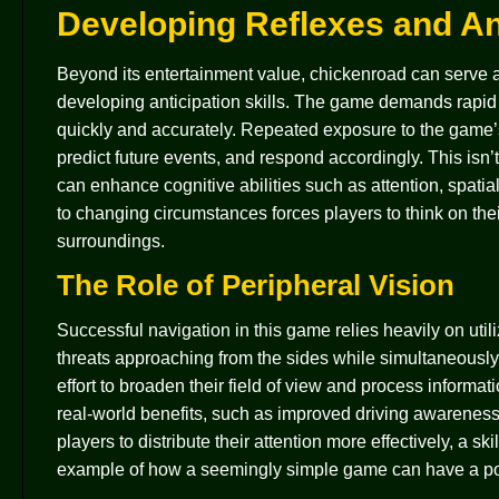
Developing Reflexes and Ant
Beyond its entertainment value,
chickenroad
can serve as
developing anticipation skills. The game demands rapid r
quickly and accurately. Repeated exposure to the game’s 
predict future events, and respond accordingly. This is
can enhance cognitive abilities such as attention, spat
to changing circumstances forces players to think on the
surroundings.
The Role of Peripheral Vision
Successful navigation in this game relies heavily on util
threats approaching from the sides while simultaneously
effort to broaden their field of view and process informat
real-world benefits, such as improved driving awarenes
players to distribute their attention more effectively, a ski
example of how a seemingly simple game can have a posi