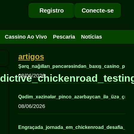
Registro
Conecte-se
Cassino Ao Vivo
Pescaria
Notícias
artigos
Şərq_nağılları_pəncərəsindən_baxış_casino_pinc
dictive_chickenroad_testin
08/06/2026
Qədim_xəzinələr_pinco_azərbaycan_ilə_üzə_çıxır
08/06/2026
Engraçada_jornada_em_chickenroad_desafia_a_su