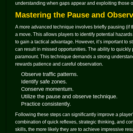
understanding when gaps appear and exploiting those opp
Mastering the Pause and Obser
A more advanced technique involves briefly pausing (if t
a move. This allows players to identify potential hazards 
to gain a tactical advantage. However, it’s important to
can result in missed opportunities. The ability to quickl
paramount. This technique demands a strong understandi
rewards patience and careful observation.
Observe traffic patterns.
Identify safe zones.
Conserve momentum.
Utilize the pause and observe technique.
Practice consistently.
Following these steps can significantly improve a playe
combination of quick reflexes, strategic thinking, and co
skills, the more likely they are to achieve impressive re