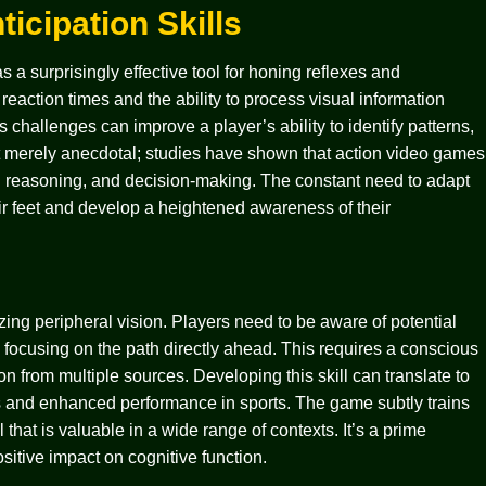
icipation Skills
 a surprisingly effective tool for honing reflexes and
eaction times and the ability to process visual information
challenges can improve a player’s ability to identify patterns,
n’t merely anecdotal; studies have shown that action video games
ial reasoning, and decision-making. The constant need to adapt
ir feet and develop a heightened awareness of their
izing peripheral vision. Players need to be aware of potential
 focusing on the path directly ahead. This requires a conscious
ion from multiple sources. Developing this skill can translate to
s and enhanced performance in sports. The game subtly trains
ll that is valuable in a wide range of contexts. It’s a prime
tive impact on cognitive function.