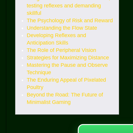
testing reflexes and demanding
skillful
The Psychology of Risk and Reward
Understanding the Flow State
Developing Reflexes and
Anticipation Skills
The Role of Peripheral Vision
Strategies for Maximizing Distance
Mastering the Pause and Observe
Technique
The Enduring Appeal of Pixelated
Poultry
Beyond the Road: The Future of
Minimalist Gaming