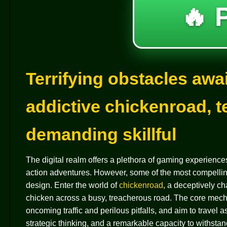
🔥 
Terrifying obstacles awa
addictive chickenroad, t
demanding skillful
The digital realm offers a plethora of gaming experience
action adventures. However, some of the most compelling
design. Enter the world of
chickenroad
, a deceptively c
chicken across a busy, treacherous road. The core mecha
oncoming traffic and perilous pitfalls, and aim to travel a
strategic thinking, and a remarkable capacity to withsta