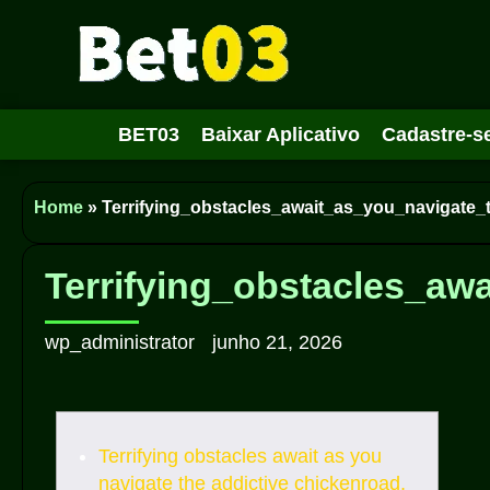
BET03
Baixar Aplicativo
Cadastre-s
Home
»
Terrifying_obstacles_await_as_you_navigate_
Terrifying_obstacles_aw
wp_administrator
junho 21, 2026
Terrifying obstacles await as you
navigate the addictive chickenroad,