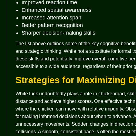
Improved reaction time
Enhanced spatial awareness
Increased attention span
Better pattern recognition
Sharper decision-making skills
The list above outlines some of the key cognitive benef
and strategic thinking. While not a substitute for formal t
these skills and potentially improve overall cognitive p
accessible to a wide audience, regardless of their prior
Strategies for Maximizing D
While luck undoubtedly plays a role in
chickenroad
, ski
distance and achieve higher scores. One effective techniq
where the chicken can move with relative impunity. Obse
for making informed decisions about when to advance. 
unnecessary movements. Sudden changes in direction c
collisions. A smooth, consistent pace is often the most eff