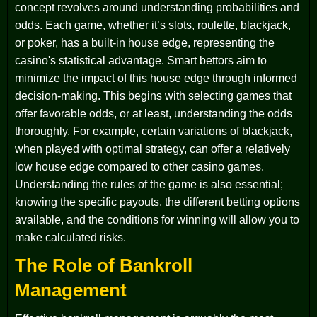
concept revolves around understanding probabilities and
odds. Each game, whether it’s slots, roulette, blackjack,
or poker, has a built-in house edge, representing the
casino's statistical advantage. Smart bettors aim to
minimize the impact of this house edge through informed
decision-making. This begins with selecting games that
offer favorable odds, or at least, understanding the odds
thoroughly. For example, certain variations of blackjack,
when played with optimal strategy, can offer a relatively
low house edge compared to other casino games.
Understanding the rules of the game is also essential;
knowing the specific payouts, the different betting options
available, and the conditions for winning will allow you to
make calculated risks.
The Role of Bankroll
Management