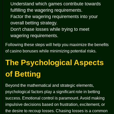
Understand which games contribute towards
fulfilling the wagering requirements.
Factor the wagering requirements into your
overall betting strategy.
Don't chase losses while trying to meet
wagering requirements.
Following these steps will help you maximize the benefits
of casino bonuses while minimizing potential risks.
The Psychological Aspects
of Betting
Beyond the mathematical and strategic elements,
psychological factors play a significant role in betting
success. Emotional control is paramount. Avoid making
impulsive decisions based on frustration, excitement, or
the desire to recoup losses. Chasing losses is a common