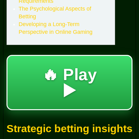
Requirements
The Psychological Aspects of
Betting
Developing a Long-Term
Perspective in Online Gaming
🔥 Play
▶️
Strategic betting insights