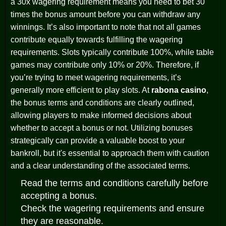
a 30x wagering requirement means you need to bet 30
times the bonus amount before you can withdraw any
winnings. It’s also important to note that not all games
contribute equally towards fulfilling the wagering
requirements. Slots typically contribute 100%, while table
games may contribute only 10% or 20%. Therefore, if
you’re trying to meet wagering requirements, it’s
generally more efficient to play slots. At
rabona casino
,
the bonus terms and conditions are clearly outlined,
allowing players to make informed decisions about
whether to accept a bonus or not. Utilizing bonuses
strategically can provide a valuable boost to your
bankroll, but it's essential to approach them with caution
and a clear understanding of the associated terms.
Read the terms and conditions carefully before
accepting a bonus.
Check the wagering requirements and ensure
they are reasonable.