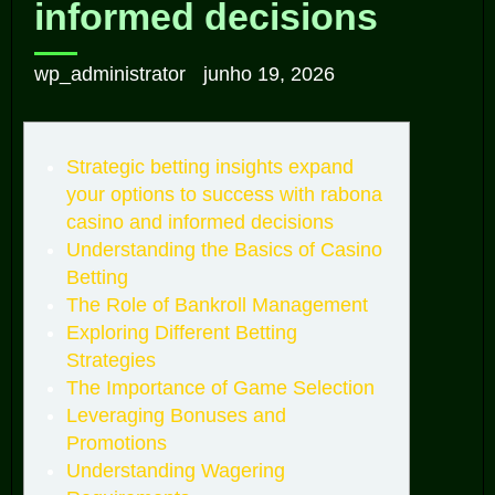
informed decisions
wp_administrator
junho 19, 2026
Strategic betting insights expand
your options to success with rabona
casino and informed decisions
Understanding the Basics of Casino
Betting
The Role of Bankroll Management
Exploring Different Betting
Strategies
The Importance of Game Selection
Leveraging Bonuses and
Promotions
Understanding Wagering