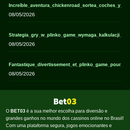
Increíble_aventura_chickenroad_sortea_coches_y_ma
08/05/2026
Strategia_gry_w_plinko_game_wymaga_kalkulacji_ryz
08/05/2026
Fantastique_divertissement_et_plinko_game_pour_max
08/05/2026
O
BET03
é a sua melhor escolha para diversão e
grandes ganhos no mundo dos cassinos online no Brasil!
Com uma plataforma segura, jogos emocionantes e