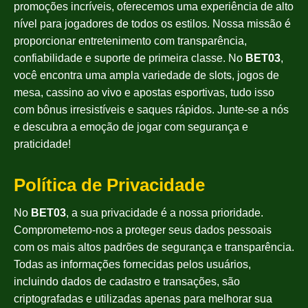
promoções incríveis, oferecemos uma experiência de alto
nível para jogadores de todos os estilos. Nossa missão é
proporcionar entretenimento com transparência,
confiabilidade e suporte de primeira classe. No
BET03
,
você encontra uma ampla variedade de slots, jogos de
mesa, cassino ao vivo e apostas esportivas, tudo isso
com bônus irresistíveis e saques rápidos. Junte-se a nós
e descubra a emoção de jogar com segurança e
praticidade!
Política de Privacidade
No
BET03
, a sua privacidade é a nossa prioridade.
Comprometemo-nos a proteger seus dados pessoais
com os mais altos padrões de segurança e transparência.
Todas as informações fornecidas pelos usuários,
incluindo dados de cadastro e transações, são
criptografadas e utilizadas apenas para melhorar sua