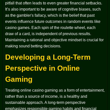
pitfall that often leads to even greater financial setbacks.
It’s also important to be aware of cognitive biases, such
as the gambler's fallacy, which is the belief that past
events influence future outcomes in random events like
casino games. Each spin of the roulette wheel, each
draw of a card, is independent of previous results.
Maintaining a rational and objective mindset is crucial for
making sound betting decisions.
Developing a Long-Term
Perspective in Online
Gaming
Treating online casino gaming as a form of entertainment,
rather than a source of income, is a healthy and
sustainable approach. A long-term perspective
emphasizes responsible gaming habits and financial