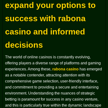
expand your options to
success with rabona
casino and informed
decisions
The world of online casinos is constantly evolving,
offering players a diverse range of platforms and gaming
experiences. Among these,
rabona casino
has emerged
as a notable contender, attracting attention with its
comprehensive game selection, user-friendly interface,
and commitment to providing a secure and entertaining
environment. Understanding the nuances of strategic
betting is paramount for success in any casino venture,
and this is particularly true within the dynamic landscape