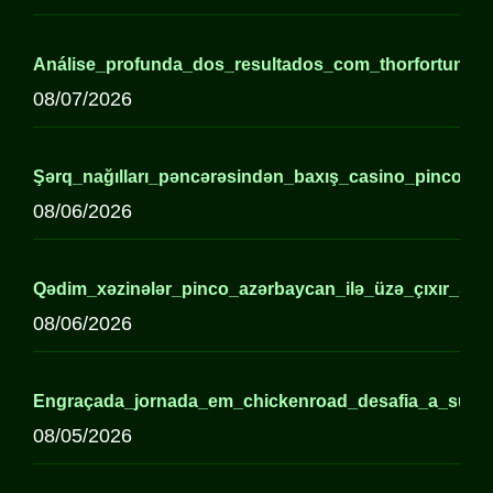
Análise_profunda_dos_resultados_com_thorfortune_p
08/07/2026
Şərq_nağılları_pəncərəsindən_baxış_casino_pinco_il
08/06/2026
Qədim_xəzinələr_pinco_azərbaycan_ilə_üzə_çıxır_ska
08/06/2026
Engraçada_jornada_em_chickenroad_desafia_a_sua_a
08/05/2026