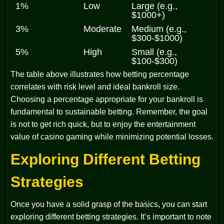
1%
Low
Large (e.g.,
$1000+)
3%
Moderate
Medium (e.g.,
$300-$1000)
5%
High
Small (e.g.,
$100-$300)
The table above illustrates how betting percentage
correlates with risk level and ideal bankroll size.
Choosing a percentage appropriate for your bankroll is
fundamental to sustainable betting. Remember, the goal
is not to get rich quick, but to enjoy the entertainment
value of casino gaming while minimizing potential losses.
Exploring Different Betting
Strategies
Once you have a solid grasp of the basics, you can start
exploring different betting strategies. It’s important to note