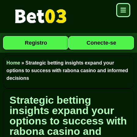
Registro
Conecte-se
Home
»
Strategic betting insights expand your
options to success with rabona casino and informed
decisions
Strategic betting
insights expand your
options to success with
rabona casino and