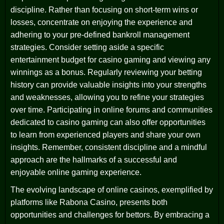
discipline. Rather than focusing on short-term wins or
losses, concentrate on enjoying the experience and
adhering to your pre-defined bankroll management
strategies. Consider setting aside a specific
entertainment budget for casino gaming and viewing any
winnings as a bonus. Regularly reviewing your betting
history can provide valuable insights into your strengths
and weaknesses, allowing you to refine your strategies
over time. Participating in online forums and communities
dedicated to casino gaming can also offer opportunities
to learn from experienced players and share your own
insights. Remember, consistent discipline and a mindful
approach are the hallmarks of a successful and
enjoyable online gaming experience.
The evolving landscape of online casinos, exemplified by
platforms like Rabona Casino, presents both
opportunities and challenges for bettors. By embracing a