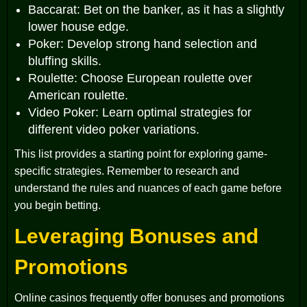
Baccarat: Bet on the banker, as it has a slightly
lower house edge.
Poker: Develop strong hand selection and
bluffing skills.
Roulette: Choose European roulette over
American roulette.
Video Poker: Learn optimal strategies for
different video poker variations.
This list provides a starting point for exploring game-
specific strategies. Remember to research and
understand the rules and nuances of each game before
you begin betting.
Leveraging Bonuses and
Promotions
Online casinos frequently offer bonuses and promotions