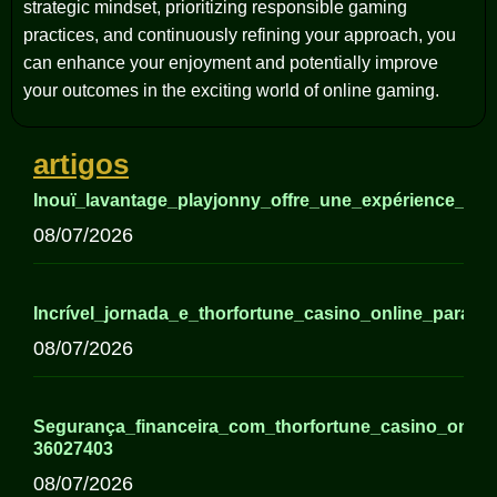
strategic mindset, prioritizing responsible gaming
practices, and continuously refining your approach, you
can enhance your enjoyment and potentially improve
your outcomes in the exciting world of online gaming.
artigos
Inouï_lavantage_playjonny_offre_une_expérience_lud
08/07/2026
Incrível_jornada_e_thorfortune_casino_online_para_
08/07/2026
Segurança_financeira_com_thorfortune_casino_online
36027403
08/07/2026