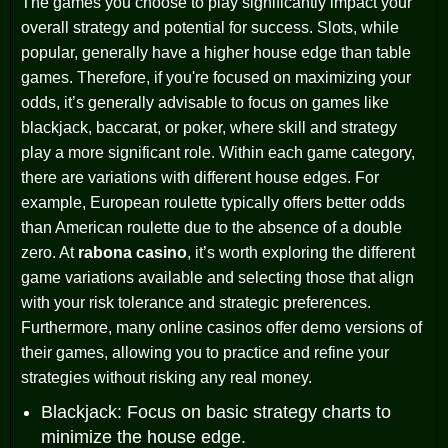
The games you choose to play significantly impact your
overall strategy and potential for success. Slots, while
popular, generally have a higher house edge than table
games. Therefore, if you're focused on maximizing your
odds, it’s generally advisable to focus on games like
blackjack, baccarat, or poker, where skill and strategy
play a more significant role. Within each game category,
there are variations with different house edges. For
example, European roulette typically offers better odds
than American roulette due to the absence of a double
zero. At
rabona casino
, it’s worth exploring the different
game variations available and selecting those that align
with your risk tolerance and strategic preferences.
Furthermore, many online casinos offer demo versions of
their games, allowing you to practice and refine your
strategies without risking any real money.
Blackjack: Focus on basic strategy charts to
minimize the house edge.