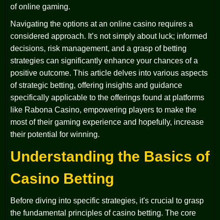
of online gaming.
Navigating the options at an online casino requires a
considered approach. It’s not simply about luck; informed
decisions, risk management, and a grasp of betting
strategies can significantly enhance your chances of a
positive outcome. This article delves into various aspects
of strategic betting, offering insights and guidance
specifically applicable to the offerings found at platforms
like Rabona Casino, empowering players to make the
most of their gaming experience and hopefully, increase
their potential for winning.
Understanding the Basics of
Casino Betting
Before diving into specific strategies, it's crucial to grasp
the fundamental principles of casino betting. The core