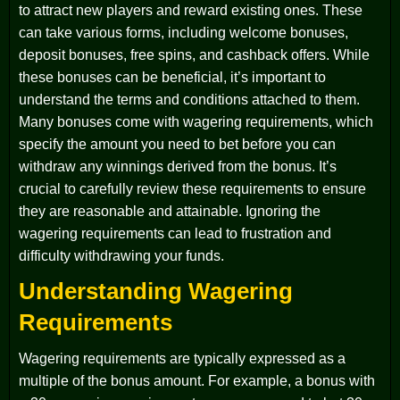
to attract new players and reward existing ones. These
can take various forms, including welcome bonuses,
deposit bonuses, free spins, and cashback offers. While
these bonuses can be beneficial, it’s important to
understand the terms and conditions attached to them.
Many bonuses come with wagering requirements, which
specify the amount you need to bet before you can
withdraw any winnings derived from the bonus. It’s
crucial to carefully review these requirements to ensure
they are reasonable and attainable. Ignoring the
wagering requirements can lead to frustration and
difficulty withdrawing your funds.
Understanding Wagering
Requirements
Wagering requirements are typically expressed as a
multiple of the bonus amount. For example, a bonus with