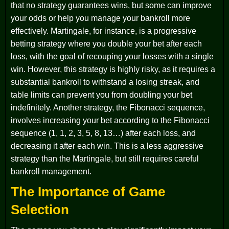
that no strategy guarantees wins, but some can improve
your odds or help you manage your bankroll more
effectively. Martingale, for instance, is a progressive
betting strategy where you double your bet after each
loss, with the goal of recouping your losses with a single
win. However, this strategy is highly risky, as it requires a
substantial bankroll to withstand a losing streak, and
table limits can prevent you from doubling your bet
indefinitely. Another strategy, the Fibonacci sequence,
involves increasing your bet according to the Fibonacci
sequence (1, 1, 2, 3, 5, 8, 13…) after each loss, and
decreasing it after each win. This is a less aggressive
strategy than the Martingale, but still requires careful
bankroll management.
The Importance of Game
Selection