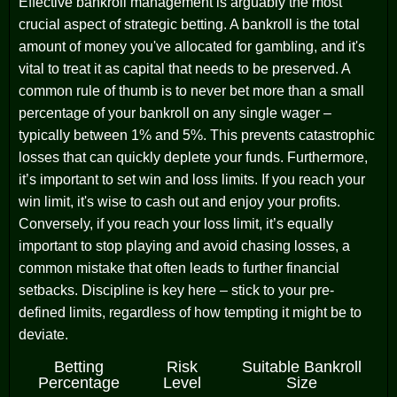
Effective bankroll management is arguably the most
crucial aspect of strategic betting. A bankroll is the total
amount of money you've allocated for gambling, and it's
vital to treat it as capital that needs to be preserved. A
common rule of thumb is to never bet more than a small
percentage of your bankroll on any single wager –
typically between 1% and 5%. This prevents catastrophic
losses that can quickly deplete your funds. Furthermore,
it’s important to set win and loss limits. If you reach your
win limit, it's wise to cash out and enjoy your profits.
Conversely, if you reach your loss limit, it’s equally
important to stop playing and avoid chasing losses, a
common mistake that often leads to further financial
setbacks. Discipline is key here – stick to your pre-
defined limits, regardless of how tempting it might be to
deviate.
Betting
Risk
Suitable Bankroll
Percentage
Level
Size