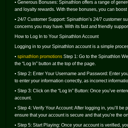
• Generous Bonuses: Spinathlon offers a range of gene
and loyalty rewards. With these bonuses, you can boost
• 24/7 Customer Support: Spinathlon’s 24/7 customer sup
concerns you may have. With its fast and friendly support
How to Log In to Your Spinathlon Account
Logging in to your Spinathlon account is a simple process
•
spinathlon promotions
Step 1: Go to the Spinathlon Web
the “Log In” button at the top of the page.
• Step 2: Enter Your Username and Password: Enter you
to enter your information correctly, as incorrect informat
• Step 3: Click on the “Log In” Button: Once you’ve enter
account.
• Step 4: Verify Your Account: After logging in, you’ll be
ensure that your account is secure and that you’re the on
• Step 5: Start Playing: Once your account is verified, y