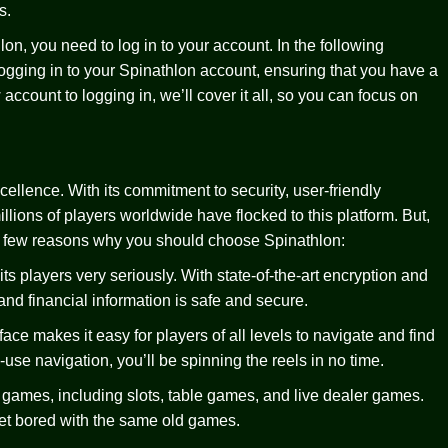
s.
lon, you need to log in to your account. In the following
logging in to your Spinathlon account, ensuring that you have a
ccount to logging in, we’ll cover it all, so you can focus on
llence. With its commitment to security, user-friendly
llions of players worldwide have flocked to this platform. But,
 a few reasons why you should choose Spinathlon:
its players very seriously. With state-of-the-art encryption and
and financial information is safe and secure.
face makes it easy for players of all levels to navigate and find
o-use navigation, you’ll be spinning the reels in no time.
 games, including slots, table games, and live dealer games.
get bored with the same old games.