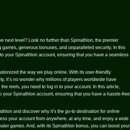
he next level? Look no further than Spinathlon, the premier
ing games, generous bonuses, and unparalleled security. In this
in to your Spinathlon account, ensuring that you have a seamless
utionized the way we play online. With its user-friendly
ty, it’s no wonder why millions of players worldwide have
the reels, you need to log in to your account. In this article,
to your Spinathlon account, ensuring that you have a hassle-free
athlon and discover why it’s the go-to destination for online
cess your account from anywhere, at any time, and enjoy a wide
dealer games. And, with its Spinathlon bonus, you can boost your