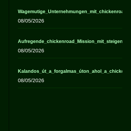
Wagemutige_Unternehmungen_mit_chickenroad_m
08/05/2026
Aufregende_chickenroad_Mission_mit_steigende
08/05/2026
Kalandos_út_a_forgalmas_úton_ahol_a_chickenro
08/05/2026