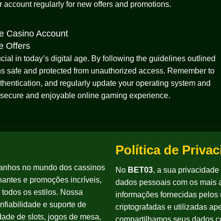
r account regularly for new offers and promotions.
ne Casino Account
e Offers
ial in today’s digital age. By following the guidelines outlined
ins safe and protected from unauthorized access. Remember to
thentication, and regularly update your operating system and
 secure and enjoyable online gaming experience.
Política de Priva
ganhos no mundo dos cassinos
No
BET03
, a sua privacidad
antes e promoções incríveis,
dados pessoais com os mais a
 todos os estilos. Nossa
informações fornecidas pelos 
nfiabilidade e suporte de
criptografadas e utilizadas a
ade de slots, jogos de mesa,
compartilhamos seus dados co