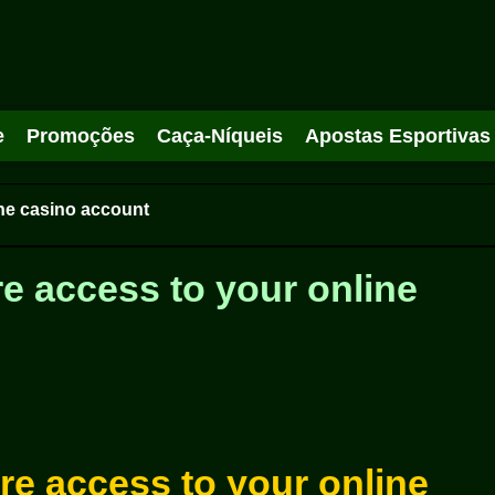
e
Promoções
Caça-Níqueis
Apostas Esportivas
ine casino account
e access to your online
re access to your online