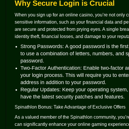
Why Secure Login is Crucial
When you sign up for an online casino, you’re not only cr
sensitive information, such as your financial data and per
are secure and protected from prying eyes. A single bre
identity theft, financial losses, and damage to your reput
Strong Passwords: A good password is the first
to use a combination of letters, numbers, and s
password.
Two-Factor Authentication: Enable two-factor aut
your login process. This will require you to ente
address in addition to your password.
Regular Updates: Keep your operating system, 
have the latest security patches and features.
Spinathlon Bonus: Take Advantage of Exclusive Offers
As a valued member of the Spinathlon community, you’re
can significantly enhance your online gaming experience