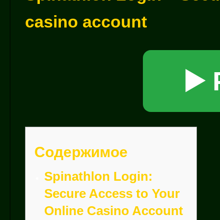
casino account
▶️
Содержимое
Spinathlon Login:
Secure Access to Your
Online Casino Account