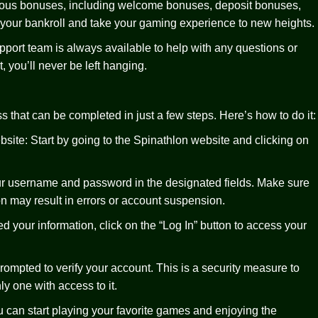
rous bonuses, including welcome bonuses, deposit bonuses,
 your bankroll and take your gaming experience to new heights.
port team is always available to help with any questions or
, you’ll never be left hanging.
 that can be completed in just a few steps. Here’s how to do it:
site: Start by going to the Spinathlon website and clicking on
r username and password in the designated fields. Make sure
ion may result in errors or account suspension.
ed your information, click on the “Log In” button to access your
 prompted to verify your account. This is a security measure to
ly one with access to it.
ou can start playing your favorite games and enjoying the