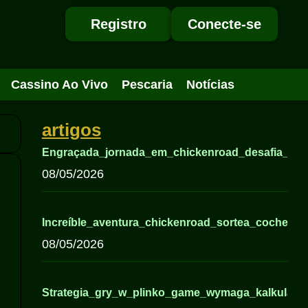
Registro
Conecte-se
Cassino Ao Vivo
Pescaria
Notícias
artigos
Engraçada_jornada_em_chickenroad_desafia_a_su
08/05/2026
Increíble_aventura_chickenroad_sortea_coches_
08/05/2026
Strategia_gry_w_plinko_game_wymaga_kalkulacji_