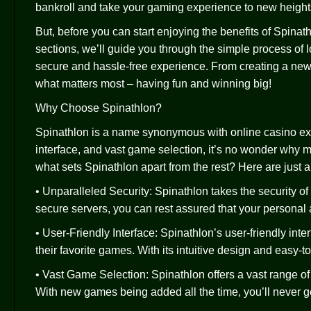
bankroll and take your gaming experience to new height
But, before you can start enjoying the benefits of Spinath
sections, we’ll guide you through the simple process of 
secure and hassle-free experience. From creating a new a
what matters most – having fun and winning big!
Why Choose Spinathlon?
Spinathlon is a name synonymous with online casino exce
interface, and vast game selection, it’s no wonder why mi
what sets Spinathlon apart from the rest? Here are just
• Unparalleled Security: Spinathlon takes the security of 
secure servers, you can rest assured that your personal 
• User-Friendly Interface: Spinathlon’s user-friendly inter
their favorite games. With its intuitive design and easy-t
• Vast Game Selection: Spinathlon offers a vast range of
With new games being added all the time, you’ll never 