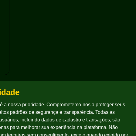
cidade
e é a nossa prioridade. Comprometemo-nos a proteger seus
ltos padrões de segurança e transparência. Todas as
usuários, incluindo dados de cadastro e transações, são
penas para melhorar sua experiência na plataforma. Não
m terceiros sem consentimento, exceto quando exigido por