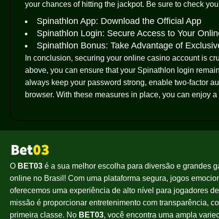
your chances of hitting the jackpot. Be sure to check you
Spinathlon App: Download the Official App
Spinathlon Login: Secure Access to Your Onli
Spinathlon Bonus: Take Advantage of Exclusiv
In conclusion, securing your online casino account is cruc
above, you can ensure that your Spinathlon login rema
always keep your password strong, enable two-factor au
browser. With these measures in place, you can enjoy a
O
BET03
é a sua melhor escolha para diversão e grandes 
online no Brasil! Com uma plataforma segura, jogos emocion
oferecemos uma experiência de alto nível para jogadores de
missão é proporcionar entretenimento com transparência, co
primeira classe. No
BET03
, você encontra uma ampla varied