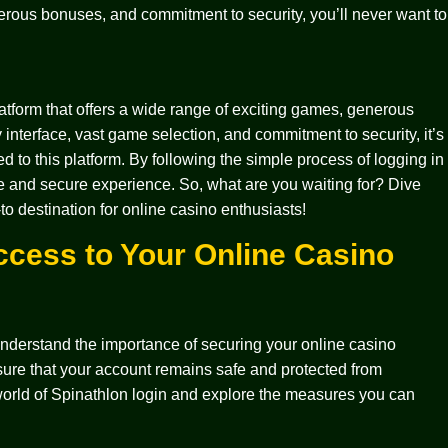
nerous bonuses, and commitment to security, you’ll never want to
latform that offers a wide range of exciting games, generous
 interface, vast game selection, and commitment to security, it’s
 to this platform. By following the simple process of logging in
e and secure experience. So, what are you waiting for? Dive
to destination for online casino enthusiasts!
ccess to Your Online Casino
derstand the importance of securing your online casino
ensure that your account remains safe and protected from
e world of Spinathlon login and explore the measures you can