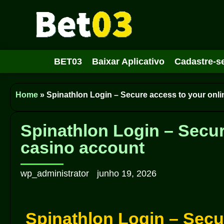
BET03
Baixar Aplicativo
Cadastre-s
Home
»
Spinathlon Login – Secure access to your onl
Spinathlon Login – Secur
casino account
wp_administrator
junho 19, 2026
Spinathlon Login – Secu