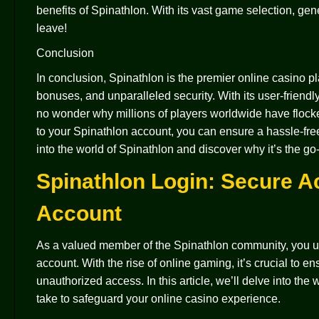
benefits of Spinathlon. With its vast game selection, ge
leave!
Conclusion
In conclusion, Spinathlon is the premier online casino p
bonuses, and unparalleled security. With its user-friendly
no wonder why millions of players worldwide have flocked
to your Spinathlon account, you can ensure a hassle-fre
into the world of Spinathlon and discover why it’s the go-
Spinathlon Login: Secure A
Account
As a valued member of the Spinathlon community, you un
account. With the rise of online gaming, it’s crucial to 
unauthorized access. In this article, we’ll delve into th
take to safeguard your online casino experience.