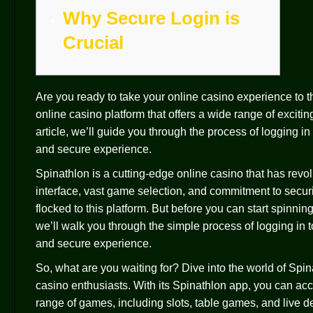
Why Secure Login is
Crucial
Are you ready to take your online casino experience to t
online casino platform that offers a wide range of excit
article, we’ll guide you through the process of logging 
and secure experience.
Spinathlon is a cutting-edge online casino that has revol
interface, vast game selection, and commitment to securi
flocked to this platform. But before you can start spinning 
we’ll walk you through the simple process of logging in 
and secure experience.
So, what are you waiting for? Dive into the world of Spin
casino enthusiasts. With its Spinathlon app, you can ac
range of games, including slots, table games, and live 