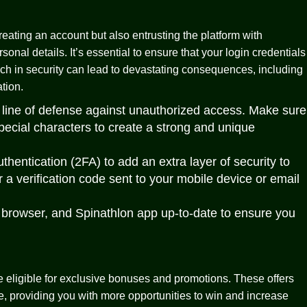
eating an account but also entrusting the platform with
sonal details. It’s essential to ensure that your login credentials
ach in security can lead to devastating consequences, including
ation.
 line of defense against unauthorized access. Make sure
pecial characters to create a strong and unique
hentication (2FA) to add an extra layer of security to
r a verification code sent to your mobile device or email
browser, and Spinathlon app up-to-date to ensure you
 eligible for exclusive bonuses and promotions. These offers
, providing you with more opportunities to win and increase