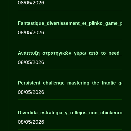
08/05/2026
Fantastique_divertissement_et_plinko_game_pour
08/05/2026
Ανάπτυξη_στρατηγικών_γύρω_από_το_need_for_s
08/05/2026
Persistent_challenge_mastering_the_frantic_gam
08/05/2026
Divertida_estrategia_y_reflejos_con_chickenroad_
08/05/2026