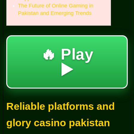
The Future of Online Gaming in
Pakistan and Emerging Trends
🔥 Play
▶️
Reliable platforms and
glory casino pakistan