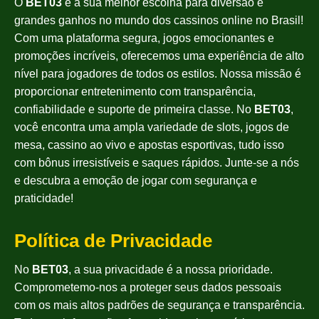
O
BET03
é a sua melhor escolha para diversão e
grandes ganhos no mundo dos cassinos online no Brasil!
Com uma plataforma segura, jogos emocionantes e
promoções incríveis, oferecemos uma experiência de alto
nível para jogadores de todos os estilos. Nossa missão é
proporcionar entretenimento com transparência,
confiabilidade e suporte de primeira classe. No
BET03
,
você encontra uma ampla variedade de slots, jogos de
mesa, cassino ao vivo e apostas esportivas, tudo isso
com bônus irresistíveis e saques rápidos. Junte-se a nós
e descubra a emoção de jogar com segurança e
praticidade!
Política de Privacidade
No
BET03
, a sua privacidade é a nossa prioridade.
Comprometemo-nos a proteger seus dados pessoais
com os mais altos padrões de segurança e transparência.