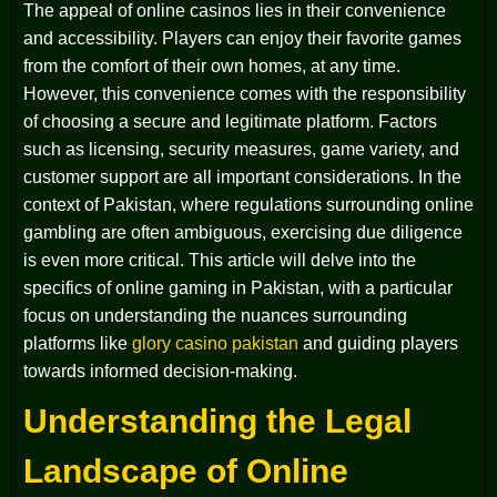
The appeal of online casinos lies in their convenience
and accessibility. Players can enjoy their favorite games
from the comfort of their own homes, at any time.
However, this convenience comes with the responsibility
of choosing a secure and legitimate platform. Factors
such as licensing, security measures, game variety, and
customer support are all important considerations. In the
context of Pakistan, where regulations surrounding online
gambling are often ambiguous, exercising due diligence
is even more critical. This article will delve into the
specifics of online gaming in Pakistan, with a particular
focus on understanding the nuances surrounding
platforms like
glory casino pakistan
and guiding players
towards informed decision-making.
Understanding the Legal
Landscape of Online