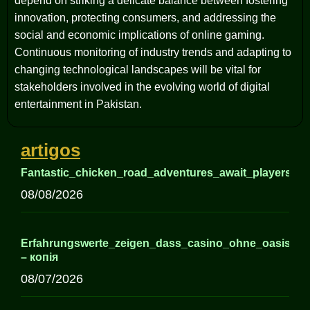
depend on striking a delicate balance between fostering
innovation, protecting consumers, and addressing the
social and economic implications of online gaming.
Continuous monitoring of industry trends and adapting to
changing technological landscapes will be vital for
stakeholders involved in the evolving world of digital
entertainment in Pakistan.
artigos
Fantastic_chicken_road_adventures_await_players_s
08/08/2026
Erfahrungswerte_zeigen_dass_casino_ohne_oasis_o
– копія
08/07/2026