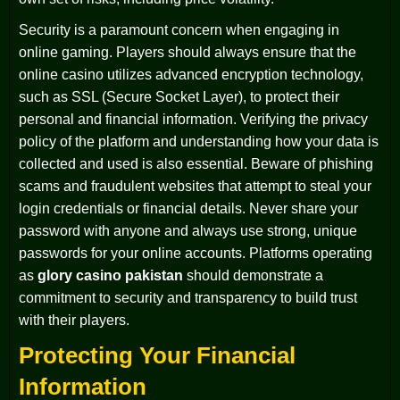
Security is a paramount concern when engaging in
online gaming. Players should always ensure that the
online casino utilizes advanced encryption technology,
such as SSL (Secure Socket Layer), to protect their
personal and financial information. Verifying the privacy
policy of the platform and understanding how your data is
collected and used is also essential. Beware of phishing
scams and fraudulent websites that attempt to steal your
login credentials or financial details. Never share your
password with anyone and always use strong, unique
passwords for your online accounts. Platforms operating
as
glory casino pakistan
should demonstrate a
commitment to security and transparency to build trust
with their players.
Protecting Your Financial
Information