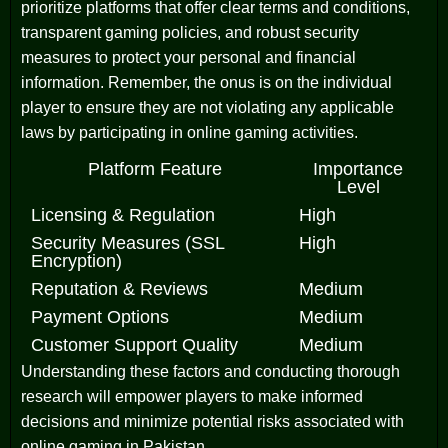
prioritize platforms that offer clear terms and conditions,
transparent gaming policies, and robust security
measures to protect your personal and financial
information. Remember, the onus is on the individual
player to ensure they are not violating any applicable
laws by participating in online gaming activities.
Platform Feature
Importance
Level
Licensing & Regulation
High
Security Measures (SSL
High
Encryption)
Reputation & Reviews
Medium
Payment Options
Medium
Customer Support Quality
Medium
Understanding these factors and conducting thorough
research will empower players to make informed
decisions and minimize potential risks associated with
online gaming in Pakistan.