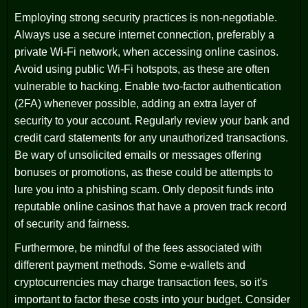
Employing strong security practices is non-negotiable.
Always use a secure internet connection, preferably a
private Wi-Fi network, when accessing online casinos.
Avoid using public Wi-Fi hotspots, as these are often
vulnerable to hacking. Enable two-factor authentication
(2FA) whenever possible, adding an extra layer of
security to your account. Regularly review your bank and
credit card statements for any unauthorized transactions.
Be wary of unsolicited emails or messages offering
bonuses or promotions, as these could be attempts to
lure you into a phishing scam. Only deposit funds into
reputable online casinos that have a proven track record
of security and fairness.
Furthermore, be mindful of the fees associated with
different payment methods. Some e-wallets and
cryptocurrencies may charge transaction fees, so it's
important to factor these costs into your budget. Consider