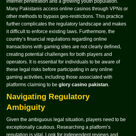
internet penetration and a growing youth population.
Many Pakistanis access online casinos through VPNs or
other methods to bypass geo-restrictions. This practice
further complicates the regulatory landscape and makes
it difficult to enforce existing laws. Furthermore, the
country’s financial regulations regarding online
transactions with gaming sites are not clearly defined,
creating potential challenges for both players and
operators. It is essential for individuals to be aware of
these legal risks before participating in any online
gaming activities, including those associated with
platforms claiming to be
glory casino pakistan
.
Navigating Regulatory
Ambiguity
Given the ambiguous legal situation, players need to be
exceptionally cautious. Researching a platform’s
reputation is vital. Look for independent reviews and