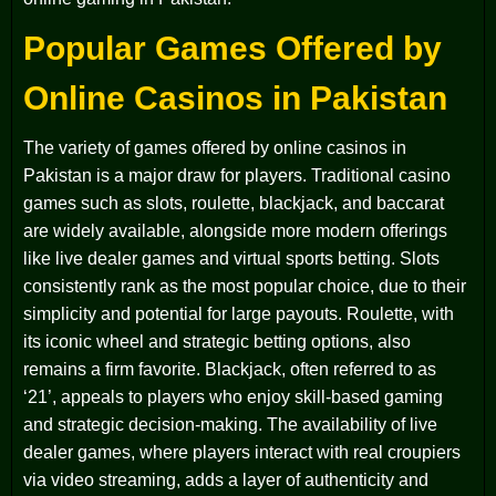
Popular Games Offered by
Online Casinos in Pakistan
The variety of games offered by online casinos in
Pakistan is a major draw for players. Traditional casino
games such as slots, roulette, blackjack, and baccarat
are widely available, alongside more modern offerings
like live dealer games and virtual sports betting. Slots
consistently rank as the most popular choice, due to their
simplicity and potential for large payouts. Roulette, with
its iconic wheel and strategic betting options, also
remains a firm favorite. Blackjack, often referred to as
‘21’, appeals to players who enjoy skill-based gaming
and strategic decision-making. The availability of live
dealer games, where players interact with real croupiers
via video streaming, adds a layer of authenticity and