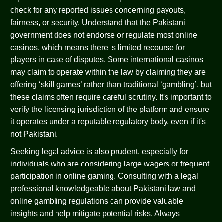
check for any reported issues concerning payouts,
fairness, or security. Understand that the Pakistani
government does not endorse or regulate most online
casinos, which means there is limited recourse for
players in case of disputes. Some international casinos
may claim to operate within the law by claiming they are
offering ‘skill games’ rather than traditional ‘gambling’, but
these claims often require careful scrutiny. It's important to
verify the licensing jurisdiction of the platform and ensure
it operates under a reputable regulatory body, even if it's
not Pakistani.
Seeking legal advice is also prudent, especially for
individuals who are considering large wagers or frequent
participation in online gaming. Consulting with a legal
professional knowledgeable about Pakistani law and
online gambling regulations can provide valuable
insights and help mitigate potential risks. Always