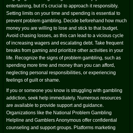
entertaining, but it’s crucial to approach it responsibly.
Setting limits on your time and spending is essential to
prevent problem gambling. Decide beforehand how much
money you are willing to lose and stick to that budget.
Avoid chasing losses, as this can lead to a vicious cycle
of increasing wagers and escalating debt. Take frequent
breaks from gaming and prioritize other activities in your
life. Recognize the signs of problem gambling, such as
spending more time and money than you can afford,
neglecting personal responsibilities, or experiencing
feelings of guilt or shame.
If you or someone you know is struggling with gambling
addiction, seek help immediately. Numerous resources
are available to provide support and guidance.
Organizations like the National Problem Gambling
Helpline and Gamblers Anonymous offer confidential
counseling and support groups. Platforms marketing