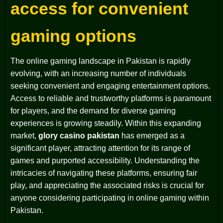
access for convenient
gaming options
The online gaming landscape in Pakistan is rapidly
evolving, with an increasing number of individuals
seeking convenient and engaging entertainment options.
Access to reliable and trustworthy platforms is paramount
for players, and the demand for diverse gaming
experiences is growing steadily. Within this expanding
market,
glory casino pakistan
has emerged as a
significant player, attracting attention for its range of
games and purported accessibility. Understanding the
intricacies of navigating these platforms, ensuring fair
play, and appreciating the associated risks is crucial for
anyone considering participating in online gaming within
Pakistan.