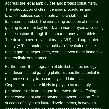
address the legal ambiguities and protect consumers.
The introduction of clear licensing procedures and
taxation policies could create a more stable and
transparent market. The increasing adoption of mobile
gaming is another key trend, with more players accessing
online casinos through their smartphones and tablets.
The development of virtual reality (VR) and augmented
reality (AR) technologies could also revolutionize the
online gaming experience, creating even more immersive
and realistic environments.
Furthermore, the integration of blockchain technology
and decentralized gaming platforms has the potential to
enhance security, transparency, and fairness.
Cryptocurrencies are likely to play an increasingly
prominent role in online gaming transactions, offering a
more convenient and anonymous payment option. The
success of any such future developments, however, will