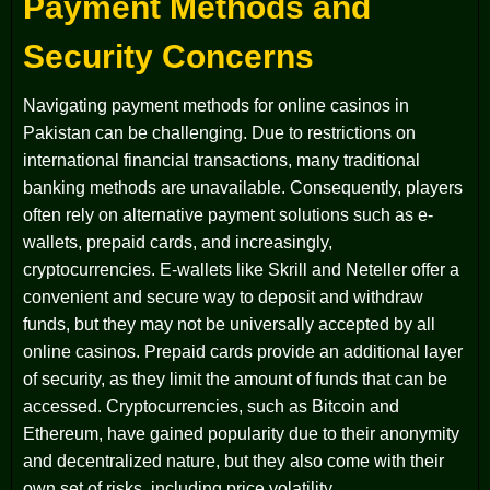
Payment Methods and
Security Concerns
Navigating payment methods for online casinos in
Pakistan can be challenging. Due to restrictions on
international financial transactions, many traditional
banking methods are unavailable. Consequently, players
often rely on alternative payment solutions such as e-
wallets, prepaid cards, and increasingly,
cryptocurrencies. E-wallets like Skrill and Neteller offer a
convenient and secure way to deposit and withdraw
funds, but they may not be universally accepted by all
online casinos. Prepaid cards provide an additional layer
of security, as they limit the amount of funds that can be
accessed. Cryptocurrencies, such as Bitcoin and
Ethereum, have gained popularity due to their anonymity
and decentralized nature, but they also come with their
own set of risks, including price volatility.