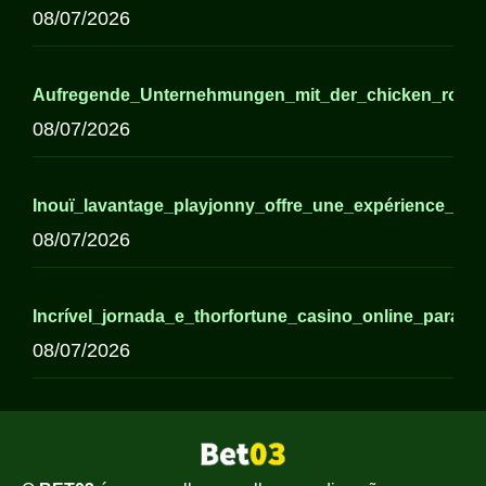
08/07/2026
Aufregende_Unternehmungen_mit_der_chicken_road_
08/07/2026
Inouï_lavantage_playjonny_offre_une_expérience_lud
08/07/2026
Incrível_jornada_e_thorfortune_casino_online_para_
08/07/2026