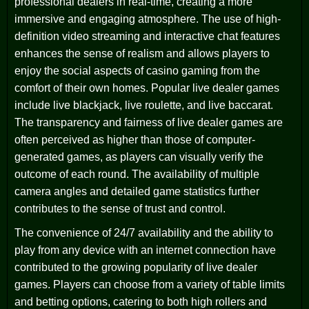
professional dealers in real-time, creating a more
immersive and engaging atmosphere. The use of high-
definition video streaming and interactive chat features
enhances the sense of realism and allows players to
enjoy the social aspects of casino gaming from the
comfort of their own homes. Popular live dealer games
include live blackjack, live roulette, and live baccarat.
The transparency and fairness of live dealer games are
often perceived as higher than those of computer-
generated games, as players can visually verify the
outcome of each round. The availability of multiple
camera angles and detailed game statistics further
contributes to the sense of trust and control.
The convenience of 24/7 availability and the ability to
play from any device with an internet connection have
contributed to the growing popularity of live dealer
games. Players can choose from a variety of table limits
and betting options, catering to both high rollers and