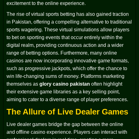
excitement to the online experience.
The rise of virtual sports betting has also gained traction
in Pakistan, offering a compelling alternative to traditional
sports wagering. These virtual simulations allow players
to bet on sporting events that occur entirely within the
digital realm, providing continuous action and a wider
range of betting options. Furthermore, many online
casinos are now incorporating innovative game formats,
such as progressive jackpots, which offer the chance to
win life-changing sums of money. Platforms marketing
themselves as
glory casino pakistan
often highlight
their extensive game libraries as a key selling point,
aiming to cater to a diverse range of player preferences.
The Allure of Live Dealer Games
Live dealer games bridge the gap between the online
and offline casino experience. Players can interact with