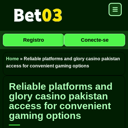
Registro
Conecte-se
Home
»
Reliable platforms and glory casino pakistan
access for convenient gaming options
Reliable platforms and
glory casino pakistan
access for convenient
gaming options