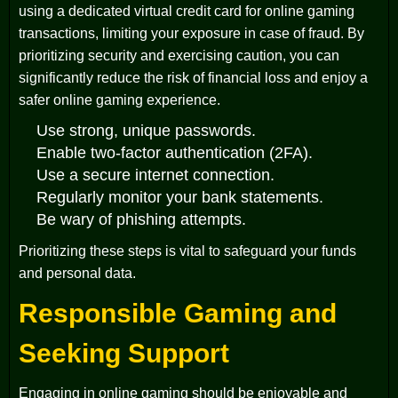
using a dedicated virtual credit card for online gaming
transactions, limiting your exposure in case of fraud. By
prioritizing security and exercising caution, you can
significantly reduce the risk of financial loss and enjoy a
safer online gaming experience.
Use strong, unique passwords.
Enable two-factor authentication (2FA).
Use a secure internet connection.
Regularly monitor your bank statements.
Be wary of phishing attempts.
Prioritizing these steps is vital to safeguard your funds
and personal data.
Responsible Gaming and
Seeking Support
Engaging in online gaming should be enjoyable and