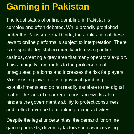
Gaming in Pakistan
The legal status of online gambling in Pakistan is
complex and often debated. While broadly prohibited
under the Pakistan Penal Code, the application of these
laws to online platforms is subject to interpretation. There
is no specific legislation directly addressing online
casinos, creating a grey area that many operators exploit.
This ambiguity contributes to the proliferation of
unregulated platforms and increases the risk for players.
Most existing laws relate to physical gambling
establishments and do not readily translate to the digital
realm. The lack of clear regulatory frameworks also
hinders the government’s ability to protect consumers
and collect revenue from online gaming activities.
Despite the legal uncertainties, the demand for online
gaming persists, driven by factors such as increasing