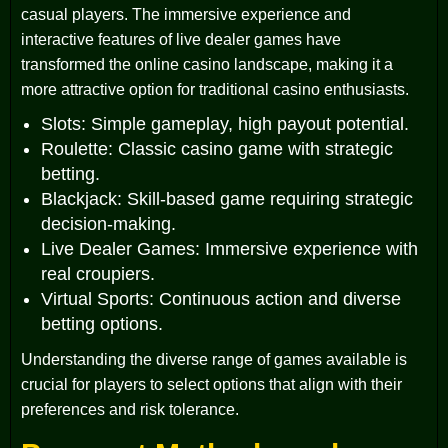
casual players. The immersive experience and
interactive features of live dealer games have
transformed the online casino landscape, making it a
more attractive option for traditional casino enthusiasts.
Slots: Simple gameplay, high payout potential.
Roulette: Classic casino game with strategic
betting.
Blackjack: Skill-based game requiring strategic
decision-making.
Live Dealer Games: Immersive experience with
real croupiers.
Virtual Sports: Continuous action and diverse
betting options.
Understanding the diverse range of games available is
crucial for players to select options that align with their
preferences and risk tolerance.