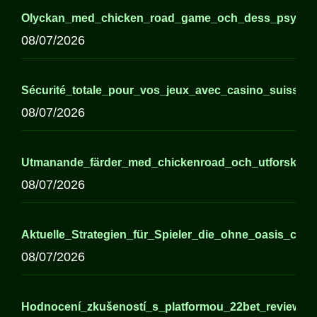
Olyckan_med_chicken_road_game_och_dess_psykologi
08/07/2026
Sécurité_totale_pour_vos_jeux_avec_casino_suisse_e
08/07/2026
Utmanande_färder_med_chickenroad_och_utforsknin
08/07/2026
Aktuelle_Strategien_für_Spieler_die_ohne_oasis_casin
08/07/2026
Hodnocení_zkušeností_s_platformou_22bet_review_a