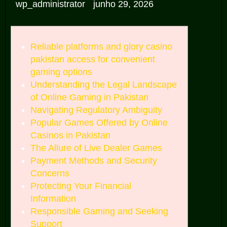
wp_administrator
junho 29, 2026
Reliable platforms and glory casino
pakistan access for convenient
gaming options
Understanding the Legal Landscape
of Online Gaming in Pakistan
Navigating Regulatory Ambiguity
Popular Games Offered by Online
Casinos in Pakistan
The Allure of Live Dealer Games
Payment Methods and Security
Concerns
Protecting Your Financial
Information
Responsible Gaming and Seeking
Support