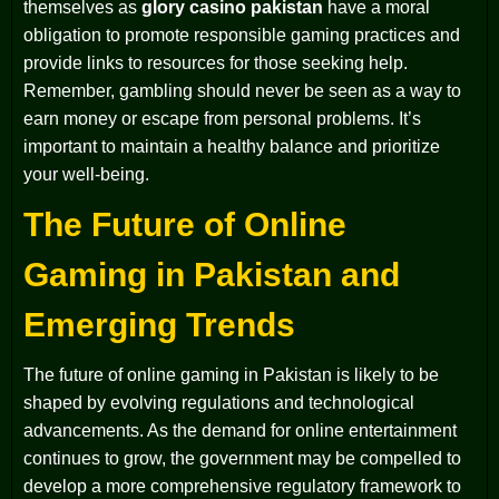
themselves as
glory casino pakistan
have a moral
obligation to promote responsible gaming practices and
provide links to resources for those seeking help.
Remember, gambling should never be seen as a way to
earn money or escape from personal problems. It’s
important to maintain a healthy balance and prioritize
your well-being.
The Future of Online
Gaming in Pakistan and
Emerging Trends
The future of online gaming in Pakistan is likely to be
shaped by evolving regulations and technological
advancements. As the demand for online entertainment
continues to grow, the government may be compelled to
develop a more comprehensive regulatory framework to