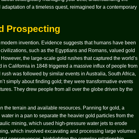
tal adaptation of a timeless quest, reimagined for a contemporary
ld Prospecting
’t a modern invention. Evidence suggests that humans have been
nt civilizations, such as the Egyptians and Romans, valued gold
s. However, the large-scale gold rushes that captured the world’s
d in California in 1848 triggered a massive influx of people from
ial rush was followed by similar events in Australia, South Africa,
t simply about finding gold; they were transformative events
ctures. They drew people from all over the globe driven by the
the terrain and available resources. Panning for gold, a
 water in a pan to separate the heavier gold particles from the
ulic mining, which used high-pressure water jets to erode
ining, which involved excavating and processing large volumes
tal consequences, highlighting the complex relationship