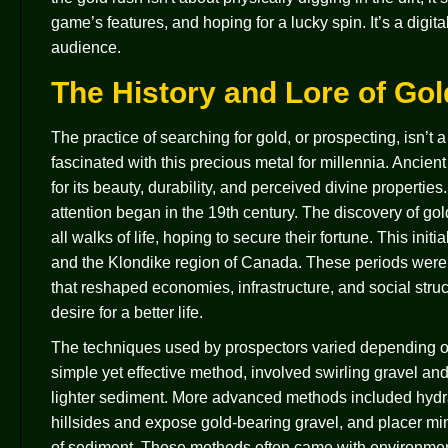
game’s features, and hoping for a lucky spin. It’s a digi
audience.
The History and Lore of Go
The practice of searching for gold, or prospecting, isn
fascinated with this precious metal for millennia. Ancie
for its beauty, durability, and perceived divine propertie
attention began in the 19th century. The discovery of gol
all walks of life, hoping to secure their fortune. This init
and the Klondike region of Canada. These periods weren’
that reshaped economies, infrastructure, and social stru
desire for a better life.
The techniques used by prospectors varied depending on 
simple yet effective method, involved swirling gravel and
lighter sediment. More advanced methods included hydra
hillsides and expose gold-bearing gravel, and placer m
of sediment. These methods often came with environmen