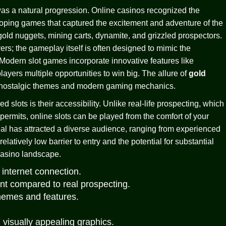
 was a natural progression. Online casinos recognized the
oping games that captured the excitement and adventure of the
old nuggets, mining carts, dynamite, and grizzled prospectors.
ayers; the gameplay itself is often designed to mimic the
 Modern slot games incorporate innovative features like
layers multiple opportunities to win big. The allure of
gold
of nostalgic themes and modern gaming mechanics.
d slots is their accessibility. Unlike real-life prospecting, which
 permits, online slots can be played from the comfort of your
al has attracted a diverse audience, ranging from experienced
elatively low barrier to entry and the potential for substantial
casino landscape.
internet connection.
nt compared to real prospecting.
hemes and features.
isually appealing graphics.