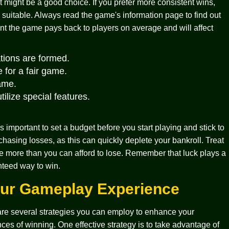
ot might be a good choice. If you prefer more consistent wins,
re suitable. Always read the game's information page to find out
nt the game pays back to players on average and will affect
ions are formed.
 for a fair game.
game.
ilize special features.
important to set a budget before you start playing and stick to
chasing losses, as this can quickly deplete your bankroll. Treat
le more than you can afford to lose. Remember that luck plays a
nteed way to win.
our Gameplay Experience
 are several strategies you can employ to enhance your
es of winning. One effective strategy is to take advantage of