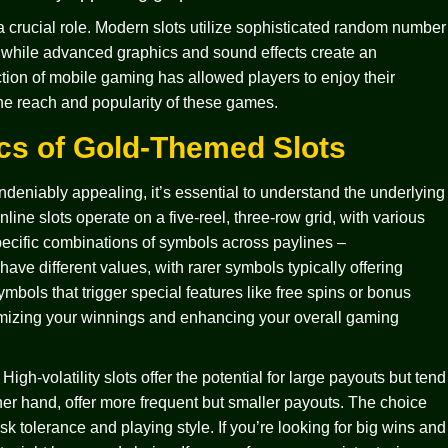
a crucial role. Modern slots utilize sophisticated random number
 while advanced graphics and sound effects create an
ion of mobile gaming has allowed players to enjoy their
the reach and popularity of these games.
cs of Gold-Themed Slots
deniably appealing, it’s essential to understand the underlying
ne slots operate on a five-reel, three-row grid, with various
ecific combinations of symbols across paylines –
ave different values, with rarer symbols typically offering
bols that trigger special features like free spins or bonus
imizing your winnings and enhancing your overall gaming
High-volatility slots offer the potential for large payouts but tend
other hand, offer more frequent but smaller payouts. The choice
sk tolerance and playing style. If you’re looking for big wins and