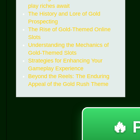
play riches await
The History and Lore of Gold
Prospecting
The Rise of Gold-Themed Online
Slots
Understanding the Mechanics of
Gold-Themed Slots
Strategies for Enhancing Your
Gameplay Experience
Beyond the Reels: The Enduring
Appeal of the Gold Rush Theme
🔥 