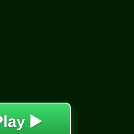
Play ▶️