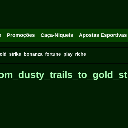
e
Promoções
Caça-Níqueis
Apostas Esportivas
old_strike_bonanza_fortune_play_riche
om_dusty_trails_to_gold_st