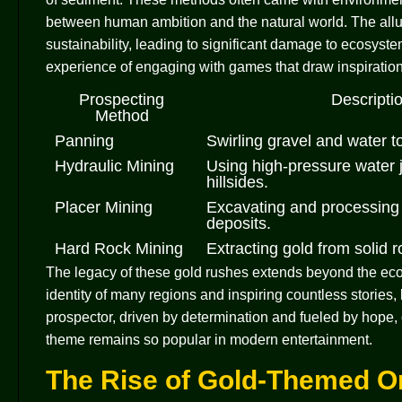
between human ambition and the natural world. The allu
sustainability, leading to significant damage to ecosyste
experience of engaging with games that draw inspiration 
Prospecting
Descripti
Method
Panning
Swirling gravel and water t
Hydraulic Mining
Using high-pressure water j
hillsides.
Placer Mining
Excavating and processing 
deposits.
Hard Rock Mining
Extracting gold from solid 
The legacy of these gold rushes extends beyond the econo
identity of many regions and inspiring countless stories,
prospector, driven by determination and fueled by hope, 
theme remains so popular in modern entertainment.
The Rise of Gold-Themed On