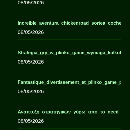
08/05/2026
Increíble_aventura_chickenroad_sortea_coches_
08/05/2026
Strategia_gry_w_plinko_game_wymaga_kalkulacji_
08/05/2026
Fantastique_divertissement_et_plinko_game_pour
08/05/2026
Ανάπτυξη_στρατηγικών_γύρω_από_το_need_for_s
08/05/2026