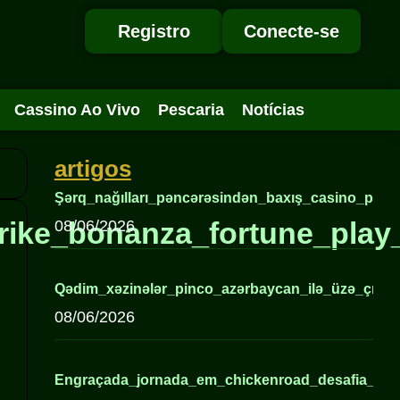
Registro
Conecte-se
Cassino Ao Vivo
Pescaria
Notícias
artigos
Şərq_nağılları_pəncərəsindən_baxış_casino_pinc
rike_bonanza_fortune_play
08/06/2026
Qədim_xəzinələr_pinco_azərbaycan_ilə_üzə_çıxır
08/06/2026
Engraçada_jornada_em_chickenroad_desafia_a_su