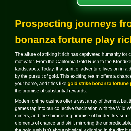
Prospecting journeys fro
bonanza fortune play ric
The allure of striking it rich has captivated humanity fo
motivator. From the California Gold Rush to the Klondike
landscapes. Today, that spirit of adventure lives on in a di
by the pursuit of gold. This exciting realm offers a chan
your home, and titles like
gold strike bonanza fortune 
the promise of substantial rewards.
Modern online casinos offer a vast array of themes, but 
games tap into our collective fascination with the Wild W
miners, and the shimmering promise of hidden treasure.
elements of chance and skill, mirroring the unpredictable
the gold rush isn't about physically digging in the dirt; 