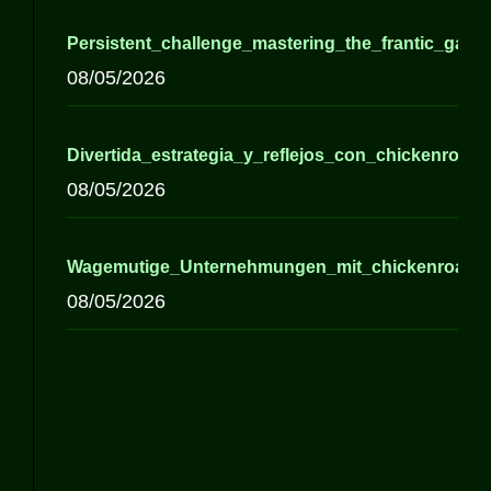
Persistent_challenge_mastering_the_frantic_gam
08/05/2026
Divertida_estrategia_y_reflejos_con_chickenroad_
08/05/2026
Wagemutige_Unternehmungen_mit_chickenroad_m
08/05/2026