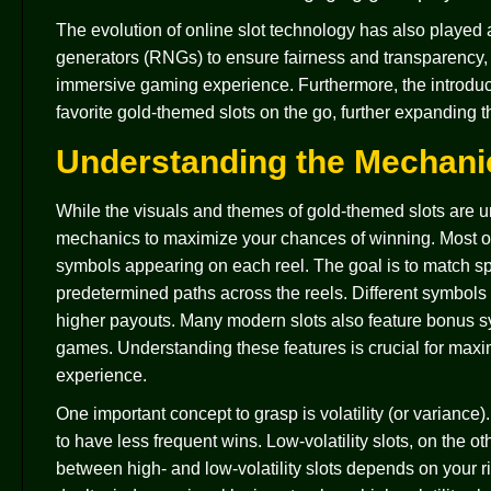
The evolution of online slot technology has also played 
generators (RNGs) to ensure fairness and transparency,
immersive gaming experience. Furthermore, the introduct
favorite gold-themed slots on the go, further expanding 
Understanding the Mechani
While the visuals and themes of gold-themed slots are un
mechanics to maximize your chances of winning. Most onli
symbols appearing on each reel. The goal is to match sp
predetermined paths across the reels. Different symbols h
higher payouts. Many modern slots also feature bonus sym
games. Understanding these features is crucial for max
experience.
One important concept to grasp is volatility (or variance). 
to have less frequent wins. Low-volatility slots, on the 
between high- and low-volatility slots depends on your ri