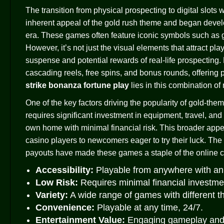
The transition from physical prospecting to digital slots
inherent appeal of the gold rush theme and began devel
era. These games often feature iconic symbols such as g
However, it’s not just the visual elements that attract pl
suspense and potential rewards of real-life prospecting.
cascading reels, free spins, and bonus rounds, offering p
strike bonanza fortune play
lies in this combination 
One of the key factors driving the popularity of gold-theme
requires significant investment in equipment, travel, and
own home with minimal financial risk. This broader appe
casino players to newcomers eager to try their luck. The r
payouts have made these games a staple of the online 
Accessibility:
Playable from anywhere with an 
Low Risk:
Requires minimal financial investme
Variety:
A wide range of games with different t
Convenience:
Playable at any time, 24/7.
Entertainment Value:
Engaging gameplay and v