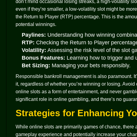
don’t mind occasional losing streaks, a high-volatility sl
even if they’re smaller, a low-volatility slot might be mo
the Return to Player (RTP) percentage. This is the amou
potential winnings.
Paylines:
Understanding how winning combinat
RTP:
Checking the Return to Player percentage
Volatility:
Assessing the risk level of the slot 
Bonus Features:
Learning how to trigger and ut
Bet Sizing:
Managing your bets responsibly.
Responsible bankroll management is also paramount. It's 
it, regardless of whether you’re winning or losing. Avoid 
online slots as a form of entertainment, and never gamb
significant role in online gambling, and there’s no guara
Strategies for Enhancing Y
While online slots are primarily games of chance, there
gameplay experience and potentially increase your chanc