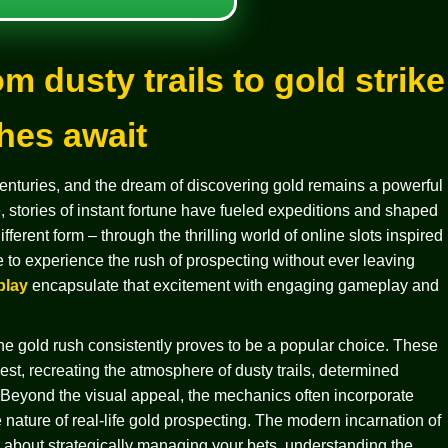
m dusty trails to gold strike
hes await
r centuries, and the dream of discovering gold remains a powerful
, stories of instant fortune have fueled expeditions and shaped
fferent form – through the thrilling world of online slots inspired
ce to experience the rush of prospecting without ever leaving
play
encapsulate that excitement with engaging gameplay and
the gold rush consistently proves to be a popular choice. These
est, recreating the atmosphere of dusty trails, determined
 Beyond the visual appeal, the mechanics often incorporate
 nature of real-life gold prospecting. The modern incarnation of
it’s about strategically managing your bets, understanding the