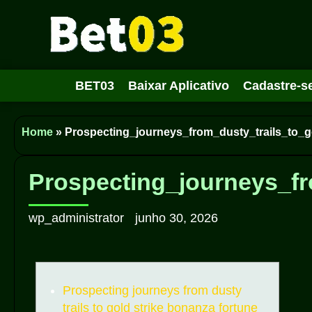
BET03
Baixar Aplicativo
Cadastre-s
Home
»
Prospecting_journeys_from_dusty_trails_to_g
Prospecting_journeys_fr
wp_administrator
junho 30, 2026
Prospecting journeys from dusty
trails to gold strike bonanza fortune