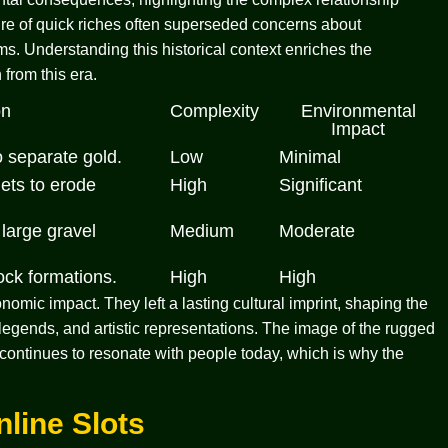
re of quick riches often superseded concerns about
ms. Understanding this historical context enriches the
from this era.
on
Complexity
Environmental
Impact
o separate gold.
Low
Minimal
ets to erode
High
Significant
large gravel
Medium
Moderate
rock formations.
High
High
mic impact. They left a lasting cultural imprint, shaping the
 legends, and artistic representations. The image of the rugged
continues to resonate with people today, which is why the
line Slots