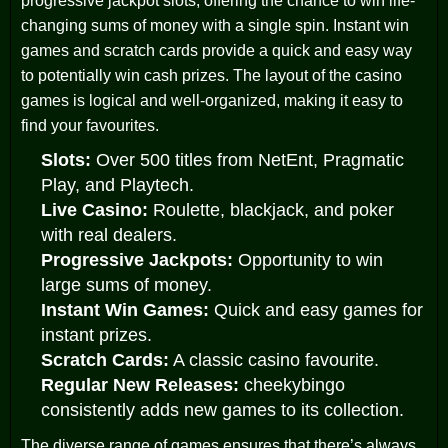
progressive jackpot slots, offering the chance to win life-
changing sums of money with a single spin. Instant win
games and scratch cards provide a quick and easy way
to potentially win cash prizes. The layout of the casino
games is logical and well-organized, making it easy to
find your favourites.
Slots:
Over 500 titles from NetEnt, Pragmatic
Play, and Playtech.
Live Casino:
Roulette, blackjack, and poker
with real dealers.
Progressive Jackpots:
Opportunity to win
large sums of money.
Instant Win Games:
Quick and easy games for
instant prizes.
Scratch Cards:
A classic casino favourite.
Regular New Releases:
cheekybingo
consistently adds new games to its collection.
The diverse range of games ensures that there’s always