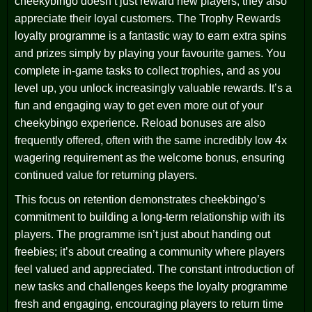
cheekybingo doesn’t just reward new players; they also
appreciate their loyal customers. The Trophy Rewards
loyalty programme is a fantastic way to earn extra spins
and prizes simply by playing your favourite games. You
complete in-game tasks to collect trophies, and as you
level up, you unlock increasingly valuable rewards. It’s a
fun and engaging way to get even more out of your
cheekybingo experience. Reload bonuses are also
frequently offered, often with the same incredibly low 4x
wagering requirement as the welcome bonus, ensuring
continued value for returning players.
This focus on retention demonstrates cheekbingo’s
commitment to building a long-term relationship with its
players. The programme isn’t just about handing out
freebies; it’s about creating a community where players
feel valued and appreciated. The constant introduction of
new tasks and challenges keeps the loyalty programme
fresh and engaging, encouraging players to return time