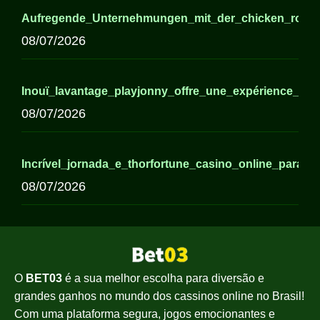
Aufregende_Unternehmungen_mit_der_chicken_road_
08/07/2026
Inouï_lavantage_playjonny_offre_une_expérience_lud
08/07/2026
Incrível_jornada_e_thorfortune_casino_online_para_
08/07/2026
O
BET03
é a sua melhor escolha para diversão e
grandes ganhos no mundo dos cassinos online no Brasil!
Com uma plataforma segura, jogos emocionantes e