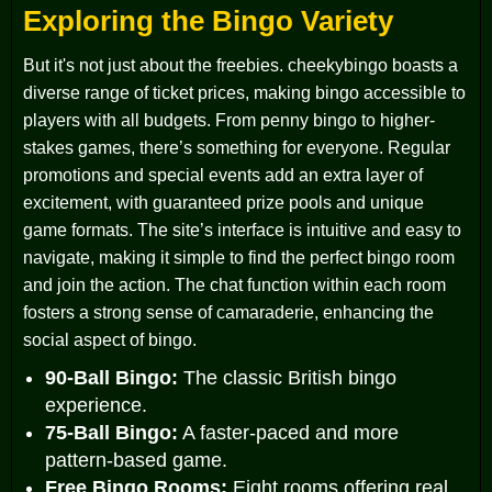
Exploring the Bingo Variety
But it's not just about the freebies. cheekybingo boasts a
diverse range of ticket prices, making bingo accessible to
players with all budgets. From penny bingo to higher-
stakes games, there’s something for everyone. Regular
promotions and special events add an extra layer of
excitement, with guaranteed prize pools and unique
game formats. The site’s interface is intuitive and easy to
navigate, making it simple to find the perfect bingo room
and join the action. The chat function within each room
fosters a strong sense of camaraderie, enhancing the
social aspect of bingo.
90-Ball Bingo:
The classic British bingo
experience.
75-Ball Bingo:
A faster-paced and more
pattern-based game.
Free Bingo Rooms:
Eight rooms offering real