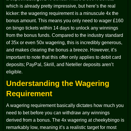
which is already pretty impressive, but here’s the real
kicker: the wagering requirement is a minuscule 4x the
bonus amount. This means you only need to wager £160
on bingo tickets within 14 days to unlock any winnings
from the bonus funds. Compared to the industry standard
of 35x or even 50x wagering, this is incredibly generous,
and makes clearing the bonus a breeze. However, it’s
important to note that this offer only applies to debit card
deposits; PayPal, Skrill, and Neteller deposits aren’t
eligible.
Understanding the Wagering
Requirement
A wagering requirement basically dictates how much you
need to bet before you can withdraw any winnings
derived from a bonus. The 4x wagering at cheekybingo is
remarkably low, meaning it’s a realistic target for most