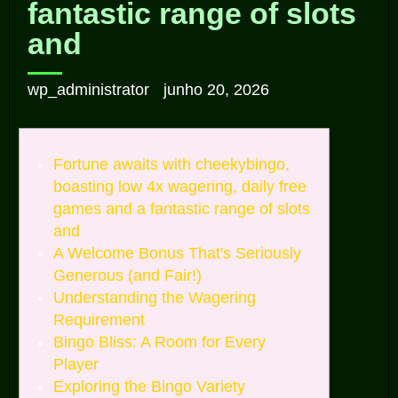
fantastic range of slots
and
wp_administrator
junho 20, 2026
Fortune awaits with cheekybingo,
boasting low 4x wagering, daily free
games and a fantastic range of slots
and
A Welcome Bonus That's Seriously
Generous (and Fair!)
Understanding the Wagering
Requirement
Bingo Bliss: A Room for Every
Player
Exploring the Bingo Variety