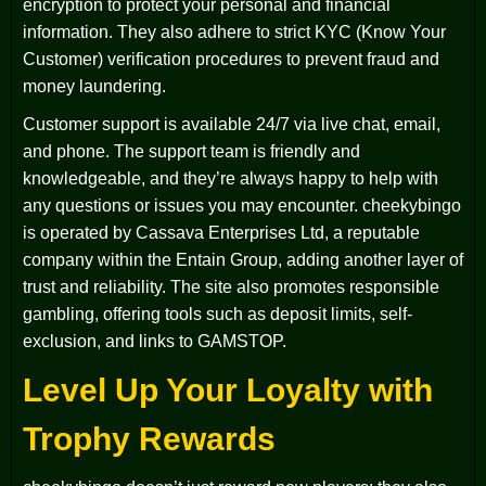
encryption to protect your personal and financial
information. They also adhere to strict KYC (Know Your
Customer) verification procedures to prevent fraud and
money laundering.
Customer support is available 24/7 via live chat, email,
and phone. The support team is friendly and
knowledgeable, and they’re always happy to help with
any questions or issues you may encounter. cheekybingo
is operated by Cassava Enterprises Ltd, a reputable
company within the Entain Group, adding another layer of
trust and reliability. The site also promotes responsible
gambling, offering tools such as deposit limits, self-
exclusion, and links to GAMSTOP.
Level Up Your Loyalty with
Trophy Rewards