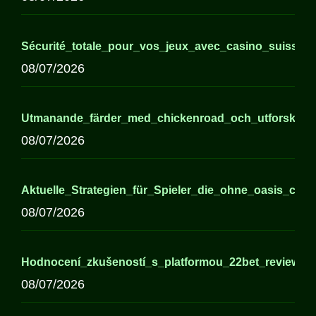
Sécurité_totale_pour_vos_jeux_avec_casino_suisse_e
08/07/2026
Utmanande_färder_med_chickenroad_och_utforsknin
08/07/2026
Aktuelle_Strategien_für_Spieler_die_ohne_oasis_casin
08/07/2026
Hodnocení_zkušeností_s_platformou_22bet_review_a
08/07/2026