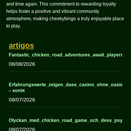
and time again. This commitment to rewarding loyalty
helps foster a positive and vibrant community
atmosphere, making cheekybingo a truly enjoyable place
to play.
artigos
Fantastic_chicken_road_adventures_await_players_s
08/08/2026
Erfahrungswerte_zeigen_dass_casino_ohne_oasis_o
– копія
08/07/2026
Olyckan_med_chicken_road_game_och_dess_psykologi
08/07/2026