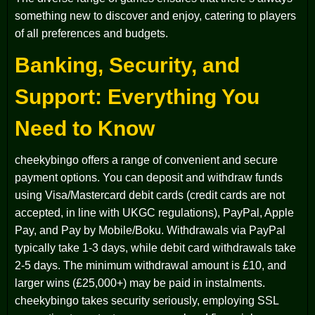
something new to discover and enjoy, catering to players
of all preferences and budgets.
Banking, Security, and
Support: Everything You
Need to Know
cheekybingo offers a range of convenient and secure
payment options. You can deposit and withdraw funds
using Visa/Mastercard debit cards (credit cards are not
accepted, in line with UKGC regulations), PayPal, Apple
Pay, and Pay by Mobile/Boku. Withdrawals via PayPal
typically take 1-3 days, while debit card withdrawals take
2-5 days. The minimum withdrawal amount is £10, and
larger wins (£25,000+) may be paid in instalments.
cheekybingo takes security seriously, employing SSL