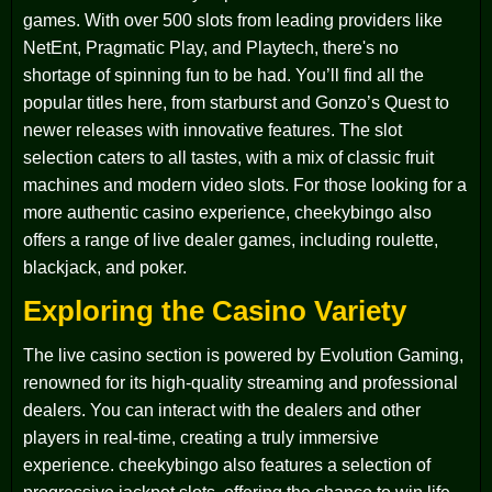
games. With over 500 slots from leading providers like
NetEnt, Pragmatic Play, and Playtech, there's no
shortage of spinning fun to be had. You’ll find all the
popular titles here, from starburst and Gonzo’s Quest to
newer releases with innovative features. The slot
selection caters to all tastes, with a mix of classic fruit
machines and modern video slots. For those looking for a
more authentic casino experience, cheekybingo also
offers a range of live dealer games, including roulette,
blackjack, and poker.
Exploring the Casino Variety
The live casino section is powered by Evolution Gaming,
renowned for its high-quality streaming and professional
dealers. You can interact with the dealers and other
players in real-time, creating a truly immersive
experience. cheekybingo also features a selection of