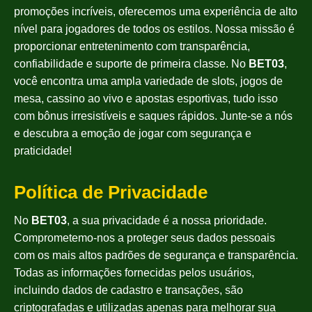
promoções incríveis, oferecemos uma experiência de alto
nível para jogadores de todos os estilos. Nossa missão é
proporcionar entretenimento com transparência,
confiabilidade e suporte de primeira classe. No
BET03
,
você encontra uma ampla variedade de slots, jogos de
mesa, cassino ao vivo e apostas esportivas, tudo isso
com bônus irresistíveis e saques rápidos. Junte-se a nós
e descubra a emoção de jogar com segurança e
praticidade!
Política de Privacidade
No
BET03
, a sua privacidade é a nossa prioridade.
Comprometemo-nos a proteger seus dados pessoais
com os mais altos padrões de segurança e transparência.
Todas as informações fornecidas pelos usuários,
incluindo dados de cadastro e transações, são
criptografadas e utilizadas apenas para melhorar sua