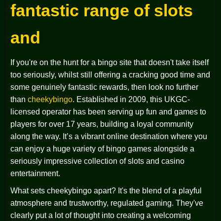
fantastic range of slots
and
If you're on the hunt for a bingo site that doesn't take itself
too seriously, whilst still offering a cracking good time and
some genuinely fantastic rewards, then look no further
than
cheekybingo
. Established in 2009, this UKGC-
licensed operator has been serving up fun and games to
players for over 17 years, building a loyal community
along the way. It’s a vibrant online destination where you
can enjoy a huge variety of bingo games alongside a
seriously impressive collection of slots and casino
entertainment.
What sets cheekybingo apart? It's the blend of a playful
atmosphere and trustworthy, regulated gaming. They've
clearly put a lot of thought into creating a welcoming