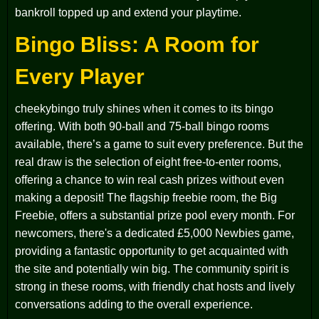
bankroll topped up and extend your playtime.
Bingo Bliss: A Room for
Every Player
cheekybingo truly shines when it comes to its bingo
offering. With both 90-ball and 75-ball bingo rooms
available, there’s a game to suit every preference. But the
real draw is the selection of eight free-to-enter rooms,
offering a chance to win real cash prizes without even
making a deposit! The flagship freebie room, the Big
Freebie, offers a substantial prize pool every month. For
newcomers, there's a dedicated £5,000 Newbies game,
providing a fantastic opportunity to get acquainted with
the site and potentially win big. The community spirit is
strong in these rooms, with friendly chat hosts and lively
conversations adding to the overall experience.