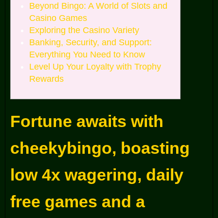
Beyond Bingo: A World of Slots and
Casino Games
Exploring the Casino Variety
Banking, Security, and Support:
Everything You Need to Know
Level Up Your Loyalty with Trophy
Rewards
Fortune awaits with
cheekybingo, boasting
low 4x wagering, daily
free games and a