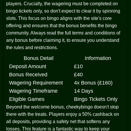
players. Crucially, the wagering must be completed on
bingo tickets only, so don't expect to clear it by spinning
slots. This focus on bingo aligns with the site's core
offering and ensures that the bonus benefits the bingo
community. Always read the full terms and conditions of
any bonus before claiming it, to ensure you understand
the rules and restrictions.
Bonus Detail
Information
Deposit Amount
£10
Bonus Received
£40
Wagering Requirement
4x Bonus (£160)
Wagering Timeframe
14 Days
Eligible Games
Bingo Tickets Only
Beyond the welcome bonus, cheekybingo doesn't stop
there with the treats. Players enjoy a 50% cashback on
all deposits, providing a safety net that softens any
losses. This feature is a fantastic way to keep your