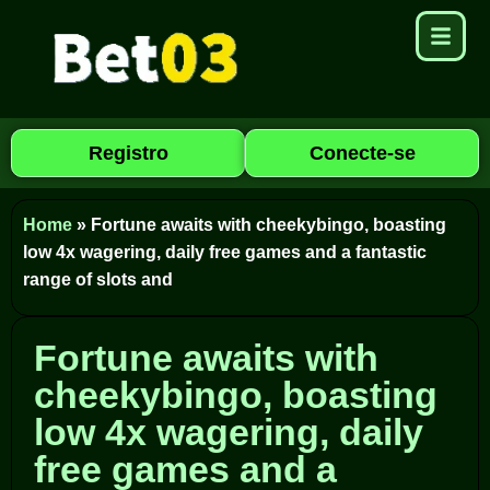
Registro
Conecte-se
Home
»
Fortune awaits with cheekybingo, boasting
low 4x wagering, daily free games and a fantastic
range of slots and
Fortune awaits with
cheekybingo, boasting
low 4x wagering, daily
free games and a