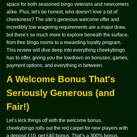
space for both seasoned bingo veterans and newcomers
alike. Plus, let's be honest, who doesn’t love a bit of
cheekiness? The site’s generous welcome offer and
incredibly low wagering requirements are a major draw,
but there's so much more to explore beneath the surface,
from free bingo rooms to a rewarding loyalty program.
This review will dive deep into everything cheekybingo
has to offer, giving you the lowdown on bonuses, games,
payment options, and everything in between.
A Welcome Bonus That's
Seriously Generous (and
Fair!)
Let’s kick things off with the welcome bonus.
cheekybingo rolls out the red carpet for new players with
a deposit £10, get £40 bonus. That’s a 300% bonus,