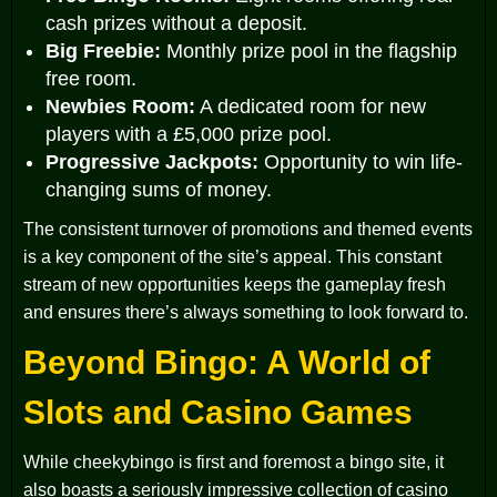
cash prizes without a deposit.
Big Freebie:
Monthly prize pool in the flagship
free room.
Newbies Room:
A dedicated room for new
players with a £5,000 prize pool.
Progressive Jackpots:
Opportunity to win life-
changing sums of money.
The consistent turnover of promotions and themed events
is a key component of the site’s appeal. This constant
stream of new opportunities keeps the gameplay fresh
and ensures there’s always something to look forward to.
Beyond Bingo: A World of
Slots and Casino Games
While cheekybingo is first and foremost a bingo site, it
also boasts a seriously impressive collection of casino