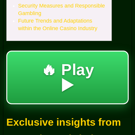
Security Measures and Responsible
Gambling
Future Trends and Adaptations
within the Online Casino Industry
🔥 Play
▶️
Exclusive insights from