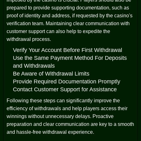
prepared to provide supporting documentation, such as
proof of identity and address, if requested by the casino's
verification team. Maintaining clear communication with
customer support can also help to expedite the
withdrawal process.
Verify Your Account Before First Withdrawal
Use the Same Payment Method For Deposits
and Withdrawals
Be Aware of Withdrawal Limits
Provide Required Documentation Promptly
Contact Customer Support for Assistance
Following these steps can significantly improve the
efficiency of withdrawals and help players access their
winnings without unnecessary delays. Proactive
preparation and clear communication are key to a smooth
and hassle-free withdrawal experience.