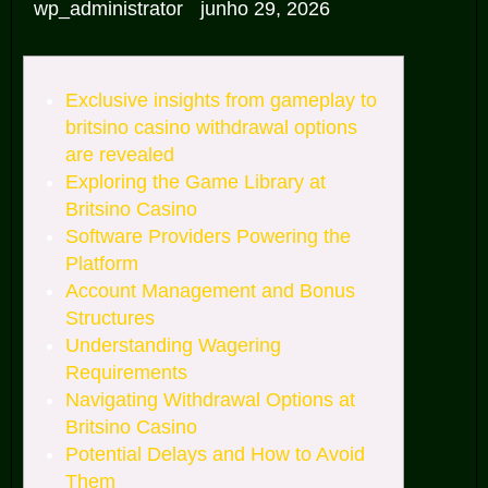
wp_administrator
junho 29, 2026
Exclusive insights from gameplay to
britsino casino withdrawal options
are revealed
Exploring the Game Library at
Britsino Casino
Software Providers Powering the
Platform
Account Management and Bonus
Structures
Understanding Wagering
Requirements
Navigating Withdrawal Options at
Britsino Casino
Potential Delays and How to Avoid
Them