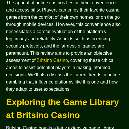
The appeal of online casinos lies in their convenience
and accessibility. Players can enjoy their favorite casino
games from the comfort of their own homes, or on the go
through mobile devices. However, this convenience also
necessitates a careful evaluation of the platform's
legitimacy and reliability. Aspects such as licensing,
security protocols, and the fairness of games are
paramount. This review aims to provide an objective
assessment of
Britsino Casino
, covering these critical
areas to assist potential players in making informed
decisions. We’ll also discuss the current trends in online
gambling that influence platforms like this one and how
they adapt to user expectations.
Exploring the Game Library
at Britsino Casino
Britsino Casino boasts a fairly extensive game library,