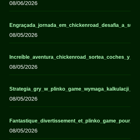
08/06/2026
Engraçada_jornada_em_chickenroad_desafia_a_sua_a
08/05/2026
Increíble_aventura_chickenroad_sortea_coches_y_ma
08/05/2026
Strategia_gry_w_plinko_game_wymaga_kalkulacji_ryz
08/05/2026
Fantastique_divertissement_et_plinko_game_pour_max
08/05/2026