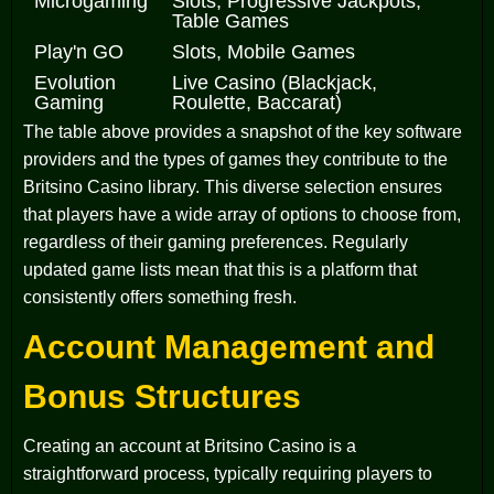
Microgaming
Slots, Progressive Jackpots,
Table Games
Play'n GO
Slots, Mobile Games
Evolution
Live Casino (Blackjack,
Gaming
Roulette, Baccarat)
The table above provides a snapshot of the key software
providers and the types of games they contribute to the
Britsino Casino library. This diverse selection ensures
that players have a wide array of options to choose from,
regardless of their gaming preferences. Regularly
updated game lists mean that this is a platform that
consistently offers something fresh.
Account Management and
Bonus Structures
Creating an account at Britsino Casino is a
straightforward process, typically requiring players to