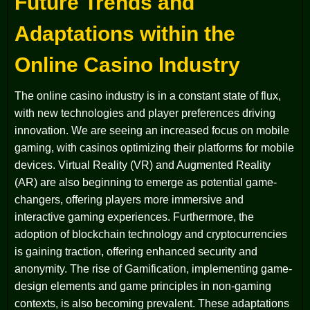
Future Trends and
Adaptations within the
Online Casino Industry
The online casino industry is in a constant state of flux,
with new technologies and player preferences driving
innovation. We are seeing an increased focus on mobile
gaming, with casinos optimizing their platforms for mobile
devices. Virtual Reality (VR) and Augmented Reality
(AR) are also beginning to emerge as potential game-
changers, offering players more immersive and
interactive gaming experiences. Furthermore, the
adoption of blockchain technology and cryptocurrencies
is gaining traction, offering enhanced security and
anonymity. The rise of Gamification, implementing game-
design elements and game principles in non-gaming
contexts, is also becoming prevalent. These adaptations