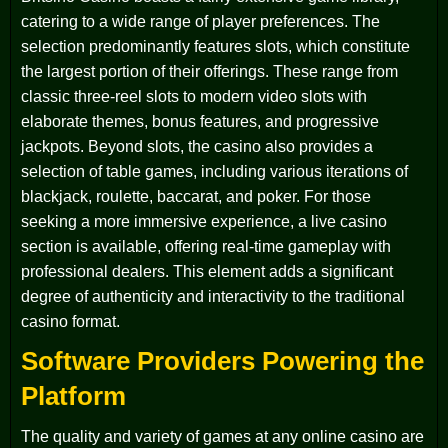
catering to a wide range of player preferences. The
selection predominantly features slots, which constitute
the largest portion of their offerings. These range from
classic three-reel slots to modern video slots with
elaborate themes, bonus features, and progressive
jackpots. Beyond slots, the casino also provides a
selection of table games, including various iterations of
blackjack, roulette, baccarat, and poker. For those
seeking a more immersive experience, a live casino
section is available, offering real-time gameplay with
professional dealers. This element adds a significant
degree of authenticity and interactivity to the traditional
casino format.
Software Providers Powering the
Platform
The quality and variety of games at any online casino are