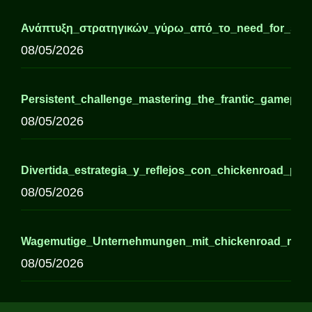
Ανάπτυξη_στρατηγικών_γύρω_από_το_need_for_slot
08/05/2026
Persistent_challenge_mastering_the_frantic_gamepla
08/05/2026
Divertida_estrategia_y_reflejos_con_chickenroad_para
08/05/2026
Wagemutige_Unternehmungen_mit_chickenroad_meis
08/05/2026