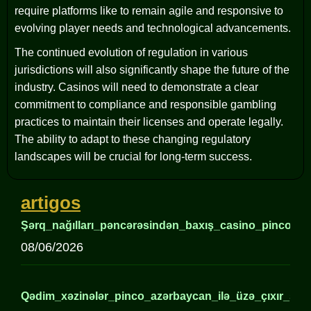
require platforms like
to remain agile and responsive to
evolving player needs and technological advancements.
The continued evolution of regulation in various
jurisdictions will also significantly shape the future of the
industry. Casinos will need to demonstrate a clear
commitment to compliance and responsible gambling
practices to maintain their licenses and operate legally.
The ability to adapt to these changing regulatory
landscapes will be crucial for long-term success.
artigos
Şərq_nağılları_pəncərəsindən_baxış_casino_pinco_il
08/06/2026
Qədim_xəzinələr_pinco_azərbaycan_ilə_üzə_çıxır_ska