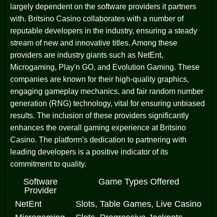
largely dependent on the software providers it partners
with. Britsino Casino collaborates with a number of
reputable developers in the industry, ensuring a steady
stream of new and innovative titles. Among these
providers are industry giants such as NetEnt,
Microgaming, Play'n GO, and Evolution Gaming. These
companies are known for their high-quality graphics,
engaging gameplay mechanics, and fair random number
generation (RNG) technology, vital for ensuring unbiased
results. The inclusion of these providers significantly
enhances the overall gaming experience at Britsino
Casino. The platform’s dedication to partnering with
leading developers is a positive indicator of its
commitment to quality.
Software
Game Types Offered
Provider
NetEnt
Slots, Table Games, Live Casino