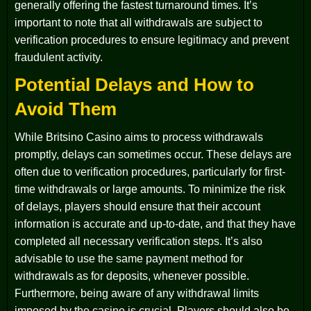
generally offering the fastest turnaround times. It’s
important to note that all withdrawals are subject to
verification procedures to ensure legitimacy and prevent
fraudulent activity.
Potential Delays and How to
Avoid Them
While Britsino Casino aims to process withdrawals
promptly, delays can sometimes occur. These delays are
often due to verification procedures, particularly for first-
time withdrawals or large amounts. To minimize the risk
of delays, players should ensure that their account
information is accurate and up-to-date, and that they have
completed all necessary verification steps. It’s also
advisable to use the same payment method for
withdrawals as for deposits, whenever possible.
Furthermore, being aware of any withdrawal limits
imposed by the casino is crucial. Players should also be