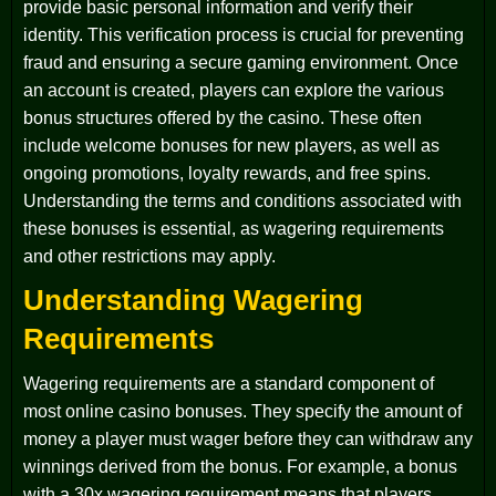
provide basic personal information and verify their
identity. This verification process is crucial for preventing
fraud and ensuring a secure gaming environment. Once
an account is created, players can explore the various
bonus structures offered by the casino. These often
include welcome bonuses for new players, as well as
ongoing promotions, loyalty rewards, and free spins.
Understanding the terms and conditions associated with
these bonuses is essential, as wagering requirements
and other restrictions may apply.
Understanding Wagering
Requirements
Wagering requirements are a standard component of
most online casino bonuses. They specify the amount of
money a player must wager before they can withdraw any
winnings derived from the bonus. For example, a bonus
with a 30x wagering requirement means that players