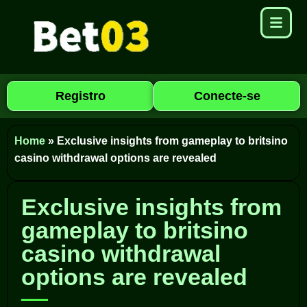
Registro
Conecte-se
Home
»
Exclusive insights from gameplay to britsino
casino withdrawal options are revealed
Exclusive insights from
gameplay to britsino
casino withdrawal
options are revealed