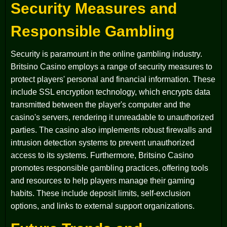
Security Measures and
Responsible Gambling
Security is paramount in the online gambling industry.
Britsino Casino employs a range of security measures to
protect players' personal and financial information. These
include SSL encryption technology, which encrypts data
transmitted between the player's computer and the
casino's servers, rendering it unreadable to unauthorized
parties. The casino also implements robust firewalls and
intrusion detection systems to prevent unauthorized
access to its systems. Furthermore, Britsino Casino
promotes responsible gambling practices, offering tools
and resources to help players manage their gaming
habits. These include deposit limits, self-exclusion
options, and links to external support organizations.