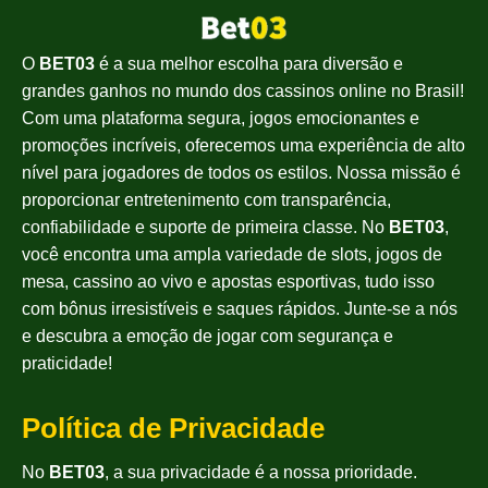
O
BET03
é a sua melhor escolha para diversão e
grandes ganhos no mundo dos cassinos online no Brasil!
Com uma plataforma segura, jogos emocionantes e
promoções incríveis, oferecemos uma experiência de alto
nível para jogadores de todos os estilos. Nossa missão é
proporcionar entretenimento com transparência,
confiabilidade e suporte de primeira classe. No
BET03
,
você encontra uma ampla variedade de slots, jogos de
mesa, cassino ao vivo e apostas esportivas, tudo isso
com bônus irresistíveis e saques rápidos. Junte-se a nós
e descubra a emoção de jogar com segurança e
praticidade!
Política de Privacidade
No
BET03
, a sua privacidade é a nossa prioridade.