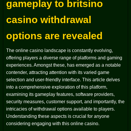
gameplay to britsino
casino withdrawal
options are revealed
The online casino landscape is constantly evolving,
offering players a diverse range of platforms and gaming
experiences. Amongst these,
has emerged as a notable
contender, attracting attention with its varied game
selection and user-friendly interface. This article delves
into a comprehensive exploration of this platform,
examining its gameplay features, software providers,
security measures, customer support, and importantly, the
intricacies of withdrawal options available to players.
Understanding these aspects is crucial for anyone
considering engaging with this online casino.