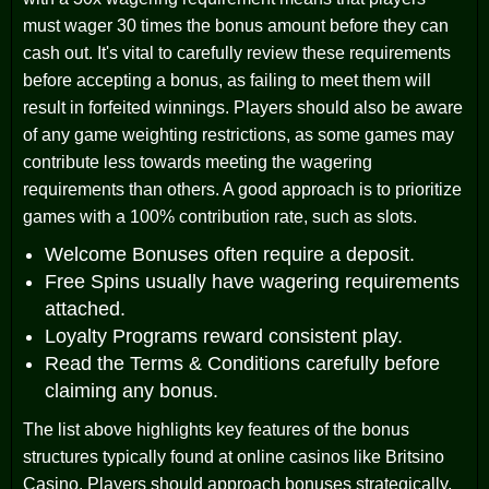
must wager 30 times the bonus amount before they can
cash out. It's vital to carefully review these requirements
before accepting a bonus, as failing to meet them will
result in forfeited winnings. Players should also be aware
of any game weighting restrictions, as some games may
contribute less towards meeting the wagering
requirements than others. A good approach is to prioritize
games with a 100% contribution rate, such as slots.
Welcome Bonuses often require a deposit.
Free Spins usually have wagering requirements
attached.
Loyalty Programs reward consistent play.
Read the Terms & Conditions carefully before
claiming any bonus.
The list above highlights key features of the bonus
structures typically found at online casinos like Britsino
Casino. Players should approach bonuses strategically,