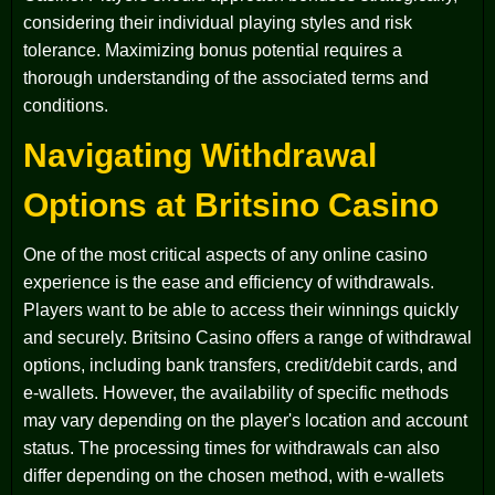
considering their individual playing styles and risk
tolerance. Maximizing bonus potential requires a
thorough understanding of the associated terms and
conditions.
Navigating Withdrawal
Options at Britsino Casino
One of the most critical aspects of any online casino
experience is the ease and efficiency of withdrawals.
Players want to be able to access their winnings quickly
and securely. Britsino Casino offers a range of withdrawal
options, including bank transfers, credit/debit cards, and
e-wallets. However, the availability of specific methods
may vary depending on the player's location and account
status. The processing times for withdrawals can also
differ depending on the chosen method, with e-wallets