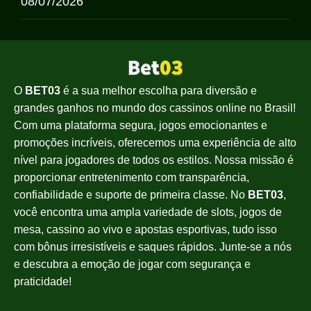
08/07/2026
O
BET03
é a sua melhor escolha para diversão e
grandes ganhos no mundo dos cassinos online no Brasil!
Com uma plataforma segura, jogos emocionantes e
promoções incríveis, oferecemos uma experiência de alto
nível para jogadores de todos os estilos. Nossa missão é
proporcionar entretenimento com transparência,
confiabilidade e suporte de primeira classe. No
BET03
,
você encontra uma ampla variedade de slots, jogos de
mesa, cassino ao vivo e apostas esportivas, tudo isso
com bônus irresistíveis e saques rápidos. Junte-se a nós
e descubra a emoção de jogar com segurança e
praticidade!