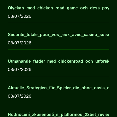
Olyckan_med_chicken_road_game_och_dess_psykologi
08/07/2026
Sécurité_totale_pour_vos_jeux_avec_casino_suisse_e
08/07/2026
Utmanande_färder_med_chickenroad_och_utforsknin
08/07/2026
Aktuelle_Strategien_für_Spieler_die_ohne_oasis_casin
08/07/2026
Hodnocení_zkušeností_s_platformou_22bet_review_a