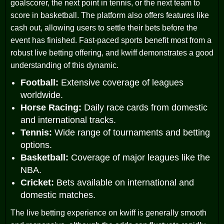
goalscorer, the next point in tennis, or the next team to
score in basketball. The platform also offers features like
cash out, allowing users to settle their bets before the
event has finished. Fast-paced sports benefit most from a
robust live betting offering, and kwiff demonstrates a good
understanding of this dynamic.
Football:
Extensive coverage of leagues
worldwide.
Horse Racing:
Daily race cards from domestic
and international tracks.
Tennis:
Wide range of tournaments and betting
options.
Basketball:
Coverage of major leagues like the
NBA.
Cricket:
Bets available on international and
domestic matches.
The live betting experience on kwiff is generally smooth