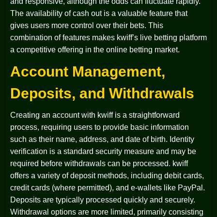
and responsive, although the odds can fluctuate rapidly.
The availability of cash out is a valuable feature that
gives users more control over their bets. This
combination of features makes kwiff’s live betting platform
a competitive offering in the online betting market.
Account Management,
Deposits, and Withdrawals
Creating an account with kwiff is a straightforward
process, requiring users to provide basic information
such as their name, address, and date of birth. Identity
verification is a standard security measure and may be
required before withdrawals can be processed. kwiff
offers a variety of deposit methods, including debit cards,
credit cards (where permitted), and e-wallets like PayPal.
Deposits are typically processed quickly and securely.
Withdrawal options are more limited, primarily consisting