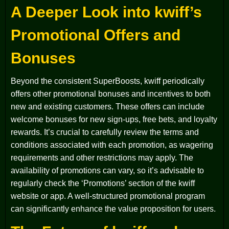
A Deeper Look into kwiff’s
Promotional Offers and
Bonuses
Beyond the consistent SuperBoosts, kwiff periodically
offers other promotional bonuses and incentives to both
new and existing customers. These offers can include
welcome bonuses for new sign-ups, free bets, and loyalty
rewards. It’s crucial to carefully review the terms and
conditions associated with each promotion, as wagering
requirements and other restrictions may apply. The
availability of promotions can vary, so it’s advisable to
regularly check the ‘Promotions’ section of the kwiff
website or app. A well-structured promotional program
can significantly enhance the value proposition for users.