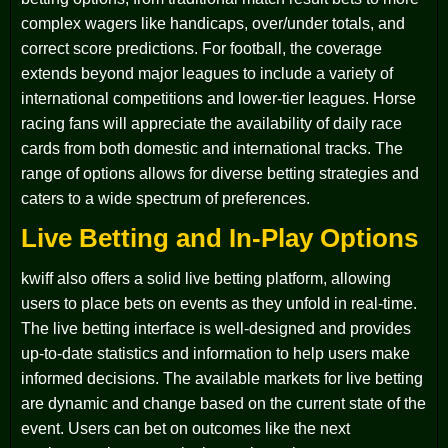
complex wagers like handicaps, over/under totals, and
correct score predictions. For football, the coverage
extends beyond major leagues to include a variety of
international competitions and lower-tier leagues. Horse
racing fans will appreciate the availability of daily race
cards from both domestic and international tracks. The
range of options allows for diverse betting strategies and
caters to a wide spectrum of preferences.
Live Betting and In-Play Options
kwiff also offers a solid live betting platform, allowing
users to place bets on events as they unfold in real-time.
The live betting interface is well-designed and provides
up-to-date statistics and information to help users make
informed decisions. The available markets for live betting
are dynamic and change based on the current state of the
event. Users can bet on outcomes like the next