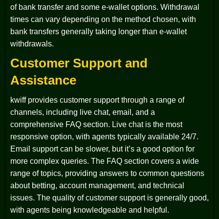
of bank transfer and some e-wallet options. Withdrawal
times can vary depending on the method chosen, with
bank transfers generally taking longer than e-wallet
withdrawals.
Customer Support and
Assistance
kwiff provides customer support through a range of
channels, including live chat, email, and a
comprehensive FAQ section. Live chat is the most
responsive option, with agents typically available 24/7.
Email support can be slower, but it’s a good option for
more complex queries. The FAQ section covers a wide
range of topics, providing answers to common questions
about betting, account management, and technical
issues. The quality of customer support is generally good,
with agents being knowledgeable and helpful.