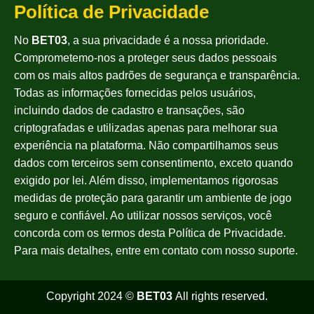
Política de Privacidade
No
BET03
, a sua privacidade é a nossa prioridade.
Comprometemo-nos a proteger seus dados pessoais
com os mais altos padrões de segurança e transparência.
Todas as informações fornecidas pelos usuários,
incluindo dados de cadastro e transações, são
criptografadas e utilizadas apenas para melhorar sua
experiência na plataforma. Não compartilhamos seus
dados com terceiros sem consentimento, exceto quando
exigido por lei. Além disso, implementamos rigorosas
medidas de proteção para garantir um ambiente de jogo
seguro e confiável. Ao utilizar nossos serviços, você
concorda com os termos desta Política de Privacidade.
Para mais detalhes, entre em contato com nosso suporte.
Copyright 2024 ©
BET03
All rights reserved.