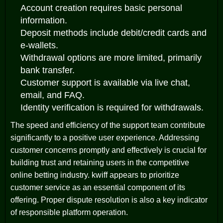
Account creation requires basic personal
information.
Deposit methods include debit/credit cards and
e-wallets.
Withdrawal options are more limited, primarily
bank transfer.
Customer support is available via live chat,
email, and FAQ.
Identity verification is required for withdrawals.
The speed and efficiency of the support team contribute
significantly to a positive user experience. Addressing
customer concerns promptly and effectively is crucial for
building trust and retaining users in the competitive
online betting industry. kwiff appears to prioritize
customer service as an essential component of its
offering. Proper dispute resolution is also a key indicator
of responsible platform operation.