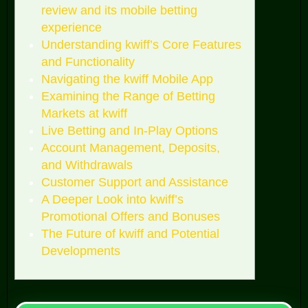
review and its mobile betting
experience
Understanding kwiff’s Core Features
and Functionality
Navigating the kwiff Mobile App
Examining the Range of Betting
Markets at kwiff
Live Betting and In-Play Options
Account Management, Deposits,
and Withdrawals
Customer Support and Assistance
A Deeper Look into kwiff’s
Promotional Offers and Bonuses
The Future of kwiff and Potential
Developments