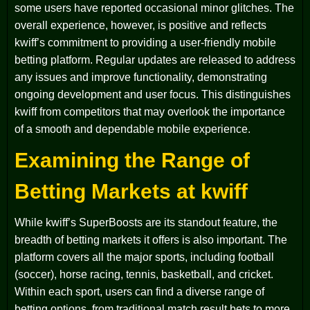
some users have reported occasional minor glitches. The
overall experience, however, is positive and reflects
kwiff’s commitment to providing a user-friendly mobile
betting platform. Regular updates are released to address
any issues and improve functionality, demonstrating
ongoing development and user focus. This distinguishes
kwiff from competitors that may overlook the importance
of a smooth and dependable mobile experience.
Examining the Range of
Betting Markets at kwiff
While kwiff’s SuperBoosts are its standout feature, the
breadth of betting markets it offers is also important. The
platform covers all the major sports, including football
(soccer), horse racing, tennis, basketball, and cricket.
Within each sport, users can find a diverse range of
betting options, from traditional match result bets to more