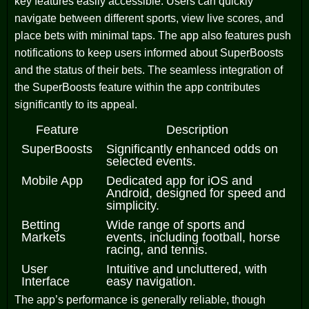
key features easily accessible. Users can quickly
navigate between different sports, view live scores, and
place bets with minimal taps. The app also features push
notifications to keep users informed about SuperBoosts
and the status of their bets. The seamless integration of
the SuperBoosts feature within the app contributes
significantly to its appeal.
Feature
Description
SuperBoosts
Significantly enhanced odds on
selected events.
Mobile App
Dedicated app for iOS and
Android, designed for speed and
simplicity.
Betting
Wide range of sports and
Markets
events, including football, horse
racing, and tennis.
User
Intuitive and uncluttered, with
Interface
easy navigation.
The app’s performance is generally reliable, though