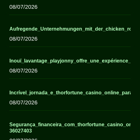
08/07/2026
Aufregende_Unternehmungen_mit_der_chicken_road_
08/07/2026
Inouï_lavantage_playjonny_offre_une_expérience_lud
08/07/2026
Incrível_jornada_e_thorfortune_casino_online_para_
08/07/2026
Segurança_financeira_com_thorfortune_casino_online
36027403