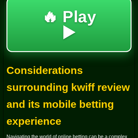
🔥 Play
▶️
Considerations
surrounding kwiff review
and its mobile betting
experience
Navigating the world of online betting can be a complex