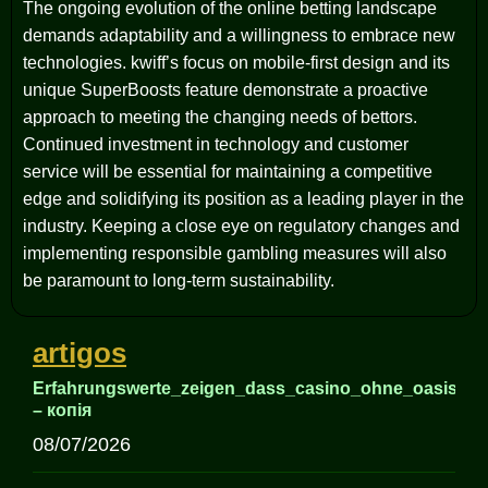
The ongoing evolution of the online betting landscape
demands adaptability and a willingness to embrace new
technologies. kwiff’s focus on mobile-first design and its
unique SuperBoosts feature demonstrate a proactive
approach to meeting the changing needs of bettors.
Continued investment in technology and customer
service will be essential for maintaining a competitive
edge and solidifying its position as a leading player in the
industry. Keeping a close eye on regulatory changes and
implementing responsible gambling measures will also
be paramount to long-term sustainability.
artigos
Erfahrungswerte_zeigen_dass_casino_ohne_oasis_o
– копія
08/07/2026