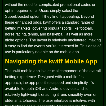
without the need for complicated promotional codes or
opt-in requirements. Users simply select the
SuperBoosted option if they find it appealing. Beyond
these enhanced odds, kwiff offers a standard range of
betting markets, covering popular sports like football,
horse racing, tennis, and basketball, as well as more
niche options. The layout is relatively uncluttered, making
it easy to find the events you’re interested in. This ease of
use is particularly notable on the mobile app.
Navigating the kwiff Mobile App
The kwiff mobile app is a crucial component of the overall
betting experience. Designed with a mobile-first
approach, the app prioritizes speed and simplicity. It's
available for both iOS and Android devices and is
relatively lightweight, ensuring it runs smoothly even on
older smartphones. The user interface is intuitive, with