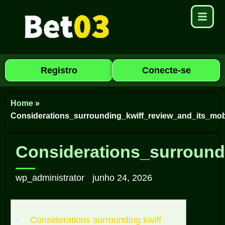
Registro
Conecte-se
Home
»
Considerations_surrounding_kwiff_review_and_its_mob
Considerations_surround
wp_administrator
junho 24, 2026
Considerations surrounding kwiff