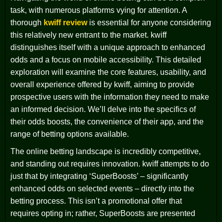
task, with numerous platforms vying for attention. A
thorough
kwiff review
is essential for anyone considering
this relatively new entrant to the market. kwiff
distinguishes itself with a unique approach to enhanced
odds and a focus on mobile accessibility. This detailed
exploration will examine the core features, usability, and
overall experience offered by kwiff, aiming to provide
prospective users with the information they need to make
an informed decision. We’ll delve into the specifics of
their odds boosts, the convenience of their app, and the
range of betting options available.
The online betting landscape is incredibly competitive,
and standing out requires innovation. kwiff attempts to do
just that by integrating ‘SuperBoosts’ – significantly
enhanced odds on selected events – directly into the
betting process. This isn’t a promotional offer that
requires opting in; rather, SuperBoosts are presented