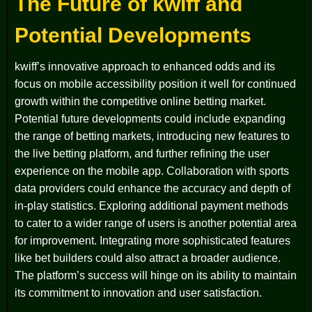
The Future of kwiff and
Potential Developments
kwiff’s innovative approach to enhanced odds and its
focus on mobile accessibility position it well for continued
growth within the competitive online betting market.
Potential future developments could include expanding
the range of betting markets, introducing new features to
the live betting platform, and further refining the user
experience on the mobile app. Collaboration with sports
data providers could enhance the accuracy and depth of
in-play statistics. Exploring additional payment methods
to cater to a wider range of users is another potential area
for improvement. Integrating more sophisticated features
like bet builders could also attract a broader audience.
The platform’s success will hinge on its ability to maintain
its commitment to innovation and user satisfaction.