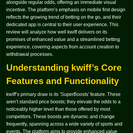
alongside regular odds, offering an immediate visual
incentive. The platform’s emphasis on mobile first design
reflects the growing trend of betting on the go, and their
dedicated app is central to their user experience. This
review will analyze how well kwiff delivers on its
promises of enhanced value and a streamlined betting
experience, covering aspects from account creation to
withdrawal processes.
Understanding kwiff’s Core
Features and Functionality
kwiff’s primary draw is its ‘SuperBoosts’ feature. These
aren’t standard price boosts; they elevate the odds to a
noticeably higher level than those offered by most
competitors. These boosts are dynamic and change
frequently, spanning across a wide variety of sports and
events. The platform aims to provide enhanced value