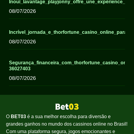
Inouï_lavantage_playjonny_offre_une_expérience_lud
08/07/2026
Incrível_jornada_e_thorfortune_casino_online_para_
08/07/2026
Segurança_financeira_com_thorfortune_casino_online
36027403
08/07/2026
O
BET03
é a sua melhor escolha para diversão e
grandes ganhos no mundo dos cassinos online no Brasil!
Com uma plataforma segura, jogos emocionantes e