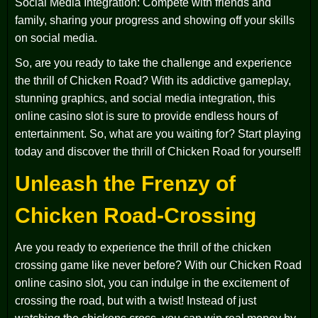
Social Media Integration: Compete with friends and
family, sharing your progress and showing off your skills
on social media.
So, are you ready to take the challenge and experience
the thrill of Chicken Road? With its addictive gameplay,
stunning graphics, and social media integration, this
online casino slot is sure to provide endless hours of
entertainment. So, what are you waiting for? Start playing
today and discover the thrill of Chicken Road for yourself!
Unleash the Frenzy of
Chicken Road-Crossing
Are you ready to experience the thrill of the chicken
crossing game like never before? With our Chicken Road
online casino slot, you can indulge in the excitement of
crossing the road, but with a twist! Instead of just