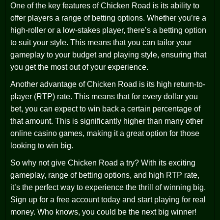
One of the key features of Chicken Road is its ability to
offer players a range of betting options. Whether you’re a
high-roller or a low-stakes player, there’s a betting option
to suit your style. This means that you can tailor your
gameplay to your budget and playing style, ensuring that
you get the most out of your experience.
Another advantage of Chicken Road is its high return-to-
player (RTP) rate. This means that for every dollar you
bet, you can expect to win back a certain percentage of
that amount. This is significantly higher than many other
online casino games, making it a great option for those
looking to win big.
So why not give Chicken Road a try? With its exciting
gameplay, range of betting options, and high RTP rate,
it’s the perfect way to experience the thrill of winning big.
Sign up for a free account today and start playing for real
money. Who knows, you could be the next big winner!