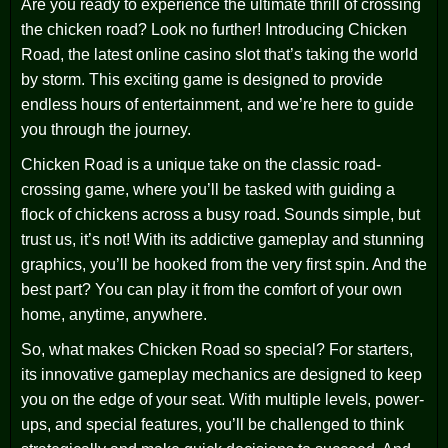
Are you ready to experience the ultimate thrill of crossing
the chicken road? Look no further! Introducing Chicken
Road, the latest online casino slot that’s taking the world
by storm. This exciting game is designed to provide
endless hours of entertainment, and we’re here to guide
you through the journey.
Chicken Road is a unique take on the classic road-
crossing game, where you’ll be tasked with guiding a
flock of chickens across a busy road. Sounds simple, but
trust us, it’s not! With its addictive gameplay and stunning
graphics, you’ll be hooked from the very first spin. And the
best part? You can play it from the comfort of your own
home, anytime, anywhere.
So, what makes Chicken Road so special? For starters,
its innovative gameplay mechanics are designed to keep
you on the edge of your seat. With multiple levels, power-
ups, and special features, you’ll be challenged to think