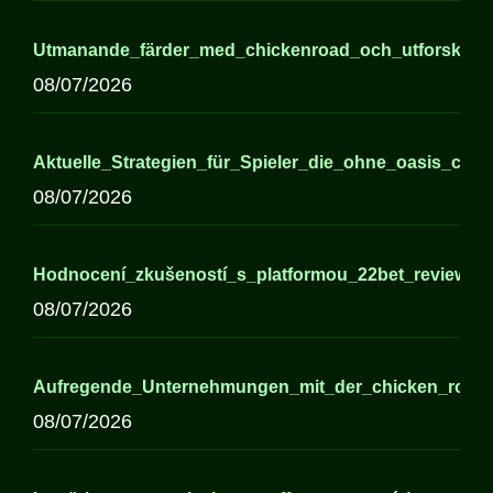
Utmanande_färder_med_chickenroad_och_utforsknin
08/07/2026
Aktuelle_Strategien_für_Spieler_die_ohne_oasis_casin
08/07/2026
Hodnocení_zkušeností_s_platformou_22bet_review_a
08/07/2026
Aufregende_Unternehmungen_mit_der_chicken_road_
08/07/2026