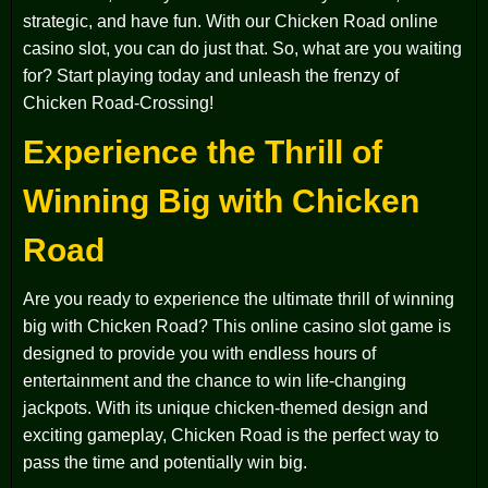
strategic, and have fun. With our Chicken Road online
casino slot, you can do just that. So, what are you waiting
for? Start playing today and unleash the frenzy of
Chicken Road-Crossing!
Experience the Thrill of
Winning Big with Chicken
Road
Are you ready to experience the ultimate thrill of winning
big with Chicken Road? This online casino slot game is
designed to provide you with endless hours of
entertainment and the chance to win life-changing
jackpots. With its unique chicken-themed design and
exciting gameplay, Chicken Road is the perfect way to
pass the time and potentially win big.