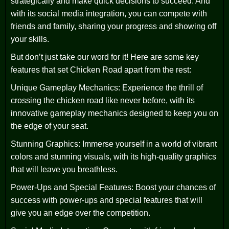
strategically and make quick decisions to succeed. And
with its social media integration, you can compete with
friends and family, sharing your progress and showing off
your skills.
But don’t just take our word for it! Here are some key
features that set Chicken Road apart from the rest:
Unique Gameplay Mechanics: Experience the thrill of
crossing the chicken road like never before, with its
innovative gameplay mechanics designed to keep you on
the edge of your seat.
Stunning Graphics: Immerse yourself in a world of vibrant
colors and stunning visuals, with its high-quality graphics
that will leave you breathless.
Power-Ups and Special Features: Boost your chances of
success with power-ups and special features that will
give you an edge over the competition.