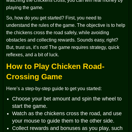
watching the chickens cross, you can win real money by
playing the game.
So, how do you get started? First, you need to
understand the rules of the game. The objective is to help
the chickens cross the road safely, while avoiding
obstacles and collecting rewards. Sounds easy, right?
But, trust us, it’s not! The game requires strategy, quick
reflexes, and a bit of luck.
How to Play Chicken Road-
Crossing Game
Here’s a step-by-step guide to get you started:
Choose your bet amount and spin the wheel to
start the game.
Watch as the chickens cross the road, and use
your mouse to guide them to the other side.
Collect rewards and bonuses as you play, such