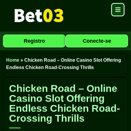
Registro
Conecte-se
Home
»
Chicken Road – Online Casino Slot Offering
Endless Chicken Road-Crossing Thrills
Chicken Road – Online
Casino Slot Offering
Endless Chicken Road-
Crossing Thrills