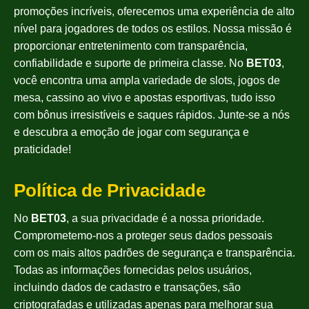
promoções incríveis, oferecemos uma experiência de alto
nível para jogadores de todos os estilos. Nossa missão é
proporcionar entretenimento com transparência,
confiabilidade e suporte de primeira classe. No
BET03
,
você encontra uma ampla variedade de slots, jogos de
mesa, cassino ao vivo e apostas esportivas, tudo isso
com bônus irresistíveis e saques rápidos. Junte-se a nós
e descubra a emoção de jogar com segurança e
praticidade!
Política de Privacidade
No
BET03
, a sua privacidade é a nossa prioridade.
Comprometemo-nos a proteger seus dados pessoais
com os mais altos padrões de segurança e transparência.
Todas as informações fornecidas pelos usuários,
incluindo dados de cadastro e transações, são
criptografadas e utilizadas apenas para melhorar sua