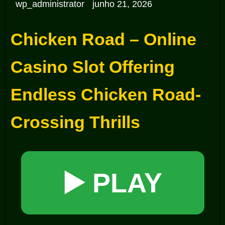
wp_administrator
junho 21, 2026
Chicken Road – Online
Casino Slot Offering
Endless Chicken Road-
Crossing Thrills
▶️ PLAY