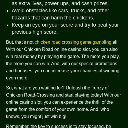
as extra lives, power-ups, and cash prizes.
Avoid obstacles like cars, trucks, and other
hazards that can harm the chickens.
Keep an eye on your score and try to beat your
previous high score.
But, that’s not
chicken road crossing game gambling
all!
With our Chicken Road online casino slot, you can also
win real money by playing the game. The more you play,
the more you can win. And, with our special promotions
and bonuses, you can increase your chances of winning
even more.
So, what are you waiting for? Unleash the frenzy of
Chicken Road-Crossing and start playing today! With our
online casino slot, you can experience the thrill of the
game from the comfort of your own home. And, who
knows, you might just win big!
Remember, the key to success is to stay focused, be