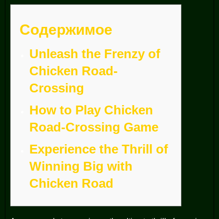
Содержимое
Unleash the Frenzy of
Chicken Road-
Crossing
How to Play Chicken
Road-Crossing Game
Experience the Thrill of
Winning Big with
Chicken Road