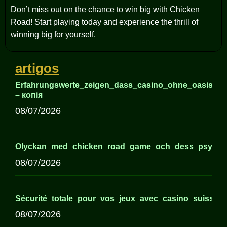
Don’t miss out on the chance to win big with Chicken
Road! Start playing today and experience the thrill of
winning big for yourself.
artigos
Erfahrungswerte_zeigen_dass_casino_ohne_oasis_o
– копія
08/07/2026
Olyckan_med_chicken_road_game_och_dess_psykologi
08/07/2026
Sécurité_totale_pour_vos_jeux_avec_casino_suisse_e
08/07/2026