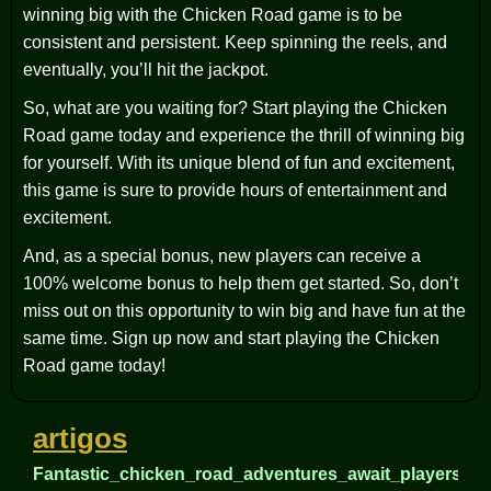
winning big with the Chicken Road game is to be
consistent and persistent. Keep spinning the reels, and
eventually, you’ll hit the jackpot.
So, what are you waiting for? Start playing the Chicken
Road game today and experience the thrill of winning big
for yourself. With its unique blend of fun and excitement,
this game is sure to provide hours of entertainment and
excitement.
And, as a special bonus, new players can receive a
100% welcome bonus to help them get started. So, don’t
miss out on this opportunity to win big and have fun at the
same time. Sign up now and start playing the Chicken
Road game today!
artigos
Fantastic_chicken_road_adventures_await_players_s