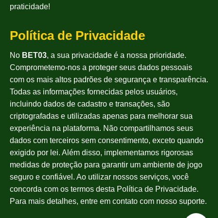
praticidade!
Política de Privacidade
No
BET03
, a sua privacidade é a nossa prioridade.
Comprometemo-nos a proteger seus dados pessoais
com os mais altos padrões de segurança e transparência.
Todas as informações fornecidas pelos usuários,
incluindo dados de cadastro e transações, são
criptografadas e utilizadas apenas para melhorar sua
experiência na plataforma. Não compartilhamos seus
dados com terceiros sem consentimento, exceto quando
exigido por lei. Além disso, implementamos rigorosas
medidas de proteção para garantir um ambiente de jogo
seguro e confiável. Ao utilizar nossos serviços, você
concorda com os termos desta Política de Privacidade.
Para mais detalhes, entre em contato com nosso suporte.