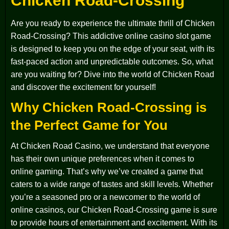
Chicken Road-Crossing
Are you ready to experience the ultimate thrill of Chicken
Road-Crossing? This addictive online casino slot game
is designed to keep you on the edge of your seat, with its
fast-paced action and unpredictable outcomes. So, what
are you waiting for? Dive into the world of Chicken Road
and discover the excitement for yourself!
Why Chicken Road-Crossing is
the Perfect Game for You
At Chicken Road Casino, we understand that everyone
has their own unique preferences when it comes to
online gaming. That’s why we’ve created a game that
caters to a wide range of tastes and skill levels. Whether
you’re a seasoned pro or a newcomer to the world of
online casinos, our Chicken Road-Crossing game is sure
to provide hours of entertainment and excitement. With its