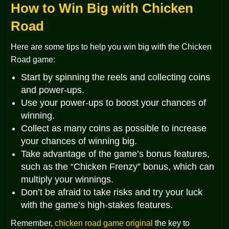
How to Win Big with Chicken
Road
Here are some tips to help you win big with the Chicken
Road game:
Start by spinning the reels and collecting coins
and power-ups.
Use your power-ups to boost your chances of
winning.
Collect as many coins as possible to increase
your chances of winning big.
Take advantage of the game’s bonus features,
such as the “Chicken Frenzy” bonus, which can
multiply your winnings.
Don’t be afraid to take risks and try your luck
with the game’s high-stakes features.
Remember,
chicken road game original
the key to