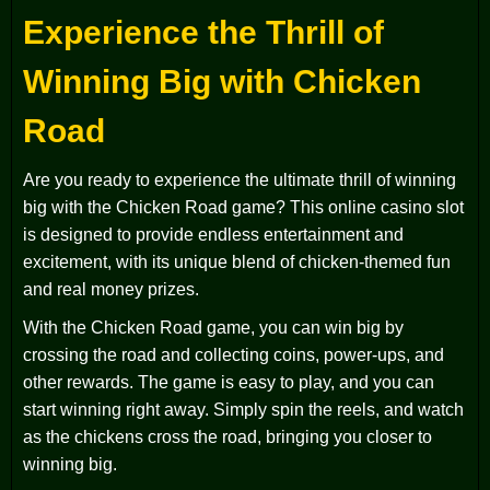
Experience the Thrill of
Winning Big with Chicken
Road
Are you ready to experience the ultimate thrill of winning
big with the Chicken Road game? This online casino slot
is designed to provide endless entertainment and
excitement, with its unique blend of chicken-themed fun
and real money prizes.
With the Chicken Road game, you can win big by
crossing the road and collecting coins, power-ups, and
other rewards. The game is easy to play, and you can
start winning right away. Simply spin the reels, and watch
as the chickens cross the road, bringing you closer to
winning big.