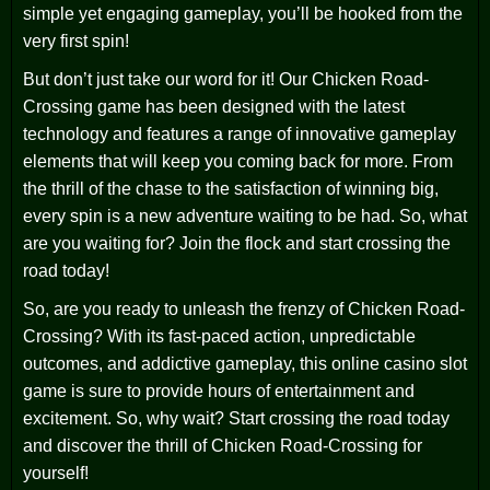
simple yet engaging gameplay, you’ll be hooked from the
very first spin!
But don’t just take our word for it! Our Chicken Road-
Crossing game has been designed with the latest
technology and features a range of innovative gameplay
elements that will keep you coming back for more. From
the thrill of the chase to the satisfaction of winning big,
every spin is a new adventure waiting to be had. So, what
are you waiting for? Join the flock and start crossing the
road today!
So, are you ready to unleash the frenzy of Chicken Road-
Crossing? With its fast-paced action, unpredictable
outcomes, and addictive gameplay, this online casino slot
game is sure to provide hours of entertainment and
excitement. So, why wait? Start crossing the road today
and discover the thrill of Chicken Road-Crossing for
yourself!