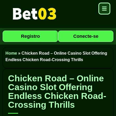
Registro
Conecte-se
Home
»
Chicken Road – Online Casino Slot Offering
Endless Chicken Road-Crossing Thrills
Chicken Road – Online
Casino Slot Offering
Endless Chicken Road-
Crossing Thrills