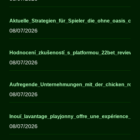
Aktuelle_Strategien_für_Spieler_die_ohne_oasis_casin
08/07/2026
Hodnocení_zkušeností_s_platformou_22bet_review_a
08/07/2026
Aufregende_Unternehmungen_mit_der_chicken_road_
08/07/2026
Inouï_lavantage_playjonny_offre_une_expérience_lud
08/07/2026