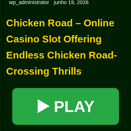
wp_administrator
junho 19, 2026
Chicken Road – Online
Casino Slot Offering
Endless Chicken Road-
Crossing Thrills
▶️ PLAY