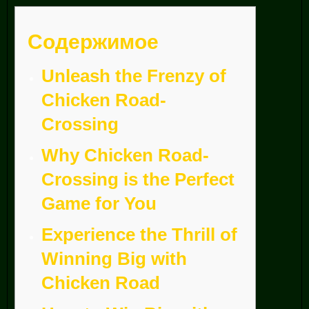
Содержимое
Unleash the Frenzy of
Chicken Road-
Crossing
Why Chicken Road-
Crossing is the Perfect
Game for You
Experience the Thrill of
Winning Big with
Chicken Road