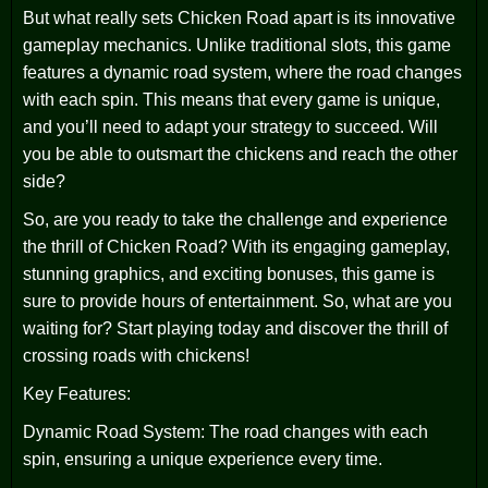
But what really sets Chicken Road apart is its innovative
gameplay mechanics. Unlike traditional slots, this game
features a dynamic road system, where the road changes
with each spin. This means that every game is unique,
and you’ll need to adapt your strategy to succeed. Will
you be able to outsmart the chickens and reach the other
side?
So, are you ready to take the challenge and experience
the thrill of Chicken Road? With its engaging gameplay,
stunning graphics, and exciting bonuses, this game is
sure to provide hours of entertainment. So, what are you
waiting for? Start playing today and discover the thrill of
crossing roads with chickens!
Key Features:
Dynamic Road System: The road changes with each
spin, ensuring a unique experience every time.