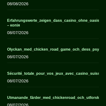
08/08/2026
Erfahrungswerte_zeigen_dass_casino_ohne_oasis_o
– копія
08/07/2026
Olyckan_med_chicken_road_game_och_dess_psykologi
08/07/2026
Sécurité_totale_pour_vos_jeux_avec_casino_suisse_e
08/07/2026
Utmanande_färder_med_chickenroad_och_utforsknin
08/07/2026