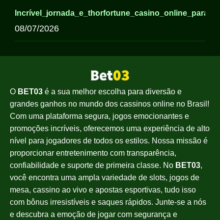
Incrível_jornada_e_thorfortune_casino_online_para_
08/07/2026
O
BET03
é a sua melhor escolha para diversão e
grandes ganhos no mundo dos cassinos online no Brasil!
Com uma plataforma segura, jogos emocionantes e
promoções incríveis, oferecemos uma experiência de alto
nível para jogadores de todos os estilos. Nossa missão é
proporcionar entretenimento com transparência,
confiabilidade e suporte de primeira classe. No
BET03
,
você encontra uma ampla variedade de slots, jogos de
mesa, cassino ao vivo e apostas esportivas, tudo isso
com bônus irresistíveis e saques rápidos. Junte-se a nós
e descubra a emoção de jogar com segurança e