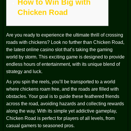
How to Win Big with
Chicken Road
Are you ready to experience the ultimate thrill of crossing
roads with chickens? Look no further than Chicken Road,
the latest online casino slot that’s taking the gaming
world by storm. This exciting game is designed to provide
endless hours of entertainment, with its unique blend of
strategy and luck.
As you spin the reels, you’ll be transported to a world
where chickens roam free, and the roads are filled with
obstacles. Your goal is to guide these feathered friends
across the road, avoiding hazards and collecting rewards
along the way. With its simple yet addictive gameplay,
Chicken Road is perfect for players of all levels, from
casual gamers to seasoned pros.