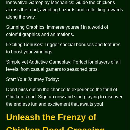
Innovative Gameplay Mechanics: Guide the chickens
across the road, avoiding hazards and collecting rewards
along the way.
Stunning Graphics: Immerse yourself in a world of
colorful graphics and animations.
Exciting Bonuses: Trigger special bonuses and features
to boost your winnings.
Simple yet Addictive Gameplay: Perfect for players of all
levels, from casual gamers to seasoned pros.
Start Your Journey Today:
Don’t miss out on the chance to experience the thrill of
Chicken Road. Sign up now and start playing to discover
the endless fun and excitement that awaits you!
Unleash the Frenzy of