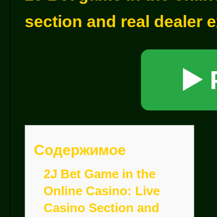
section and real dealer 
▶️
Содержимое
2J Bet Game in the
Online Casino: Live
Casino Section and