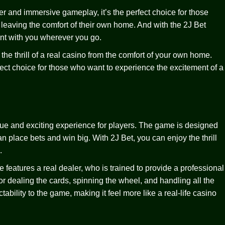
er and immersive gameplay, it’s the perfect choice for those
t leaving the comfort of their own home. And with the 2J Bet
nt with you wherever you go.
e thrill of a real casino from the comfort of your own home.
fect choice for those who want to experience the excitement of a
ique and exciting experience for players. The game is designed
n place bets and win big. With 2J Bet, you can enjoy the thrill
.
 features a real dealer, who is trained to provide a professional
or dealing the cards, spinning the wheel, and handling all the
ability to the game, making it feel more like a real-life casino