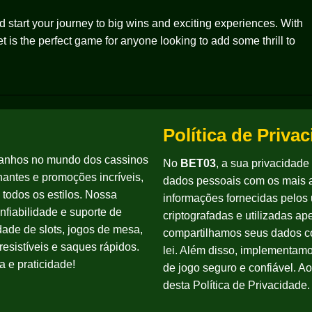
 start your journey to big wins and exciting experiences. With
t is the perfect game for anyone looking to add some thrill to
Política de Priva
ganhos no mundo dos cassinos
No
BET03
, a sua privacidad
antes e promoções incríveis,
dados pessoais com os mais a
 todos os estilos. Nossa
informações fornecidas pelos 
nfiabilidade e suporte de
criptografadas e utilizadas a
ade de slots, jogos de mesa,
compartilhamos seus dados co
resistíveis e saques rápidos.
lei. Além disso, implementam
 e praticidade!
de jogo seguro e confiável. A
desta Política de Privacidade