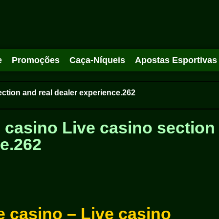
e
Promoções
Caça-Níqueis
Apostas Esportivas
ection and real dealer experience.262
e casino Live casino section
ce.262
e casino – Live casino