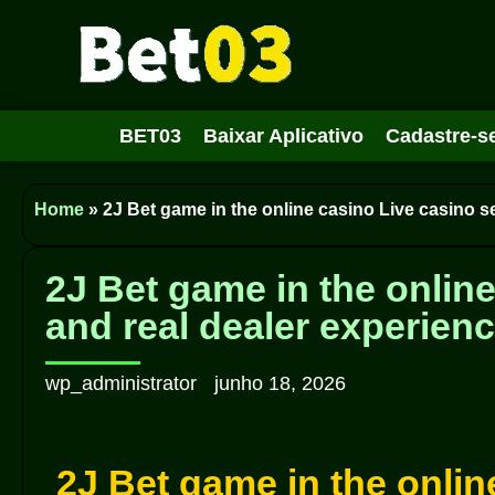
BET03
Baixar Aplicativo
Cadastre-s
Home
»
2J Bet game in the online casino Live casino s
2J Bet game in the onlin
and real dealer experien
wp_administrator
junho 18, 2026
2J Bet game in the onlin