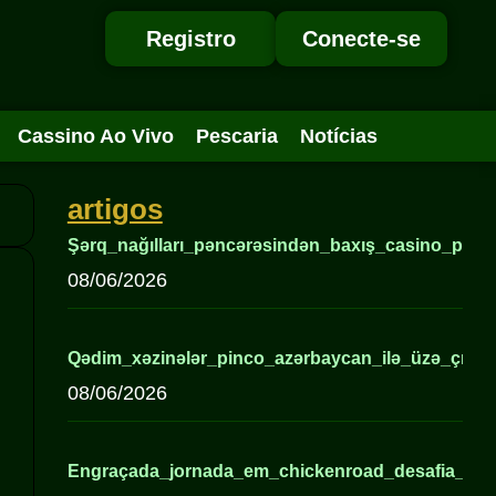
Registro
Conecte-se
Cassino Ao Vivo
Pescaria
Notícias
artigos
Şərq_nağılları_pəncərəsindən_baxış_casino_pinc
08/06/2026
Qədim_xəzinələr_pinco_azərbaycan_ilə_üzə_çıxır
08/06/2026
Engraçada_jornada_em_chickenroad_desafia_a_su