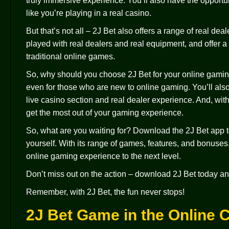
truly immersive experience. You’ll also have the opportuni
like you’re playing in a real casino.
But that’s not all – 2J Bet also offers a range of real d
played with real dealers and real equipment, and offer a l
traditional online games.
So, why should you choose 2J Bet for your online gaming
even for those who are new to online gaming. You’ll als
live casino section and real dealer experience. And, wit
get the most out of your gaming experience.
So, what are you waiting for? Download the 2J Bet app tod
yourself. With its range of games, features, and bonuses, 
online gaming experience to the next level.
Don’t miss out on the action – download 2J Bet today and
Remember, with 2J Bet, the fun never stops!
2J Bet Game in the Online 