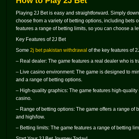
How to Play 2J Bet
Playing 2J Bet is easy and straightforward. Simply down
choose from a variety of betting options, including bet
features a range of betting limits, so you can choose a lev
Key Features of 2J Bet
Some
2j bet pakistan withdrawal
of the key features of 2
– Real dealer: The game features a real dealer who is tr
– Live casino environment: The game is designed to mimi
and a range of betting options.
– High-quality graphics: The game features high-quality g
casino.
– Range of betting options: The game offers a range of b
and high/low.
– Betting limits: The game features a range of betting lim
Start Your 2J Bet Journey Today!