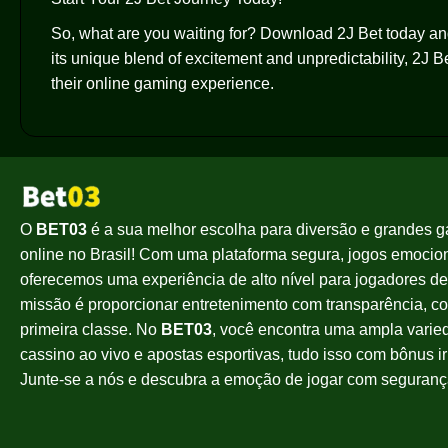
So, what are you waiting for? Download 2J Bet today and
its unique blend of excitement and unpredictability, 2J Be
their online gaming experience.
O
BET03
é a sua melhor escolha para diversão e grandes 
online no Brasil! Com uma plataforma segura, jogos emocion
oferecemos uma experiência de alto nível para jogadores de
missão é proporcionar entretenimento com transparência, co
primeira classe. No
BET03
, você encontra uma ampla varied
cassino ao vivo e apostas esportivas, tudo isso com bônus ir
Junte-se a nós e descubra a emoção de jogar com segurança