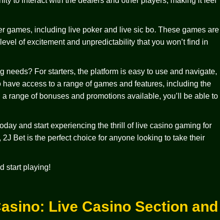
ty to interact with the dealers and other players, making it feel
ealer games, including live poker and live sic bo. These games are
evel of excitement and unpredictability that you won’t find in
 needs? For starters, the platform is easy to use and navigate,
o have access to a range of games and features, including the
h a range of bonuses and promotions available, you’ll be able to
ay and start experiencing the thrill of live casino gaming for
2J Bet is the perfect choice for anyone looking to take their
 start playing!
Casino: Live Casino Section and