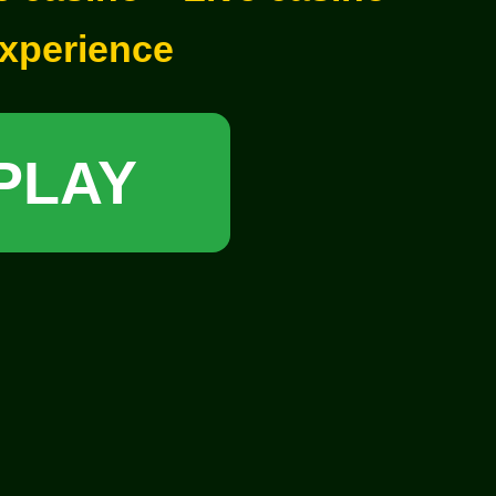
experience
 PLAY