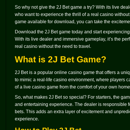
So why not give the 2J Bet game a try? With its live deal
who want to experience the thrill of a real casino withou
game available for download, you can take the exciteme
Download the 2J Bet game today and start experiencing th
With its live dealer and immersive gameplay, it’s the per
real casino without the need to travel.
What is 2J Bet Game?
2J Bet is a popular online casino game that offers a un
to mimic a real-life casino environment, where players ca
of a live casino game from the comfort of your own home
So, what makes 2J Bet so special? For starters, the game
and entertaining experience. The dealer is responsible f
bets. This adds an extra layer of excitement and unpredict
experience.