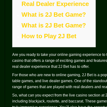
Real Dealer Experience
What is 2J Bet Game?
What is 2J Bet Game?
How to Play 2J Bet
Are you ready to take your online gaming experience to t
casino that offers a range of exciting games and features. 
real dealer experience that 2J Bet has to offer.
For those who are new to online gaming, 2J Bet is a popu
table games, and live dealer games. One of the standout f
range of games that are played with real dealers and re
So, what can you expect from the live casino section at 
including blackjack, roulette, and baccarat. These game