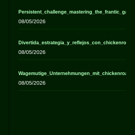
Persistent_challenge_mastering_the_frantic_gam
08/05/2026
Divertida_estrategia_y_reflejos_con_chickenroad_
08/05/2026
Wagemutige_Unternehmungen_mit_chickenroad_m
08/05/2026