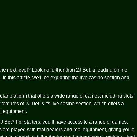
he next level? Look no further than 2J Bet, a leading online
In this article, we’ll be exploring the live casino section and
lar platform that offers a wide range of games, including slots,
eatures of 2J Bet is its live casino section, which offers a
al equipment.
2J Bet? For starters, you’ll have access to a range of games,
s are played with real dealers and real equipment, giving you a