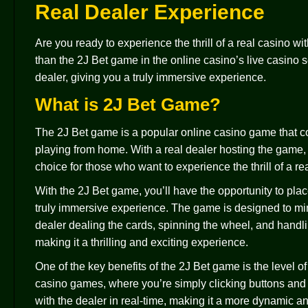
Real Dealer Experience
Are you ready to experience the thrill of a real casino w
than the 2J Bet game in the online casino’s live casino 
dealer, giving you a truly immersive experience.
What is 2J Bet Game?
The 2J Bet game is a popular online casino game that co
playing from home. With a real dealer hosting the game, you
choice for those who want to experience the thrill of a re
With the 2J Bet game, you’ll have the opportunity to place
truly immersive experience. The game is designed to mimi
dealer dealing the cards, spinning the wheel, and handli
making it a thrilling and exciting experience.
One of the key benefits of the 2J Bet game is the level of 
casino games, where you’re simply clicking buttons and
with the dealer in real-time, making it a more dynamic 