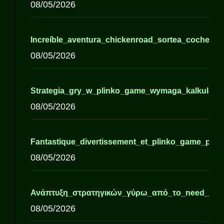
08/05/2026
Increíble_aventura_chickenroad_sortea_coches_
08/05/2026
Strategia_gry_w_plinko_game_wymaga_kalkulacji_
08/05/2026
Fantastique_divertissement_et_plinko_game_pour
08/05/2026
Ανάπτυξη_στρατηγικών_γύρω_από_το_need_for_s
08/05/2026