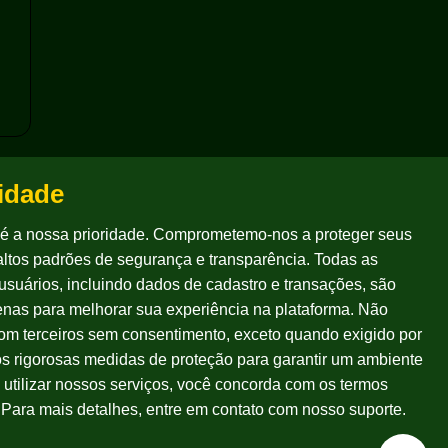
cidade
e é a nossa prioridade. Comprometemo-nos a proteger seus
ltos padrões de segurança e transparência. Todas as
usuários, incluindo dados de cadastro e transações, são
penas para melhorar sua experiência na plataforma. Não
m terceiros sem consentimento, exceto quando exigido por
os rigorosas medidas de proteção para garantir um ambiente
o utilizar nossos serviços, você concorda com os termos
. Para mais detalhes, entre em contato com nosso suporte.