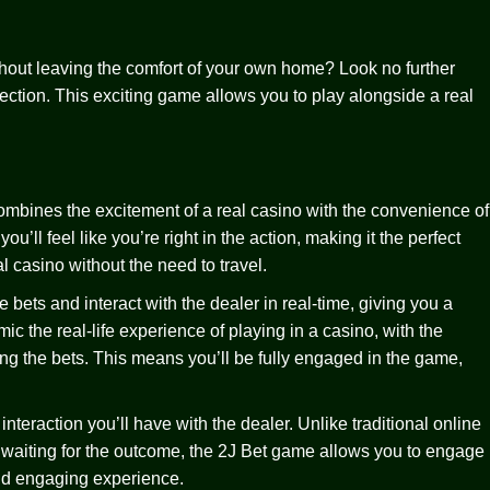
ithout leaving the comfort of your own home? Look no further
section. This exciting game allows you to play alongside a real
mbines the excitement of a real casino with the convenience of
’ll feel like you’re right in the action, making it the perfect
al casino without the need to travel.
 bets and interact with the dealer in real-time, giving you a
c the real-life experience of playing in a casino, with the
ng the bets. This means you’ll be fully engaged in the game,
interaction you’ll have with the dealer. Unlike traditional online
 waiting for the outcome, the 2J Bet game allows you to engage
and engaging experience.