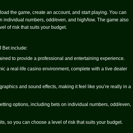
load the game, create an account, and start playing. You can
s on individual numbers, odd/even, and high/low. The game also
el of risk that suits your budget.
J Bet include:
ained to provide a professional and entertaining experience.
c a real-life casino environment, complete with a live dealer
raphics and sound effects, making it feel like you’re really in a
etting options, including bets on individual numbers, odd/even,
its, so you can choose a level of risk that suits your budget.