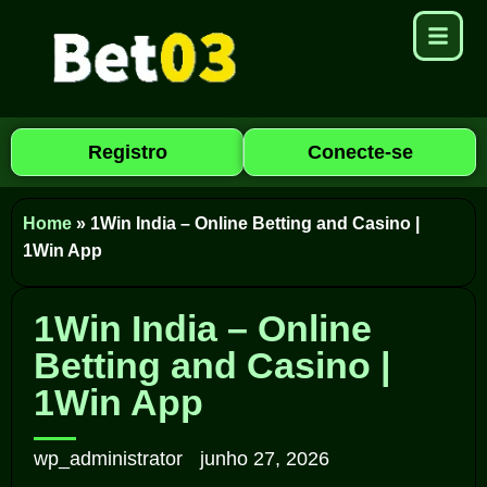
Registro
Conecte-se
Home
»
1Win India – Online Betting and Casino |
1Win App
1Win India – Online
Betting and Casino |
1Win App
wp_administrator
junho 27, 2026