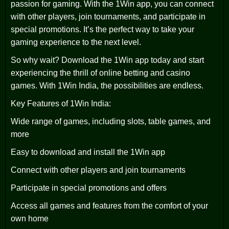
passion for gaming. With the 1Win app, you can connect
with other players, join tournaments, and participate in
special promotions. It’s the perfect way to take your
gaming experience to the next level.
So why wait? Download the 1Win app today and start
experiencing the thrill of online betting and casino
games. With 1Win India, the possibilities are endless.
Key Features of 1Win India:
Wide range of games, including slots, table games, and
more
Easy to download and install the 1Win app
Connect with other players and join tournaments
Participate in special promotions and offers
Access all games and features from the comfort of your
own home