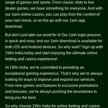
range of games and sports. From classic slots to live
dealer games, we have something for everyone. And with
our 1win online casino, you can play from the comfort of
your own home, or on-the-go with our 1win app
download.
But don’t just take our word for it! Our 1win login process
is quick and easy, and our 1win download is available for
both iOS and Android devices. So why wait? Sign up with
1Win India today and start enjoying the ultimate online
betting and casino experience!
At 1Win India, we’re committed to providing an
exceptional gaming experience. That’s why we’re always
looking for ways to improve and expand our services.
From new games and features to exclusive promotions
and bonuses, we’re always pushing the boundaries to
bring you the best.
So why choose 1Win India for online betting and casino