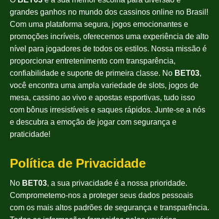
grandes ganhos no mundo dos cassinos online no Brasil!
Com uma plataforma segura, jogos emocionantes e
promoções incríveis, oferecemos uma experiência de alto
nível para jogadores de todos os estilos. Nossa missão é
proporcionar entretenimento com transparência,
confiabilidade e suporte de primeira classe. No
BET03
,
você encontra uma ampla variedade de slots, jogos de
mesa, cassino ao vivo e apostas esportivas, tudo isso
com bônus irresistíveis e saques rápidos. Junte-se a nós
e descubra a emoção de jogar com segurança e
praticidade!
Política de Privacidade
No
BET03
, a sua privacidade é a nossa prioridade.
Comprometemo-nos a proteger seus dados pessoais
com os mais altos padrões de segurança e transparência.