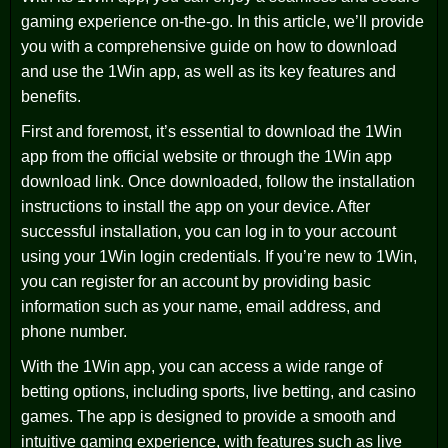
gaming experience on-the-go. In this article, we’ll provide
you with a comprehensive guide on how to download
and use the 1Win app, as well as its key features and
benefits.
First and foremost, it’s essential to download the 1Win
app from the official website or through the 1Win app
download link. Once downloaded, follow the installation
instructions to install the app on your device. After
successful installation, you can log in to your account
using your 1Win login credentials. If you’re new to 1Win,
you can register for an account by providing basic
information such as your name, email address, and
phone number.
With the 1Win app, you can access a wide range of
betting options, including sports, live betting, and casino
games. The app is designed to provide a smooth and
intuitive gaming experience, with features such as live