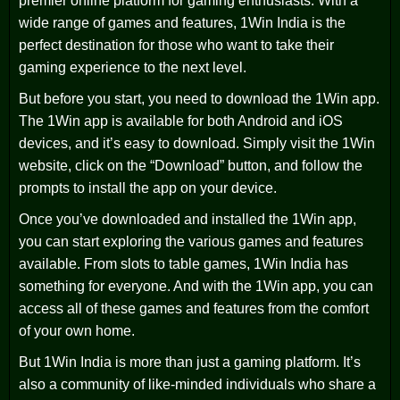
premier online platform for gaming enthusiasts. With a
wide range of games and features, 1Win India is the
perfect destination for those who want to take their
gaming experience to the next level.
But before you start, you need to download the 1Win app.
The 1Win app is available for both Android and iOS
devices, and it’s easy to download. Simply visit the 1Win
website, click on the “Download” button, and follow the
prompts to install the app on your device.
Once you’ve downloaded and installed the 1Win app,
you can start exploring the various games and features
available. From slots to table games, 1Win India has
something for everyone. And with the 1Win app, you can
access all of these games and features from the comfort
of your own home.
But 1Win India is more than just a gaming platform. It’s
also a community of like-minded individuals who share a