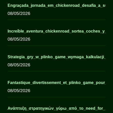
Engraçada_jornada_em_chickenroad_desafia_a_sua_a
08/05/2026
Increíble_aventura_chickenroad_sortea_coches_y_ma
08/05/2026
Strategia_gry_w_plinko_game_wymaga_kalkulacji_ryz
08/05/2026
Fantastique_divertissement_et_plinko_game_pour_max
08/05/2026
Ανάπτυξη_στρατηγικών_γύρω_από_το_need_for_slot