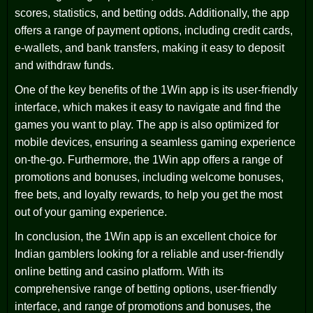
scores, statistics, and betting odds. Additionally, the app
offers a range of payment options, including credit cards,
e-wallets, and bank transfers, making it easy to deposit
and withdraw funds.
One of the key benefits of the 1Win app is its user-friendly
interface, which makes it easy to navigate and find the
games you want to play. The app is also optimized for
mobile devices, ensuring a seamless gaming experience
on-the-go. Furthermore, the 1Win app offers a range of
promotions and bonuses, including welcome bonuses,
free bets, and loyalty rewards, to help you get the most
out of your gaming experience.
In conclusion, the 1Win app is an excellent choice for
Indian gamblers looking for a reliable and user-friendly
online betting and casino platform. With its
comprehensive range of betting options, user-friendly
interface, and range of promotions and bonuses, the