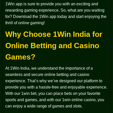
1Win app is sure to provide you with an exciting and
rewarding gaming experience. So, what are you waiting
for? Download the 1Win app today and start enjoying the
thrill of online gaming!
Why Choose 1Win India for
Online Betting and Casino
Games?
At 1Win India, we understand the importance of a
seamless and secure online betting and casino
experience. That’s why we’ve designed our platform to
provide you with a hassle-free and enjoyable experience.
With our 1win bet, you can place bets on your favorite
sports and games, and with our 1win online casino, you
can enjoy a wide range of games and slots.