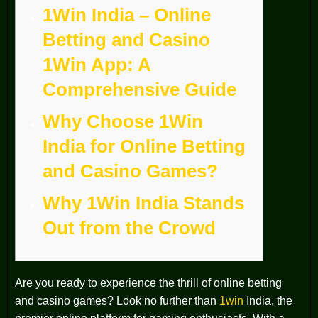
1Win India – Online
Betting and Casino
1Win App: A
Comprehensive Guide
Why Choose 1Win
India for Online Betting
and Casino Games?
Why 1Win India Stands
Out from the Crowd
Are you ready to experience the thrill of online betting
and casino games? Look no further than
1win
India, the