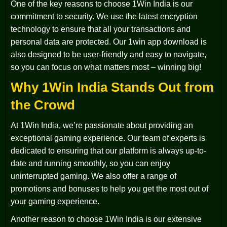
One of the key reasons to choose 1Win India is our
commitment to security. We use the latest encryption
technology to ensure that all your transactions and
personal data are protected. Our 1win app download is
also designed to be user-friendly and easy to navigate,
so you can focus on what matters most – winning big!
Why 1Win India Stands Out from
the Crowd
At 1Win India, we’re passionate about providing an
exceptional gaming experience. Our team of experts is
dedicated to ensuring that our platform is always up-to-
date and running smoothly, so you can enjoy
uninterrupted gaming. We also offer a range of
promotions and bonuses to help you get the most out of
your gaming experience.
Another reason to choose 1Win India is our extensive