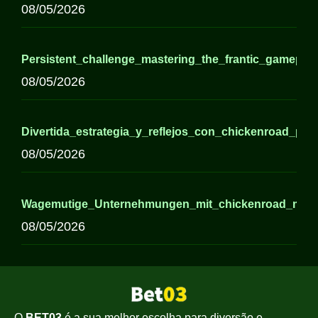
08/05/2026
Persistent_challenge_mastering_the_frantic_gamepla
08/05/2026
Divertida_estrategia_y_reflejos_con_chickenroad_para
08/05/2026
Wagemutige_Unternehmungen_mit_chickenroad_meis
08/05/2026
O
BET03
é a sua melhor escolha para diversão e