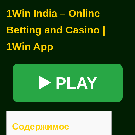
1Win India – Online
Betting and Casino |
1Win App
▶️ PLAY
Содержимое