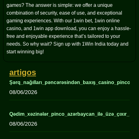
games? The answer is simple: we offer a unique
combination of security, ease of use, and exceptional
gaming experiences. With our 1win bet, 1win online
casino, and 1win app download, you can enjoy a hassle-
free and enjoyable experience that’s tailored to your
needs. So why wait? Sign up with 1Win India today and
start winning big!
artigos
Şərq_nağılları_pəncərəsindən_baxış_casino_pinco_il
08/06/2026
Qədim_xəzinələr_pinco_azərbaycan_ilə_üzə_çıxır_ska
08/06/2026