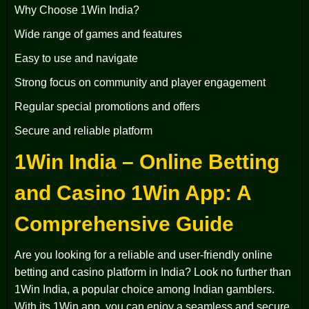
Why Choose 1Win India?
Wide range of games and features
Easy to use and navigate
Strong focus on community and player engagement
Regular special promotions and offers
Secure and reliable platform
1Win India – Online Betting
and Casino 1Win App: A
Comprehensive Guide
Are you looking for a reliable and user-friendly online
betting and casino platform in India? Look no further than
1Win India, a popular choice among Indian gamblers.
With its 1Win app, you can enjoy a seamless and secure