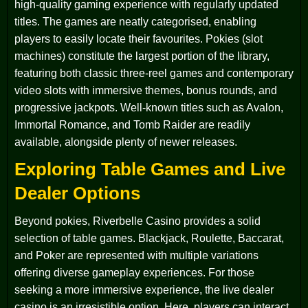
high-quality gaming experience with regularly updated
titles. The games are neatly categorised, enabling
players to easily locate their favourites. Pokies (slot
machines) constitute the largest portion of the library,
featuring both classic three-reel games and contemporary
video slots with immersive themes, bonus rounds, and
progressive jackpots. Well-known titles such as Avalon,
Immortal Romance, and Tomb Raider are readily
available, alongside plenty of newer releases.
Exploring Table Games and Live
Dealer Options
Beyond pokies, Riverbelle Casino provides a solid
selection of table games. Blackjack, Roulette, Baccarat,
and Poker are represented with multiple variations
offering diverse gameplay experiences. For those
seeking a more immersive experience, the live dealer
casino is an irresistible option. Here, players can interact