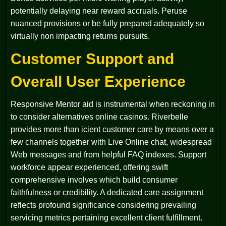
potentially delaying near reward accruals. Peruse
nuanced provisions or be fully prepared adequately so
virtually non impacting returns pursuits.
Customer Support and
Overall User Experience
Responsive Mentor aid is instrumental when reckoning in
to consider alternatives online casinos. Riverbelle
provides more than icient customer care by means over a
few channels together with Live Online chat, widespread
Web messages and from helpful FAQ indexes. Support
workforce appear experienced, offering swift
comprehensive involves which build consumer
faithfulness or credibility. A dedicated care assignment
reflects profound significance considering prevailing
servicing metrics pertaining excellent client fulfillment.