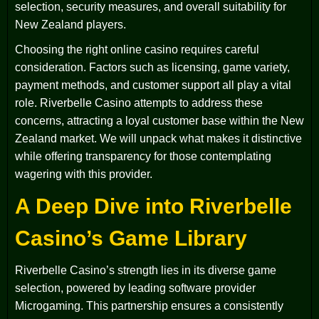
selection, security measures, and overall suitability for
New Zealand players.
Choosing the right online casino requires careful
consideration. Factors such as licensing, game variety,
payment methods, and customer support all play a vital
role. Riverbelle Casino attempts to address these
concerns, attracting a loyal customer base within the New
Zealand market. We will unpack what makes it distinctive
while offering transparency for those contemplating
wagering with this provider.
A Deep Dive into Riverbelle
Casino’s Game Library
Riverbelle Casino’s strength lies in its diverse game
selection, powered by leading software provider
Microgaming. This partnership ensures a consistently