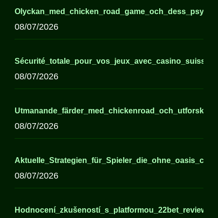
Olyckan_med_chicken_road_game_och_dess_psykologi
08/07/2026
Sécurité_totale_pour_vos_jeux_avec_casino_suisse_e
08/07/2026
Utmanande_färder_med_chickenroad_och_utforsknin
08/07/2026
Aktuelle_Strategien_für_Spieler_die_ohne_oasis_casin
08/07/2026
Hodnocení_zkušeností_s_platformou_22bet_review_a