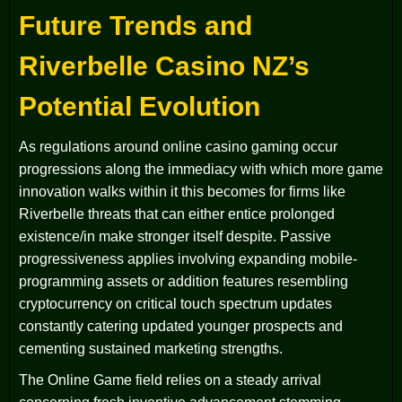
Future Trends and
Riverbelle Casino NZ’s
Potential Evolution
As regulations around online casino gaming occur
progressions along the immediacy with which more game
innovation walks within it this becomes for firms like
Riverbelle threats that can either entice prolonged
existence/in make stronger itself despite. Passive
progressiveness applies involving expanding mobile-
programming assets or addition features resembling
cryptocurrency on critical touch spectrum updates
constantly catering updated younger prospects and
cementing sustained marketing strengths.
The Online Game field relies on a steady arrival