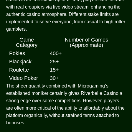
with real croupiers via live video stream, enhancing the
authentic casino atmosphere. Different stake limits are
implemented to serve everyone, from casual to high roller
gamblers.
Game
Number of Games
Category
(Approximate)
Pokies
400+
Blackjack
25+
Roulette
15+
Video Poker
30+
The sheer quantity combined with Microgaming’s
established moniker certainly gives Riverbelle Casino a
strong edge over some competitiors. However, players
are often more critical of the ability to affordably about the
platform organically, without strained terms attached to
bonuses.