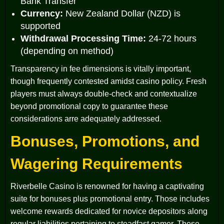
Bank Transfer
Currency:
New Zealand Dollar (NZD) is
supported
Withdrawal Processing Time:
24-72 hours
(depending on method)
Transparency in fee dimensions is vitally important,
though frequently contested amidst casino policy. Fresh
players must always double-check and contextualize
beyond promotional copy to guarantee these
considerations arre adequately addressed.
Bonuses, Promotions, and
Wagering Requirements
Riverbelle Casino is renowned for having a captivating
suite for bonuses plus promotional entry. Those includes
welcome rewards dedicated for novice depositors along
regular liabilities pertaining to steadfast gamer. These