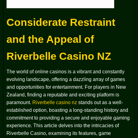
Considerate Restraint
and the Appeal of
Riverbelle Casino NZ
The world of online casinos is a vibrant and constantly
evolving landscape, offering a dazzling array of games
and opportunities for entertainment. For players in New
Zealand, finding a reputable and exciting platform is
paramount.
Riverbelle casino nz
stands out as a well-
established option, boasting a long-standing history and
commitment to providing a secure and enjoyable gaming
experience. This article delves into the intricacies of
Riverbelle Casino, examining its features, game