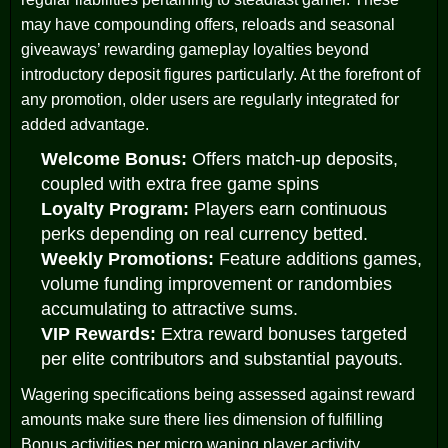
may have compounding offers, reloads and seasonal
giveaways’ rewarding gameplay loyalties beyond
introductory deposit figures particularly. At the forefront of
any promotion, older users are regularly integrated for
added advantage.
Welcome Bonus:
Offers match-up deposits,
coupled with extra free game spins
Loyalty Program:
Players earn continuous
perks depending on real currency betted.
Weekly Promotions:
Feature additions games,
volume funding improvement or randombies
accumulating to attractive sums.
VIP Rewards:
Extra reward bonuses targeted
per elite contributors and substantial payouts.
Wagering specifications being assessed against reward
amounts make sure there lies dimension of fulfilling
Bonus activities per micro waning player activity,