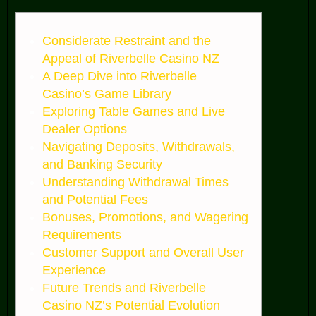
Considerate Restraint and the
Appeal of Riverbelle Casino NZ
A Deep Dive into Riverbelle
Casino’s Game Library
Exploring Table Games and Live
Dealer Options
Navigating Deposits, Withdrawals,
and Banking Security
Understanding Withdrawal Times
and Potential Fees
Bonuses, Promotions, and Wagering
Requirements
Customer Support and Overall User
Experience
Future Trends and Riverbelle
Casino NZ’s Potential Evolution