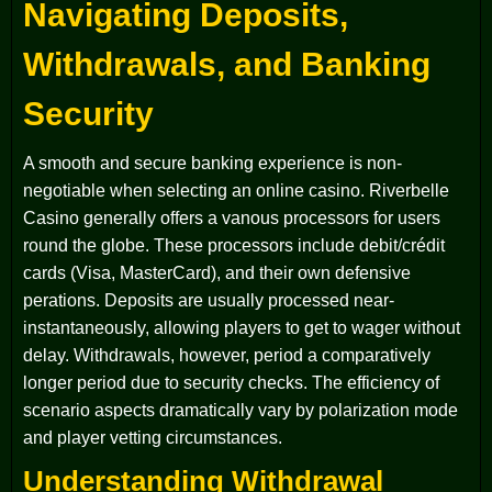
Navigating Deposits,
Withdrawals, and Banking
Security
A smooth and secure banking experience is non-
negotiable when selecting an online casino. Riverbelle
Casino generally offers a vanous processors for users
round the globe. These processors include debit/crédit
cards (Visa, MasterCard), and their own defensive
perations. Deposits are usually processed near-
instantaneously, allowing players to get to wager without
delay. Withdrawals, however, period a comparatively
longer period due to security checks. The efficiency of
scenario aspects dramatically vary by polarization mode
and player vetting circumstances.
Understanding Withdrawal