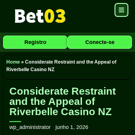
Registro
Conecte-se
Home
»
Considerate Restraint and the Appeal of
Riverbelle Casino NZ
Considerate Restraint
and the Appeal of
Riverbelle Casino NZ
wp_administrator
junho 1, 2026