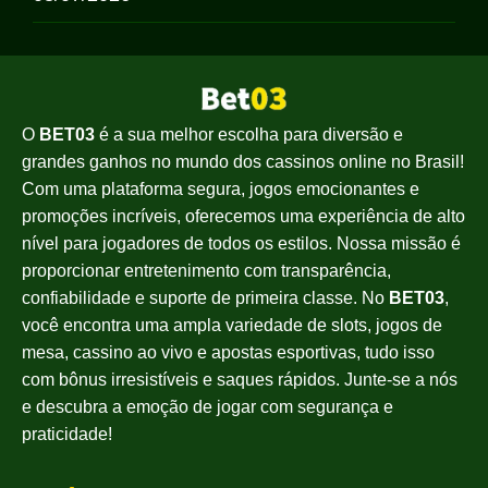
O
BET03
é a sua melhor escolha para diversão e
grandes ganhos no mundo dos cassinos online no Brasil!
Com uma plataforma segura, jogos emocionantes e
promoções incríveis, oferecemos uma experiência de alto
nível para jogadores de todos os estilos. Nossa missão é
proporcionar entretenimento com transparência,
confiabilidade e suporte de primeira classe. No
BET03
,
você encontra uma ampla variedade de slots, jogos de
mesa, cassino ao vivo e apostas esportivas, tudo isso
com bônus irresistíveis e saques rápidos. Junte-se a nós
e descubra a emoção de jogar com segurança e
praticidade!