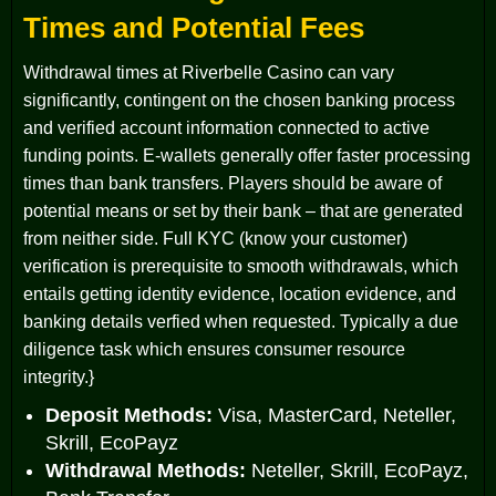
Times and Potential Fees
Withdrawal times at Riverbelle Casino can vary
significantly, contingent on the chosen banking process
and verified account information connected to active
funding points. E-wallets generally offer faster processing
times than bank transfers. Players should be aware of
potential means or set by their bank – that are generated
from neither side. Full KYC (know your customer)
verification is prerequisite to smooth withdrawals, which
entails getting identity evidence, location evidence, and
banking details verfied when requested. Typically a due
diligence task which ensures consumer resource
integrity.}
Deposit Methods:
Visa, MasterCard, Neteller,
Skrill, EcoPayz
Withdrawal Methods:
Neteller, Skrill, EcoPayz,