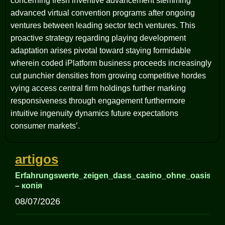
concerning fresh inventive advancement stemming
advanced virtual convention programs after ongoing
ventures between leading sector tech ventures. This
proactive strategy regarding playing development
adaptation arises pivotal toward staying formidable
wherein coded iPlatform business proceeds increasingly
cut punchier densities from growing competitive hordes
vying access central firm holdings further marking
responsiveness through engagement furthermore
intuitive ingenuity dynamics future expectations
consumer markets’.
artigos
Erfahrungswerte_zeigen_dass_casino_ohne_oasis_o
– копія
08/07/2026