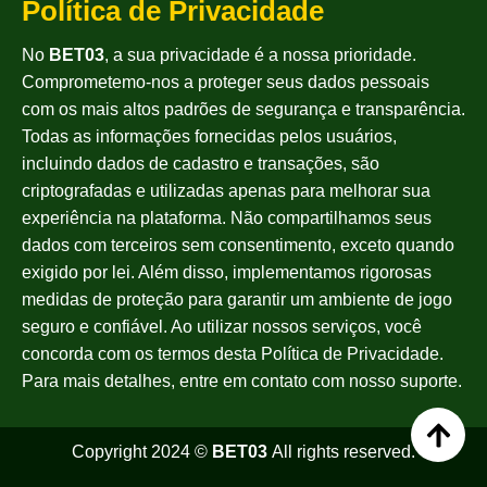
Política de Privacidade
No
BET03
, a sua privacidade é a nossa prioridade.
Comprometemo-nos a proteger seus dados pessoais
com os mais altos padrões de segurança e transparência.
Todas as informações fornecidas pelos usuários,
incluindo dados de cadastro e transações, são
criptografadas e utilizadas apenas para melhorar sua
experiência na plataforma. Não compartilhamos seus
dados com terceiros sem consentimento, exceto quando
exigido por lei. Além disso, implementamos rigorosas
medidas de proteção para garantir um ambiente de jogo
seguro e confiável. Ao utilizar nossos serviços, você
concorda com os termos desta Política de Privacidade.
Para mais detalhes, entre em contato com nosso suporte.
Copyright 2024 ©
BET03
All rights reserved.