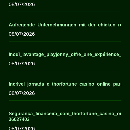
08/07/2026
Aufregende_Unternehmungen_mit_der_chicken_road_
08/07/2026
Inouï_lavantage_playjonny_offre_une_expérience_lud
08/07/2026
Incrível_jornada_e_thorfortune_casino_online_para_
08/07/2026
Segurança_financeira_com_thorfortune_casino_online
36027403
08/07/2026